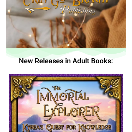
New Releases in Adult Books: