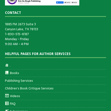
CONTACT
1885 FM 2673 Suite 3
Canyon Lake, TX 78133
1-830-515-8187
Monday - Friday
9:00 AM - 4 PM
HELPFUL PAGES FOR AUTHOR SERVICES
.
Books
Publishing Services
Children’s Book Critique Services
Videos
FAQ