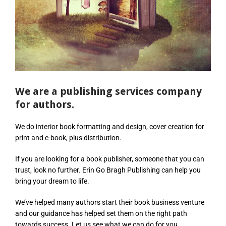
We are a publishing services company
for authors.
We do interior book formatting and design, cover creation for
print and e-book, plus distribution.
If you are looking for a book publisher, someone that you can
trust, look no further. Erin Go Bragh Publishing can help you
bring your dream to life.
We’ve helped many authors start their book business venture
and our guidance has helped set them on the right path
towards success. Let us see what we can do for you.