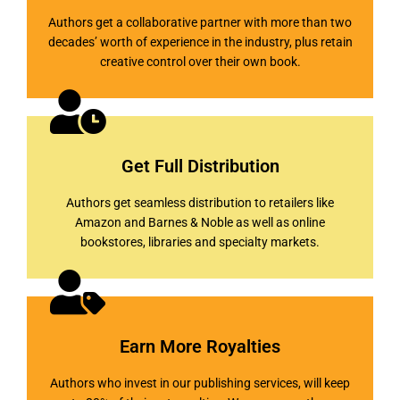
Authors get a collaborative partner with more than two
decades’ worth of experience in the industry, plus retain
creative control over their own book.
Get Full Distribution
Authors get seamless distribution to retailers like
Amazon and Barnes & Noble as well as online
bookstores, libraries and specialty markets.
Earn More Royalties
Authors who invest in our publishing services, will keep