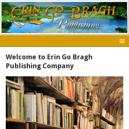
Welcome to Erin Go Bragh
Publishing Company