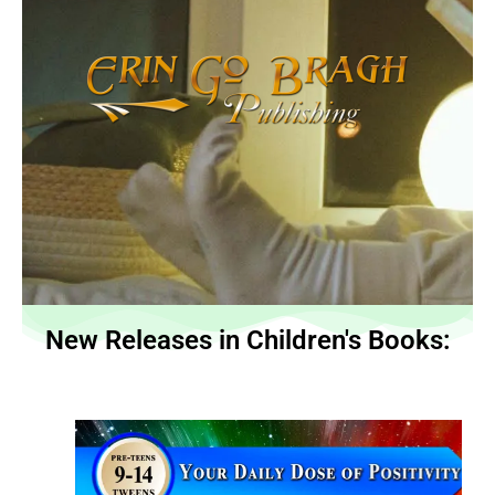
New Releases in Children's Books: