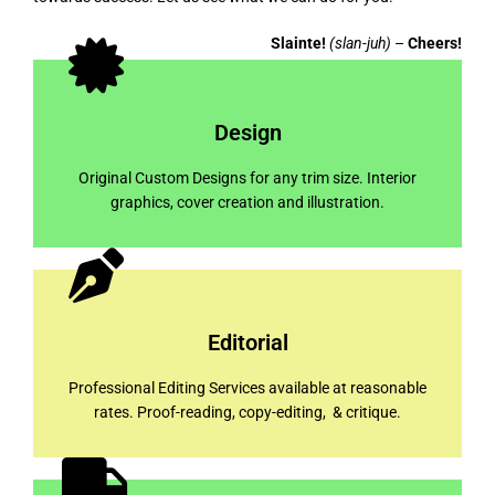
Slainte!
(slan-juh)
–
Cheers!
Design
Original Custom Designs for any trim size. Interior
graphics, cover creation and illustration.
Editorial
Professional Editing Services available at reasonable
rates. Proof-reading, copy-editing, & critique.