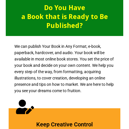
Do You Have
a Book that is Ready to Be
Published?
We can publish Your Book in Any Format; e-book,
paperback, hardcover, and audio. Your book will be
available in most online book stores. You set the price of
your book and decide on your own content. We help you
every step of the way, from formatting, acquiring
illustrations, to cover creation, developing an online
presence and tips on how to market. We are here to help
you see your dreams come to fruition.
Keep Creative Control