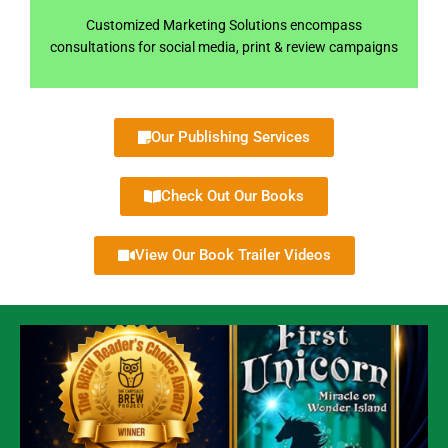
Customized Marketing Solutions encompass
consultations for social media, print & review campaigns
Our Publishing Services
Check Out Our Books
View Our Book Trailer Videos