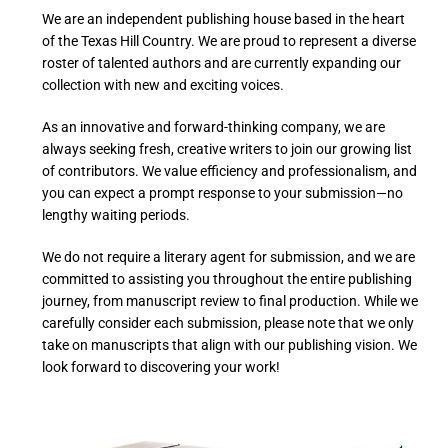
We are an independent publishing house based in the heart
of the Texas Hill Country. We are proud to represent a diverse
roster of talented authors and are currently expanding our
collection with new and exciting voices.
As an innovative and forward-thinking company, we are
always seeking fresh, creative writers to join our growing list
of contributors. We value efficiency and professionalism, and
you can expect a prompt response to your submission—no
lengthy waiting periods.
We do not require a literary agent for submission, and we are
committed to assisting you throughout the entire publishing
journey, from manuscript review to final production. While we
carefully consider each submission, please note that we only
take on manuscripts that align with our publishing vision. We
look forward to discovering your work!