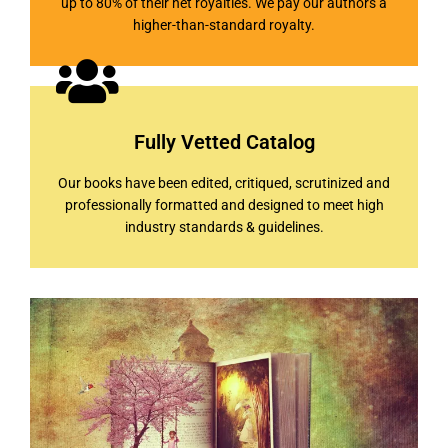
up to 80% of their net royalties. We pay our authors a
higher-than-standard royalty.
Fully Vetted Catalog
Our books have been edited, critiqued, scrutinized and
professionally formatted and designed to meet high
industry standards & guidelines.