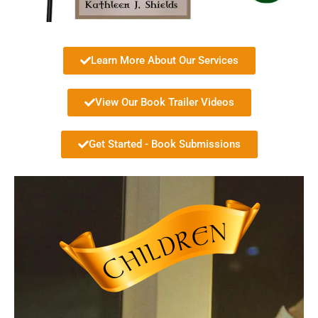
Learn More About Our Services
View Our Book Trailer Videos
Get Started - Book Submissions