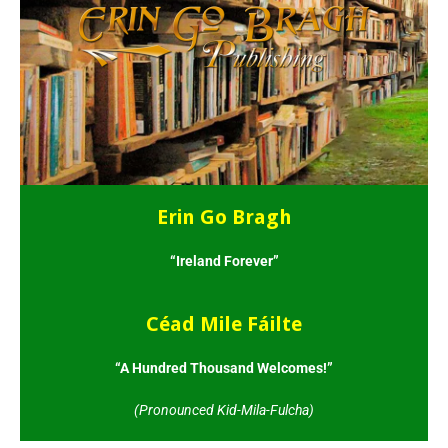
Erin Go Bragh
“Ireland Forever”
Céad Mile Fáilte
“A Hundred Thousand Welcomes!”
(Pronounced Kid-Mila-Fulcha)