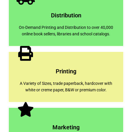
Distribution
On-Demand Printing and Distribution to over 40,000
online book sellers, libraries and school catalogs.
Printing
A Variety of Sizes, trade paperback, hardcover with
white or creme paper, B&W or premium color.
Marketing