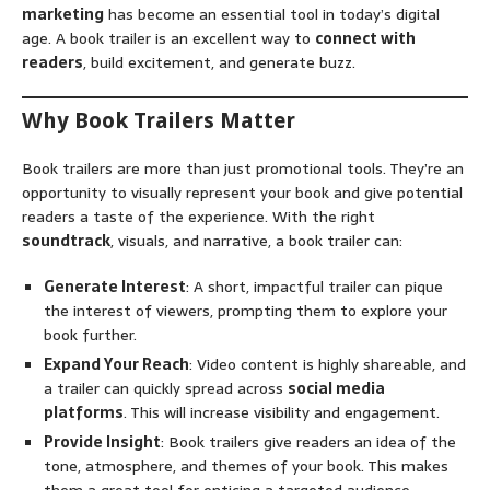
marketing
has become an essential tool in today’s digital
age. A book trailer is an excellent way to
connect with
readers
, build excitement, and generate buzz.
Why Book Trailers Matter
Book trailers are more than just promotional tools. They’re an
opportunity to visually represent your book and give potential
readers a taste of the experience. With the right
soundtrack
, visuals, and narrative, a book trailer can:
Generate Interest
: A short, impactful trailer can pique
the interest of viewers, prompting them to explore your
book further.
Expand Your Reach
: Video content is highly shareable, and
a trailer can quickly spread across
social media
platforms
. This will increase visibility and engagement.
Provide Insight
: Book trailers give readers an idea of the
tone, atmosphere, and themes of your book. This makes