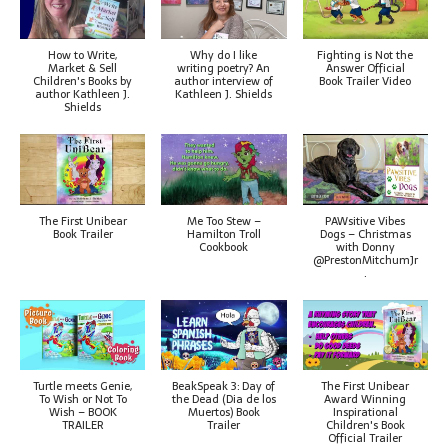
How to Write,
Why do I like
Fighting is Not the
Market & Sell
writing poetry? An
Answer Official
Children's Books by
author interview of
Book Trailer Video
author Kathleen J.
Kathleen J. Shields
Shields
The First Unibear
Me Too Stew –
PAWsitive Vibes
Book Trailer
Hamilton Troll
Dogs – Christmas
Cookbook
with Donny
@PrestonMitchumJr
.
Turtle meets Genie,
BeakSpeak 3: Day of
The First Unibear
To Wish or Not To
the Dead (Dia de los
Award Winning
Wish – BOOK
Muertos) Book
Inspirational
TRAILER
Trailer
Children's Book
Official Trailer