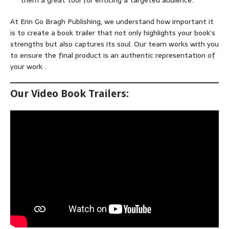
them a great tool for enticing a targeted audience.
At Erin Go Bragh Publishing, we understand how important it
is to create a book trailer that not only highlights your book’s
strengths but also captures its soul. Our team works with you
to ensure the final product is an authentic representation of
your work .
Our Video Book Trailers: