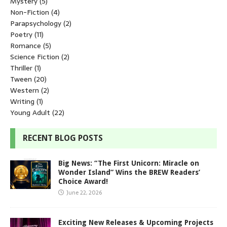
Mystery
(5)
Non-Fiction
(4)
Parapsychology
(2)
Poetry
(11)
Romance
(5)
Science Fiction
(2)
Thriller
(1)
Tween
(20)
Western
(2)
Writing
(1)
Young Adult
(22)
RECENT BLOG POSTS
Big News: “The First Unicorn: Miracle on
Wonder Island” Wins the BREW Readers’
Choice Award!
June 22, 2026
Exciting New Releases & Upcoming Projects