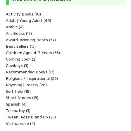
Activity Books
(18)
Adult | Young Adult
(40)
Arabic
(4)
Art Books
(13)
Award-Winning Books
(32)
Best Sellers
(13)
Children: Ages 4-7 Years
(53)
Coming Soon
(2)
Cowboys
(3)
Recommended Books
(17)
Religious / Inspirational
(25)
Rhyming | Poetry
(26)
Self Help
(18)
Short Stories
(15)
Spanish
(4)
Telepathy
(3)
Tween: Ages 8 and Up
(23)
Vietnamese
(4)