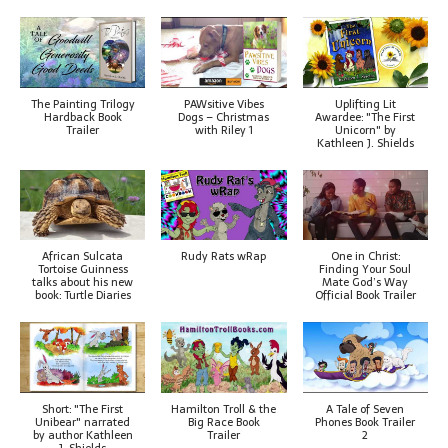
The Painting Trilogy
PAWsitive Vibes
Uplifting Lit
Hardback Book
Dogs – Christmas
Awardee: "The First
Trailer
with Riley 1
Unicorn" by
Kathleen J. Shields
African Sulcata
Rudy Rats wRap
One in Christ:
Tortoise Guinness
Finding Your Soul
talks about his new
Mate God’s Way
book: Turtle Diaries
Official Book Trailer
Short: "The First
Hamilton Troll & the
A Tale of Seven
Unibear" narrated
Big Race Book
Phones Book Trailer
by author Kathleen
Trailer
2
J. Shields