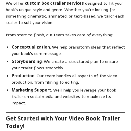
We offer
custom book trailer services
designed to fit your
book’s unique style and genre. Whether you’re looking for
something cinematic, animated, or text-based, we tailor each
trailer to suit your vision.
From start to finish, our team takes care of everything:
Conceptualization
: We help brainstorm ideas that reflect
your book’s core message.
Storyboarding
: We create a structured plan to ensure
your trailer flows smoothly.
Production
: Our team handles all aspects of the video
production, from filming to editing.
Marketing Support
: We’ll help you leverage your book
trailer on social media and websites to maximize its
impact.
Get Started with Your Video Book Trailer
Today!