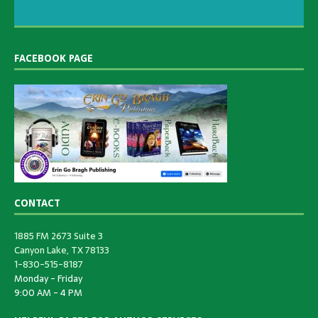
FACEBOOK PAGE
CONTACT
1885 FM 2673 Suite 3
Canyon Lake, TX 78133
1-830-515-8187
Monday - Friday
9:00 AM - 4 PM