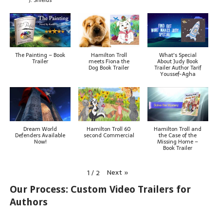
The Painting – Book
Hamilton Troll
What's Special
Trailer
meets Fiona the
About Judy Book
Dog Book Trailer
Trailer Author Tarif
Youssef-Agha
Dream World
Hamilton Troll 60
Hamilton Troll and
Defenders Available
second Commercial
the Case of the
Now!
Missing Home –
Book Trailer
Next
»
1
/
2
Our Process: Custom Video Trailers for
Authors