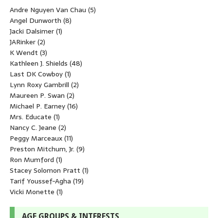
Andre Nguyen Van Chau
(5)
Angel Dunworth
(8)
Jacki Dalsimer
(1)
JARinker
(2)
K Wendt
(3)
Kathleen J. Shields
(48)
Last DK Cowboy
(1)
Lynn Roxy Gambrill
(2)
Maureen P. Swan
(2)
Michael P. Earney
(16)
Mrs. Educate
(1)
Nancy C. Jeane
(2)
Peggy Marceaux
(11)
Preston Mitchum, Jr.
(9)
Ron Mumford
(1)
Stacey Solomon Pratt
(1)
Tarif Youssef-Agha
(19)
Vicki Monette
(1)
AGE GROUPS & INTERESTS