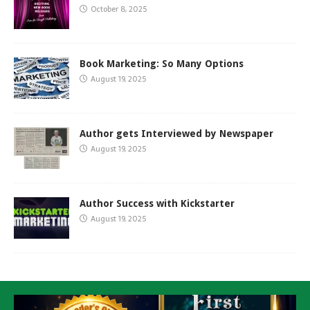
October 8, 2025
Book Marketing: So Many Options
August 19, 2025
Author gets Interviewed by Newspaper
August 19, 2025
Author Success with Kickstarter
August 19, 2025