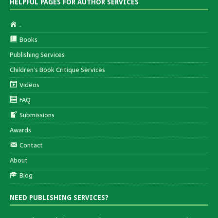
HELPFUL PAGES FOR AUTHOR SERVICES
.
Books
Publishing Services
Children’s Book Critique Services
Videos
FAQ
Submissions
Awards
Contact
About
Blog
NEED PUBLISHING SERVICES?