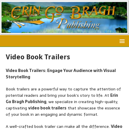
Video Book Trailers
Video Book Trailers: Engage Your Audience with Visual
Storytelling
Book trailers are a powerful way to capture the attention of
potential readers and bring your book’s story to life. At
Erin
Go Bragh Publishing
, we specialize in creating high-quality,
captivating
video book trailers
that showcase the essence
of your book in an engaging and dynamic format.
A well-crafted book trailer can make all the difference.
Video