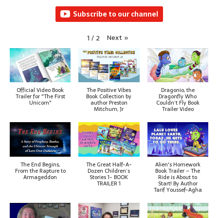
Subscribe to our channel
Next
»
1
/
2
Official Video Book
The Positive Vibes
Dragonio, the
Trailer for "The First
Book Collection by
Dragonfly Who
Unicorn"
author Preston
Couldn’t Fly Book
Mitchum, Jr
Trailer Video
The End Begins,
The Great Half-A-
Alien's Homework
From the Rapture to
Dozen Children’s
Book Trailer – The
Armageddon
Stories 1- BOOK
Ride is About to
TRAILER 1
Start! By Author
Tarif Youssef-Agha