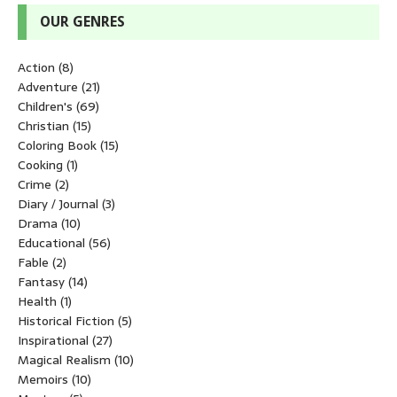
OUR GENRES
Action
(8)
Adventure
(21)
Children's
(69)
Christian
(15)
Coloring Book
(15)
Cooking
(1)
Crime
(2)
Diary / Journal
(3)
Drama
(10)
Educational
(56)
Fable
(2)
Fantasy
(14)
Health
(1)
Historical Fiction
(5)
Inspirational
(27)
Magical Realism
(10)
Memoirs
(10)