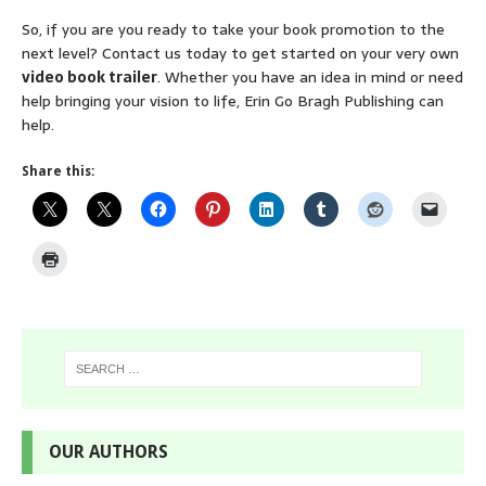
So, if you are you ready to take your book promotion to the
next level? Contact us today to get started on your very own
video book trailer
. Whether you have an idea in mind or need
help bringing your vision to life, Erin Go Bragh Publishing can
help.
Share this:
OUR AUTHORS