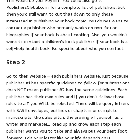
This would be your key list. You could also go to
PublishersGlobal.com for a complete list of publishers, but
then you’d still want to cut that down to only those
interested in publishing your book topic. You do not want to
contact a publisher who primarily works on non-fiction
biographies if your book is about cooking. Also, you wouldn’t
want to contact a children’s book publisher if your book is a
self-help health book. Be specific about who you contact.
Step 2
Go to their website – each publishers website. Just because
publisher #1 has specific guidelines to follow for submissions
does NOT mean publisher #2 has the same guidelines. Each
publisher has their own rules and if you don’t follow those
rules to a T you WILL be rejected. There will be query letters
with SASE envelopes, outlines or chapters or complete
manuscripts, the sales pitch, the proving of yourself as a
writer and marketer… Read up and know each step each
publisher wants you to take and always put your best foot
forward. Edit your letter like your life depends on it.