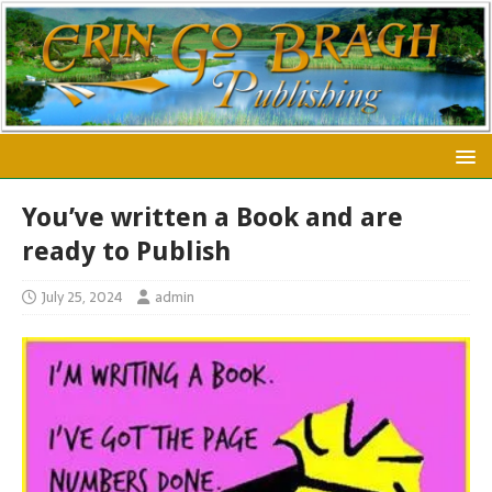
You’ve written a Book and are
ready to Publish
July 25, 2024
admin