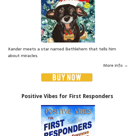
Xander meets a star named Bethlehem that tells him
about miracles.
More info →
Positive Vibes for First Responders