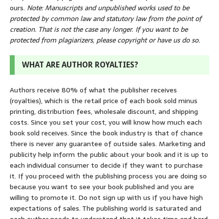
ours.
Note: Manuscripts and unpublished works used to be
protected by common law and statutory law from the point of
creation. That is not the case any longer. If you want to be
protected from plagiarizers, please copyright or have us do so.
WHAT ARE AUTHOR ROYALTIES?
Authors receive 80% of what the publisher receives
(royalties), which is the retail price of each book sold minus
printing, distribution fees, wholesale discount, and shipping
costs. Since you set your cost, you will know how much each
book sold receives. Since the book industry is that of chance
there is never any guarantee of outside sales. Marketing and
publicity help inform the public about your book and it is up to
each individual consumer to decide if they want to purchase
it. If you proceed with the publishing process you are doing so
because you want to see your book published and you are
willing to promote it. Do not sign up with us if you have high
expectations of sales. The publishing world is saturated and