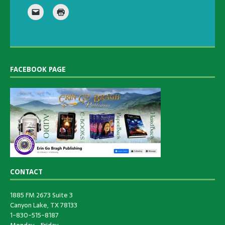
FACEBOOK PAGE
CONTACT
1885 FM 2673 Suite 3
Canyon Lake, TX 78133
1-830-515-8187