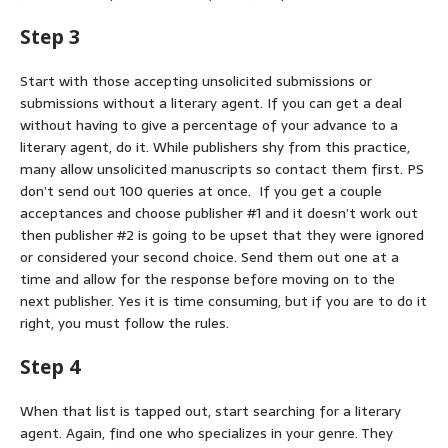
Step 3
Start with those accepting unsolicited submissions or
submissions without a literary agent. If you can get a deal
without having to give a percentage of your advance to a
literary agent, do it. While publishers shy from this practice,
many allow unsolicited manuscripts so contact them first. PS
don’t send out 100 queries at once. If you get a couple
acceptances and choose publisher #1 and it doesn’t work out
then publisher #2 is going to be upset that they were ignored
or considered your second choice. Send them out one at a
time and allow for the response before moving on to the
next publisher. Yes it is time consuming, but if you are to do it
right, you must follow the rules.
Step 4
When that list is tapped out, start searching for a literary
agent. Again, find one who specializes in your genre. They