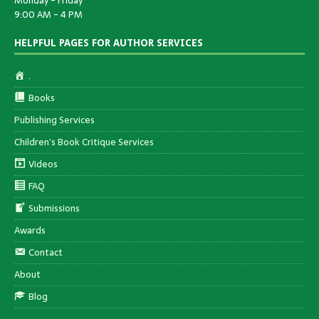
Monday - Friday
9:00 AM - 4 PM
HELPFUL PAGES FOR AUTHOR SERVICES
.
Books
Publishing Services
Children’s Book Critique Services
Videos
FAQ
Submissions
Awards
Contact
About
Blog