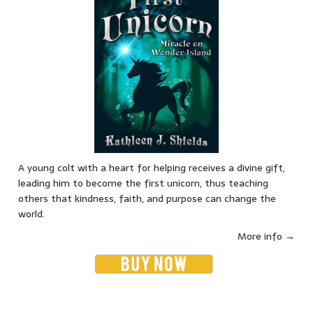
A young colt with a heart for helping receives a divine gift,
leading him to become the first unicorn, thus teaching
others that kindness, faith, and purpose can change the
world.
More info →