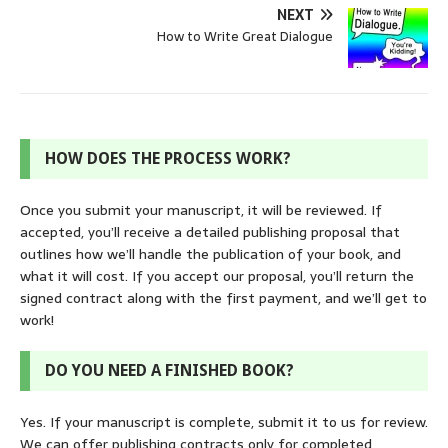
NEXT
How to Write Great Dialogue
HOW DOES THE PROCESS WORK?
Once you submit your manuscript, it will be reviewed. If
accepted, you’ll receive a detailed publishing proposal that
outlines how we’ll handle the publication of your book, and
what it will cost. If you accept our proposal, you’ll return the
signed contract along with the first payment, and we’ll get to
work!
DO YOU NEED A FINISHED BOOK?
Yes. If your manuscript is complete, submit it to us for review.
We can offer publishing contracts only for completed