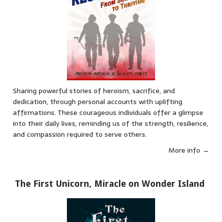
Sharing powerful stories of heroism, sacrifice, and
dedication, through personal accounts with uplifting
affirmations. These courageous individuals offer a glimpse
into their daily lives, reminding us of the strength, resilience,
and compassion required to serve others.
More info →
The First Unicorn, Miracle on Wonder Island