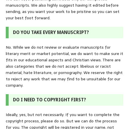
manuscripts. We also highly suggest having it edited before
sending, as you want your work to be pristine so you can set
your best foot forward.
DO YOU TAKE EVERY MANUSCRIPT?
No. While we do not review or evaluate manuscripts for
literary merit or market potential, we do want to make sure it
fits in our educational aspects and Christian views. There are
also categories that we do not accept: libelous or racist
material, hate literature, or pornography. We reserve the right
to reject any work that we may find to be unsuitable for our
company.
DO I NEED TO COPYRIGHT FIRST?
Ideally, yes, but not necessarily. If you want to complete the
copyright process, please do so. But we can do the process
for you. The copyright will be registered in your name, not