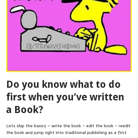
Do you know what to do
first when you’ve written
a Book?
Lets skip the basics – write the book – edit the book – reedit
the book and jump right into traditional publishing as a first