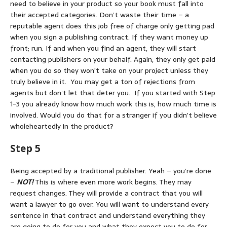
need to believe in your product so your book must fall into
their accepted categories. Don’t waste their time – a
reputable agent does this job free of charge only getting pad
when you sign a publishing contract. If they want money up
front; run. If and when you find an agent, they will start
contacting publishers on your behalf. Again, they only get paid
when you do so they won’t take on your project unless they
truly believe in it. You may get a ton of rejections from
agents but don’t let that deter you. If you started with Step
1-3 you already know how much work this is, how much time is
involved. Would you do that for a stranger if you didn’t believe
wholeheartedly in the product?
Step 5
Being accepted by a traditional publisher. Yeah – you’re done
–
NOT!
This is where even more work begins. They may
request changes. They will provide a contract that you will
want a lawyer to go over. You will want to understand every
sentence in that contract and understand everything they
are going to do for you and what they expect you to do for