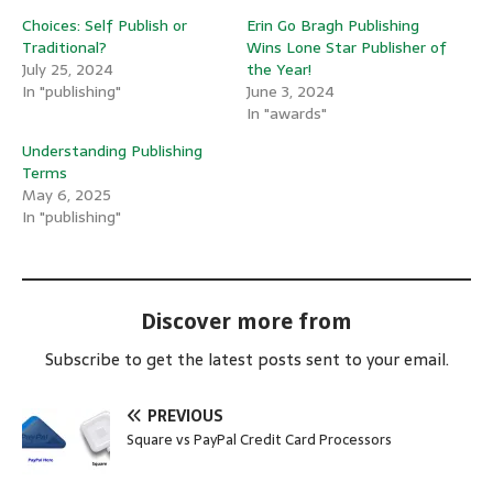
Choices: Self Publish or
Erin Go Bragh Publishing
Traditional?
Wins Lone Star Publisher of
July 25, 2024
the Year!
In "publishing"
June 3, 2024
In "awards"
Understanding Publishing
Terms
May 6, 2025
In "publishing"
Discover more from
Subscribe to get the latest posts sent to your email.
PREVIOUS
Square vs PayPal Credit Card Processors