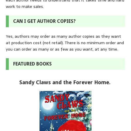
each author needs to understand that it takes time and hard
work to make sales.
CAN I GET AUTHOR COPIES?
Yes, authors may order as many author copies as they want
at production cost (not retail). There is no minimum order and
you can order as many or as few as you want, at any time.
FEATURED BOOKS
Sandy Claws and the Forever Home.