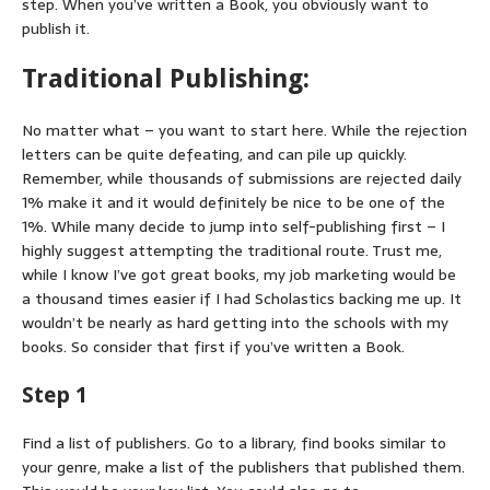
step. When you’ve written a Book, you obviously want to
publish it.
Traditional Publishing:
No matter what – you want to start here. While the rejection
letters can be quite defeating, and can pile up quickly.
Remember, while thousands of submissions are rejected daily
1% make it and it would definitely be nice to be one of the
1%. While many decide to jump into self-publishing first – I
highly suggest attempting the traditional route. Trust me,
while I know I’ve got great books, my job marketing would be
a thousand times easier if I had Scholastics backing me up. It
wouldn’t be nearly as hard getting into the schools with my
books. So consider that first if you’ve written a Book.
Step 1
Find a list of publishers. Go to a library, find books similar to
your genre, make a list of the publishers that published them.