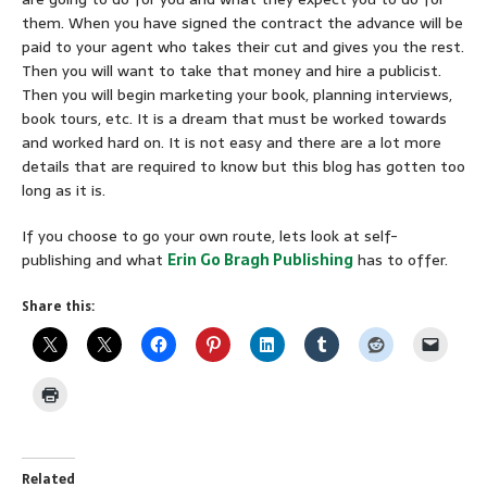
them. When you have signed the contract the advance will be
paid to your agent who takes their cut and gives you the rest.
Then you will want to take that money and hire a publicist.
Then you will begin marketing your book, planning interviews,
book tours, etc. It is a dream that must be worked towards
and worked hard on. It is not easy and there are a lot more
details that are required to know but this blog has gotten too
long as it is.
If you choose to go your own route, lets look at self-
publishing and what
Erin Go Bragh Publishing
has to offer.
Share this:
Related