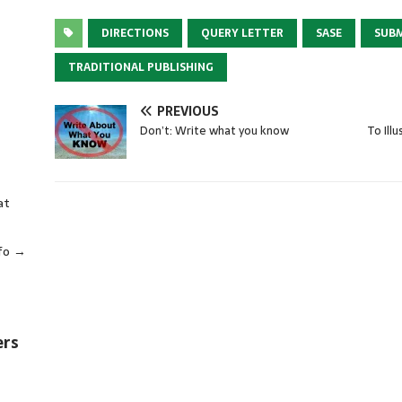
DIRECTIONS
QUERY LETTER
SASE
SUB
TRADITIONAL PUBLISHING
PREVIOUS
Don’t: Write what you know
To Ill
at
fo →
ers