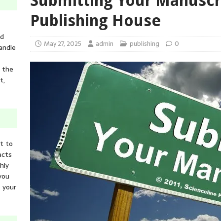
Submitting Your Manuscri
Publishing House
ed
May 27, 2025
admin
publishing
0
andle
n the
t,
it to
acts
hly
you
 your