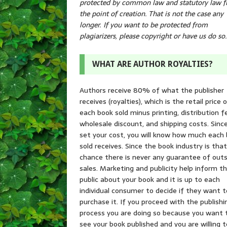
protected by common law and statutory law 
the point of creation. That is not the case any
longer. If you want to be protected from
plagiarizers, please copyright or have us do so.
WHAT ARE AUTHOR ROYALTIES?
Authors receive 80% of what the publisher
receives (royalties), which is the retail price 
each book sold minus printing, distribution f
wholesale discount, and shipping costs. Sinc
set your cost, you will know how much each
sold receives. Since the book industry is tha
chance there is never any guarantee of outs
sales. Marketing and publicity help inform t
public about your book and it is up to each
individual consumer to decide if they want t
purchase it. If you proceed with the publishi
process you are doing so because you want 
see your book published and you are willing t