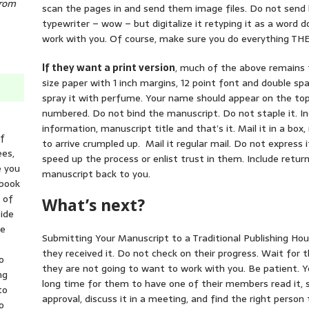
from
scan the pages in and send them image files. Do not send 
typewriter – wow – but digitalize it retyping it as a wor
work with you. Of course, make sure you do everything THEY
If they want a print version
, much of the above remains t
size paper with 1 inch margins, 12 point font and double spa
spray it with perfume. Your name should appear on the to
numbered. Do not bind the manuscript. Do not staple it. In
information, manuscript title and that’s it. Mail it in a bo
of
to arrive crumpled up. Mail it regular mail. Do not express it
ees,
speed up the process or enlist trust in them. Include retu
e you
manuscript back to you.
 book
t of
What’s next?
ide
he
Submitting Your Manuscript to a Traditional Publishing Ho
they received it. Do not check on their progress. Wait for
o
they are not going to want to work with you. Be patient. Ye
ng
long time for them to have one of their members read it, s
to
approval, discuss it in a meeting, and find the right person 
o