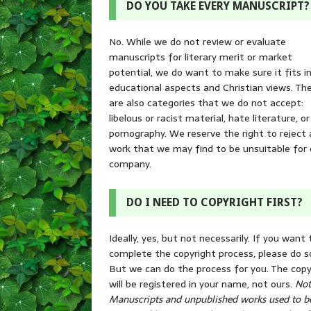
DO YOU TAKE EVERY MANUSCRIPT?
No. While we do not review or evaluate
manuscripts for literary merit or market
potential, we do want to make sure it fits i
educational aspects and Christian views. Th
are also categories that we do not accept:
libelous or racist material, hate literature, or
pornography. We reserve the right to reject
work that we may find to be unsuitable for 
company.
DO I NEED TO COPYRIGHT FIRST?
Ideally, yes, but not necessarily. If you want 
complete the copyright process, please do s
But we can do the process for you. The copy
will be registered in your name, not ours.
Not
Manuscripts and unpublished works used to b