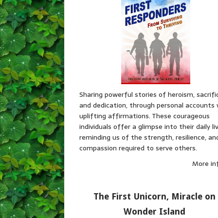
Sharing powerful stories of heroism, sacrifi
and dedication, through personal accounts 
uplifting affirmations. These courageous
individuals offer a glimpse into their daily li
reminding us of the strength, resilience, an
compassion required to serve others.
More in
The First Unicorn, Miracle on
Wonder Island