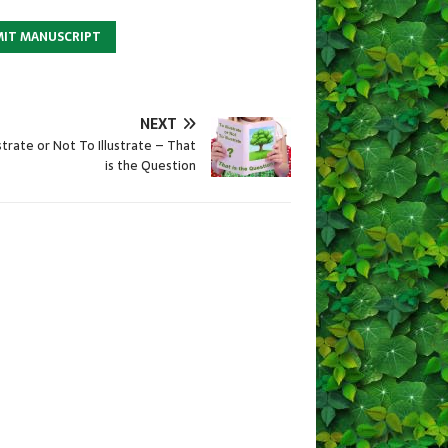
MIT MANUSCRIPT
NEXT
ustrate or Not To Illustrate – That
is the Question