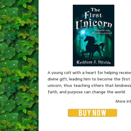
A young colt with a heart for helping receiv
divine gift, leading him to become the first
unicorn, thus teaching others that kindness
faith, and purpose can change the world.
More in