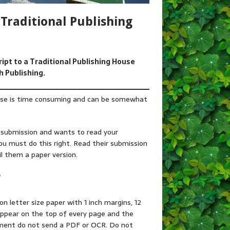
Traditional Publishing
ript to a Traditional Publishing House
h Publishing.
ouse is time consuming and can be somewhat
y submission and wants to read your
ou must do this right. Read their submission
il them a paper version.
?
 on letter size paper with 1 inch margins, 12
appear on the top of every page and the
ument do not send a PDF or OCR. Do not