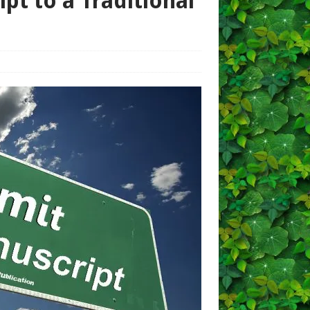
pt to a Traditional