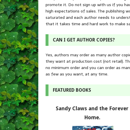
promote it. Do not sign up with us if you ha
high expectations of sales. The publishing wo
saturated and each author needs to unders
that it takes time and hard work to make sa
CAN I GET AUTHOR COPIES?
Yes, authors may order as many author copi
they want at production cost (not retail). Th
no minimum order and you can order as man
as few as you want, at any time.
FEATURED BOOKS
Sandy Claws and the Forever
Home.