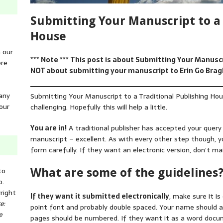
Submitting Your Manuscript to a 
House
n our
*** Note *** This post is about Submitting Your Manusc
ere
NOT about submitting your manuscript to Erin Go Brag
 any
Submitting Your Manuscript to a Traditional Publishing H
our
challenging. Hopefully this will help a little.
You are in!
A traditional publisher has accepted your quer
manuscript – excellent. As with every other step though, y
form carefully. If they want an electronic version, don’t ma
to
What are some of the guidelines
o.
right
If they want it submitted electronically
, make sure it is
e:
point font and probably double spaced. Your name should 
e
pages should be numbered. If they want it as a word doc