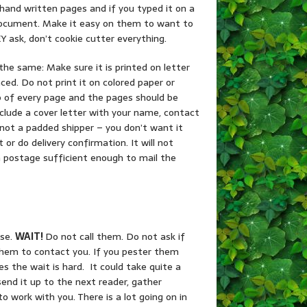
hand written pages and if you typed it on a
d document. Make it easy on them to want to
 ask, don’t cookie cutter everything.
he same: Make sure it is printed on letter
ced. Do not print it on colored paper or
p of every page and the pages should be
clude a cover letter with your name, contact
x, not a padded shipper – you don’t want it
 or do delivery confirmation. It will not
rn postage sufficient enough to mail the
use.
WAIT!
Do not call them. Do not ask if
 them to contact you. If you pester them
s the wait is hard. It could take quite a
end it up to the next reader, gather
to work with you. There is a lot going on in