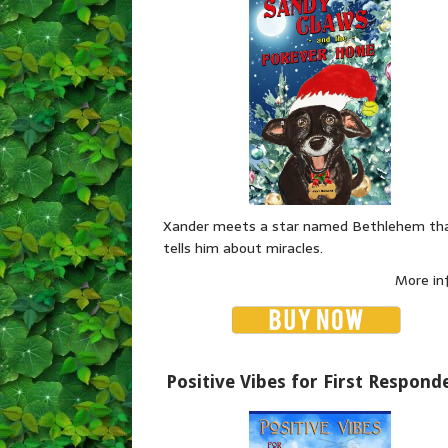
Xander meets a star named Bethlehem th
tells him about miracles.
More in
Positive Vibes for First Respond