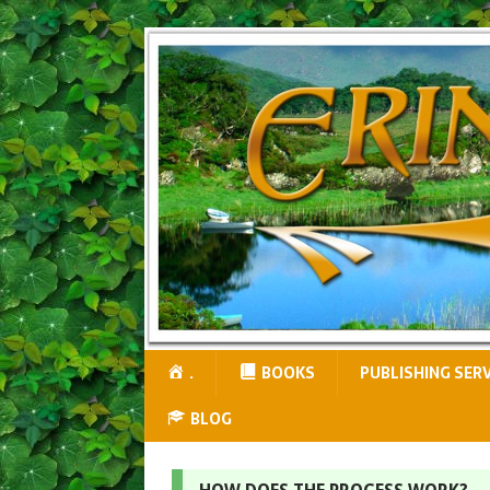
.
BOOKS
PUBLISHING SER
BLOG