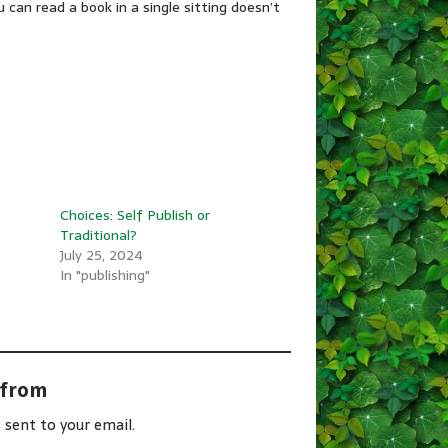
can read a book in a single sitting doesn’t
Choices: Self Publish or
Traditional?
July 25, 2024
In "publishing"
 from
 sent to your email.