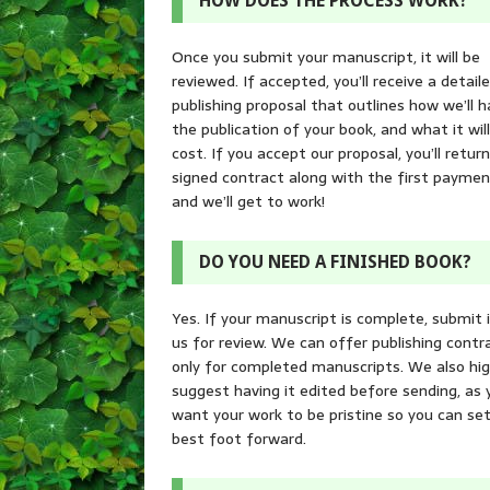
HOW DOES THE PROCESS WORK?
Once you submit your manuscript, it will be
reviewed. If accepted, you’ll receive a detail
publishing proposal that outlines how we’ll h
the publication of your book, and what it will
cost. If you accept our proposal, you’ll retur
signed contract along with the first paymen
and we’ll get to work!
DO YOU NEED A FINISHED BOOK?
Yes. If your manuscript is complete, submit 
us for review. We can offer publishing contr
only for completed manuscripts. We also hig
suggest having it edited before sending, as 
want your work to be pristine so you can set
best foot forward.