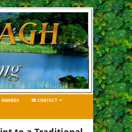
AWARDS
CONTACT