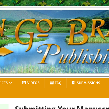
VICES
VIDEOS
FAQ
SUBMISSIONS