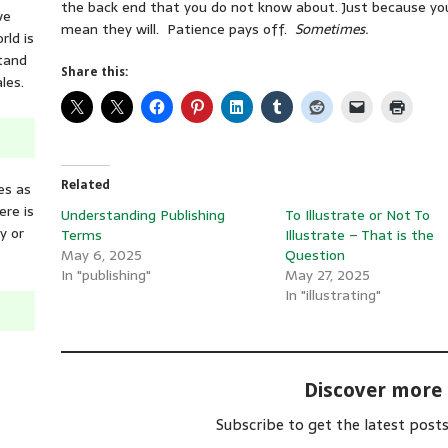
the back end that you do not know about. Just because you 
ve
mean they will. Patience pays off.
Sometimes.
rld is
tand
Share this:
les.
Related
es as
ere is
Understanding Publishing
To Illustrate or Not To
y or
Terms
Illustrate – That is the
May 6, 2025
Question
In "publishing"
May 27, 2025
In "illustrating"
Discover more
Subscribe to get the latest posts