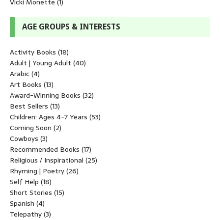
Vicki Monette
(1)
AGE GROUPS & INTERESTS
Activity Books
(18)
Adult | Young Adult
(40)
Arabic
(4)
Art Books
(13)
Award-Winning Books
(32)
Best Sellers
(13)
Children: Ages 4-7 Years
(53)
Coming Soon
(2)
Cowboys
(3)
Recommended Books
(17)
Religious / Inspirational
(25)
Rhyming | Poetry
(26)
Self Help
(18)
Short Stories
(15)
Spanish
(4)
Telepathy
(3)