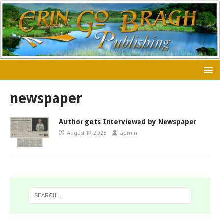
newspaper
Author gets Interviewed by Newspaper
August 19, 2025
admin