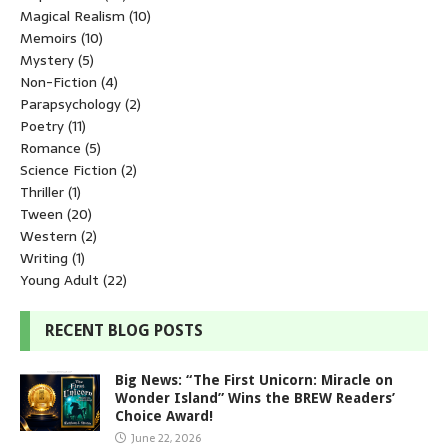
Magical Realism
(10)
Memoirs
(10)
Mystery
(5)
Non-Fiction
(4)
Parapsychology
(2)
Poetry
(11)
Romance
(5)
Science Fiction
(2)
Thriller
(1)
Tween
(20)
Western
(2)
Writing
(1)
Young Adult
(22)
RECENT BLOG POSTS
Big News: “The First Unicorn: Miracle on
Wonder Island” Wins the BREW Readers’
Choice Award!
June 22, 2026