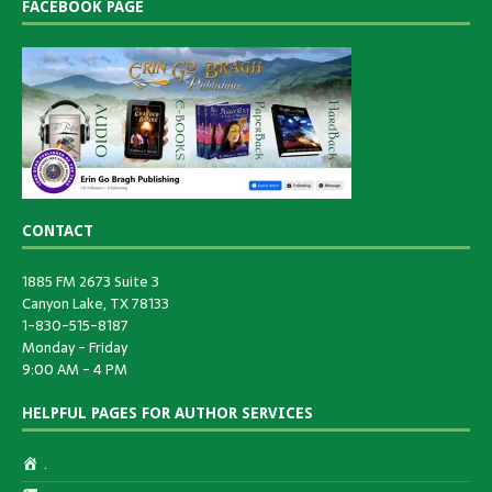
FACEBOOK PAGE
CONTACT
1885 FM 2673 Suite 3
Canyon Lake, TX 78133
1-830-515-8187
Monday - Friday
9:00 AM - 4 PM
HELPFUL PAGES FOR AUTHOR SERVICES
.