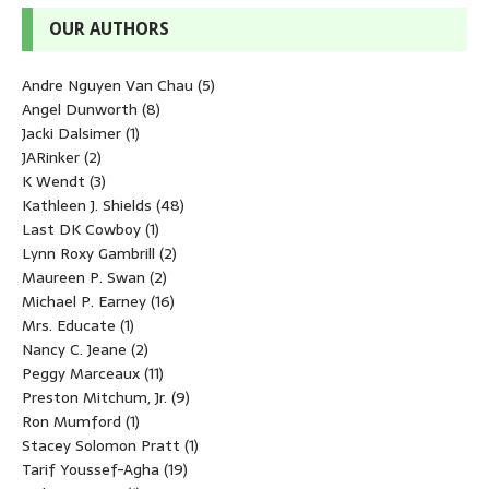
OUR AUTHORS
Andre Nguyen Van Chau
(5)
Angel Dunworth
(8)
Jacki Dalsimer
(1)
JARinker
(2)
K Wendt
(3)
Kathleen J. Shields
(48)
Last DK Cowboy
(1)
Lynn Roxy Gambrill
(2)
Maureen P. Swan
(2)
Michael P. Earney
(16)
Mrs. Educate
(1)
Nancy C. Jeane
(2)
Peggy Marceaux
(11)
Preston Mitchum, Jr.
(9)
Ron Mumford
(1)
Stacey Solomon Pratt
(1)
Tarif Youssef-Agha
(19)