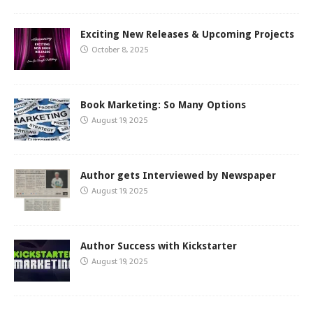
Exciting New Releases & Upcoming Projects
October 8, 2025
Book Marketing: So Many Options
August 19, 2025
Author gets Interviewed by Newspaper
August 19, 2025
Author Success with Kickstarter
August 19, 2025