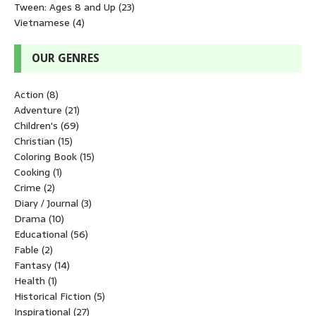
Tween: Ages 8 and Up
(23)
Vietnamese
(4)
OUR GENRES
Action
(8)
Adventure
(21)
Children's
(69)
Christian
(15)
Coloring Book
(15)
Cooking
(1)
Crime
(2)
Diary / Journal
(3)
Drama
(10)
Educational
(56)
Fable
(2)
Fantasy
(14)
Health
(1)
Historical Fiction
(5)
Inspirational
(27)