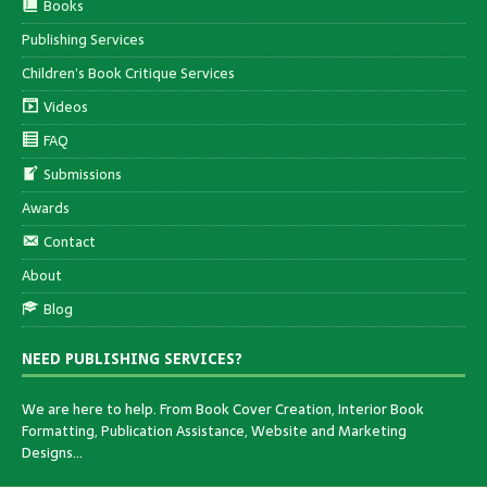
Books
Publishing Services
Children’s Book Critique Services
Videos
FAQ
Submissions
Awards
Contact
About
Blog
NEED PUBLISHING SERVICES?
We are here to help. From Book Cover Creation, Interior Book
Formatting, Publication Assistance, Website and Marketing
Designs…