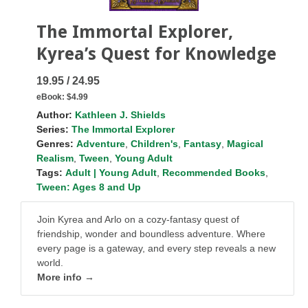
The Immortal Explorer,
Kyrea’s Quest for Knowledge
19.95 / 24.95
eBook:
$4.99
Author:
Kathleen J. Shields
Series:
The Immortal Explorer
Genres:
Adventure
,
Children's
,
Fantasy
,
Magical
Realism
,
Tween
,
Young Adult
Tags:
Adult | Young Adult
,
Recommended Books
,
Tween: Ages 8 and Up
Join Kyrea and Arlo on a cozy-fantasy quest of
friendship, wonder and boundless adventure. Where
every page is a gateway, and every step reveals a new
world.
More info →