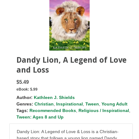
Dandy Lion, A Legend of Love
and Loss
$5.49
eBook:
$.99
Author:
Kathleen J. Shields
Genres:
Christian
,
Inspirational
,
Tween
,
Young Adult
Tags:
Recommended Books
,
Religious / Inspirational
,
Tween: Ages 8 and Up
Dandy Lion: A Legend of Love & Loss is a Christian-
based story that follows a young lion named Dandy