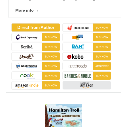
More info →
Direct from Author