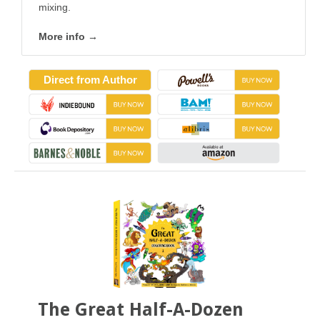
mixing.
More info →
Direct from Author
The Great Half-A-Dozen