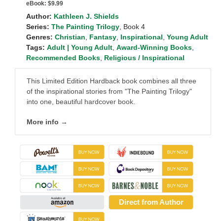
eBook:
$9.99
Author:
Kathleen J. Shields
Series:
The Painting Trilogy
, Book 4
Genres:
Christian
,
Fantasy
,
Inspirational
,
Young Adult
Tags:
Adult | Young Adult
,
Award-Winning Books
,
Recommended Books
,
Religious / Inspirational
This Limited Edition Hardback book combines all three
of the inspirational stories from "The Painting Trilogy"
into one, beautiful hardcover book.
More info →
Direct from Author