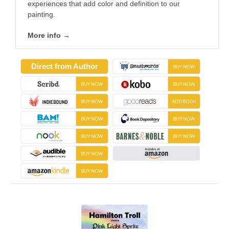
experiences that add color and definition to our
painting.
More info →
Direct from Author