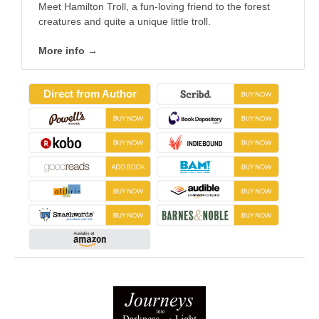
Meet Hamilton Troll, a fun-loving friend to the forest
creatures and quite a unique little troll.
More info →
Direct from Author