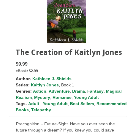
The Creation of Kaitlyn Jones
$9.99
eBook:
$2.99
Author:
Kathleen J. Shields
Series:
Kaitlyn Jones
, Book 1
Genres:
Action
,
Adventure
,
Drama
,
Fantasy
,
Magical
Realism
,
Mystery
,
Romance
,
Young Adult
Tags:
Adult | Young Adult
,
Best Sellers
,
Recommended
Books
,
Telepathy
Precognition – Future-Sight. Have you ever seen the
future through a dream? If you knew you could save