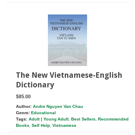
The New Vietnamese-English
Dictionary
$85.00
Author:
Andre Nguyen Van Chau
Genre:
Educational
Tags:
Adult | Young Adult
,
Best Sellers
,
Recommended
Books
,
Self Help
,
Vietnamese