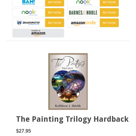
The Painting Trilogy Hardback
$27.95