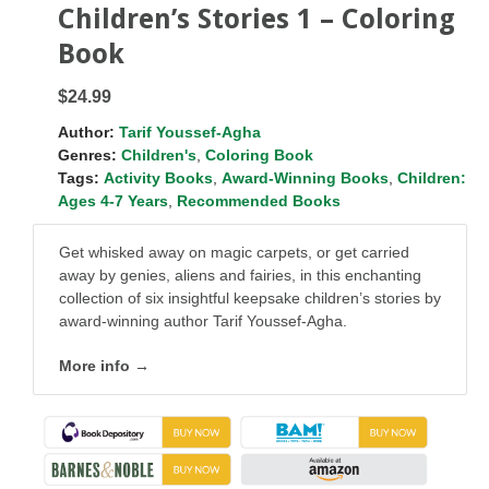
Children’s Stories 1 – Coloring
Book
$24.99
Author:
Tarif Youssef-Agha
Genres:
Children's
,
Coloring Book
Tags:
Activity Books
,
Award-Winning Books
,
Children:
Ages 4-7 Years
,
Recommended Books
Get whisked away on magic carpets, or get carried
away by genies, aliens and fairies, in this enchanting
collection of six insightful keepsake children’s stories by
award-winning author Tarif Youssef-Agha.
More info →