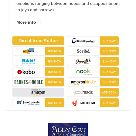
emotions ranging between hopes and disappointment
to joys and sorrows.
More info →
Direct from Author