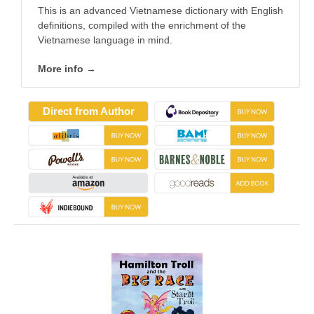
This is an advanced Vietnamese dictionary with English
definitions, compiled with the enrichment of the
Vietnamese language in mind.
More info →
Direct from Author