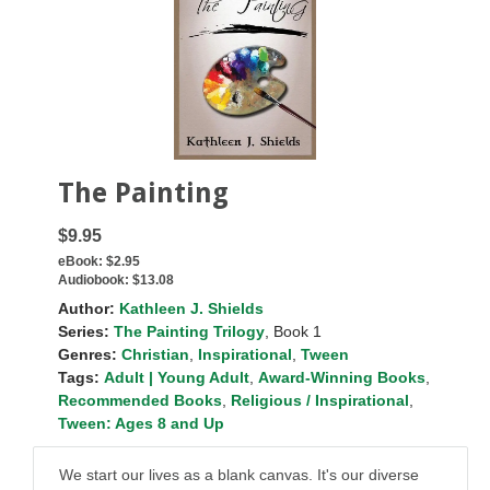
The Painting
$9.95
eBook:
$2.95
Audiobook:
$13.08
Author:
Kathleen J. Shields
Series:
The Painting Trilogy
, Book 1
Genres:
Christian
,
Inspirational
,
Tween
Tags:
Adult | Young Adult
,
Award-Winning Books
,
Recommended Books
,
Religious / Inspirational
,
Tween: Ages 8 and Up
We start our lives as a blank canvas. It's our diverse