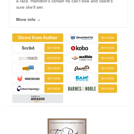
a race. Hamilton’s certain he can’t lose and Starlit’s
sure she’ll win.
More info →
Direct from Author