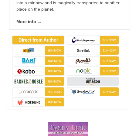
into a rainbow and is magically transported to another
place on the planet.
More info →
Direct from Author