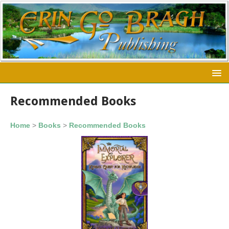
Recommended Books
Home
>
Books
>
Recommended Books