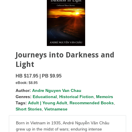
Journeys into Darkness and
Light
HB $17.95 | PB $9.95
eBook:
$8.95
Author:
Andre Nguyen Van Chau
Genres:
Educational
,
Historical Fiction
,
Memoirs
Tags:
Adult | Young Adult
,
Recommended Books
,
Short Stories
,
Vietnamese
Born in Vietnam in 1935, André Nguyễn Văn Châu
grew up in the midst of wars; enduring intense