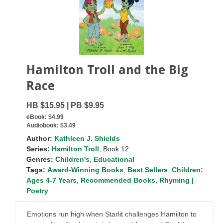
Hamilton Troll and the Big
Race
HB $15.95 | PB $9.95
eBook:
$4.99
Audiobook:
$3.49
Author:
Kathleen J. Shields
Series:
Hamilton Troll
, Book 12
Genres:
Children's
,
Educational
Tags:
Award-Winning Books
,
Best Sellers
,
Children:
Ages 4-7 Years
,
Recommended Books
,
Rhyming |
Poetry
Emotions run high when Starlit challenges Hamilton to