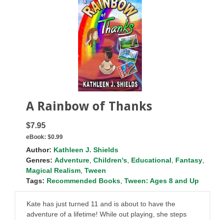
A Rainbow of Thanks
$7.95
eBook:
$0.99
Author:
Kathleen J. Shields
Genres:
Adventure
,
Children's
,
Educational
,
Fantasy
,
Magical Realism
,
Tween
Tags:
Recommended Books
,
Tween: Ages 8 and Up
Kate has just turned 11 and is about to have the
adventure of a lifetime! While out playing, she steps