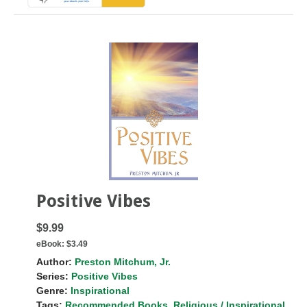
Positive Vibes
$9.99
eBook:
$3.49
Author:
Preston Mitchum, Jr.
Series:
Positive Vibes
Genre:
Inspirational
Tags:
Recommended Books
,
Religious / Inspirational
,