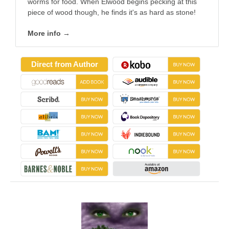
worms for food. When Elwood begins pecking at this
piece of wood though, he finds it's as hard as stone!
More info →
Direct from Author