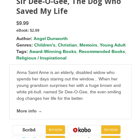
Sir Dee-O-Gee, The Dog Who
Saved My Life
$9.99
eBook:
$2.99
Author:
Angel Dunworth
Genres:
Children's
,
Christian
,
Memoirs
,
Young Adult
Tags:
Award-Winning Books
,
Recommended Books
,
Religious / Inspirational
Anna Saint Anne is an elderly, disabled widow who
spends her days staring out the window... When her
young grandson surprises her with a huge brown and
white pit-bull, named Sir Dee-O-Gee, the ever-smiling
dog changes her life for the better.
More info →