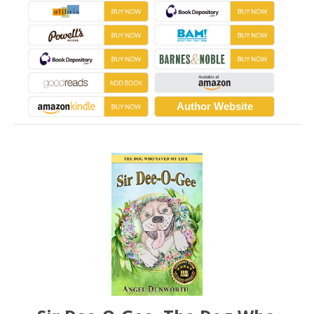
Author Website