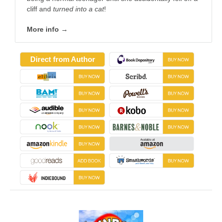
cliff and
turned into a cat
!
More info →
Direct from Author