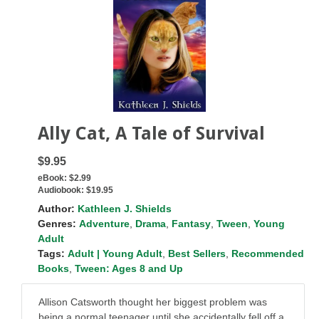
Ally Cat, A Tale of Survival
$9.95
eBook:
$2.99
Audiobook:
$19.95
Author:
Kathleen J. Shields
Genres:
Adventure
,
Drama
,
Fantasy
,
Tween
,
Young
Adult
Tags:
Adult | Young Adult
,
Best Sellers
,
Recommended
Books
,
Tween: Ages 8 and Up
Allison Catsworth thought her biggest problem was
being a normal teenager until she accidentally fell off a