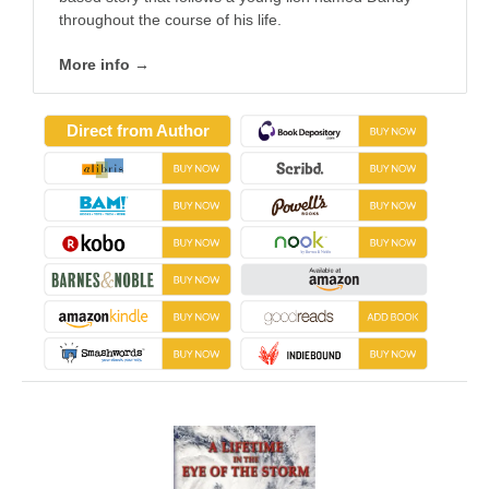
throughout the course of his life.
More info →
Direct from Author