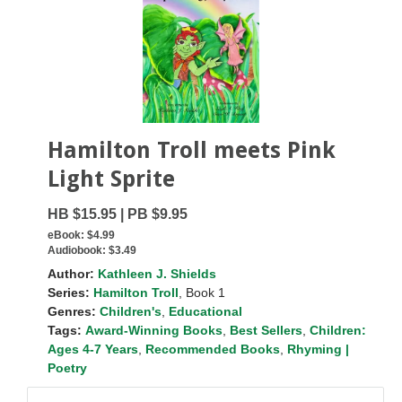
Hamilton Troll meets Pink
Light Sprite
HB $15.95 | PB $9.95
eBook:
$4.99
Audiobook:
$3.49
Author:
Kathleen J. Shields
Series:
Hamilton Troll
, Book 1
Genres:
Children's
,
Educational
Tags:
Award-Winning Books
,
Best Sellers
,
Children:
Ages 4-7 Years
,
Recommended Books
,
Rhyming |
Poetry