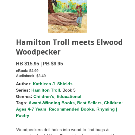
Hamilton Troll meets Elwood
Woodpecker
HB $15.95 | PB $9.95
eBook:
$4.99
Audiobook:
$3.49
Author:
Kathleen J. Shields
Series:
Hamilton Troll
, Book 5
Genres:
Children's
,
Educational
Tags:
Award-Winning Books
,
Best Sellers
,
Children:
Ages 4-7 Years
,
Recommended Books
,
Rhyming |
Poetry
Woodpeckers drill holes into wood to find bugs &