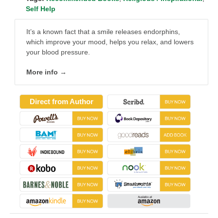
Self Help
It’s a known fact that a smile releases endorphins,
which improve your mood, helps you relax, and lowers
your blood pressure.
More info →
Direct from Author