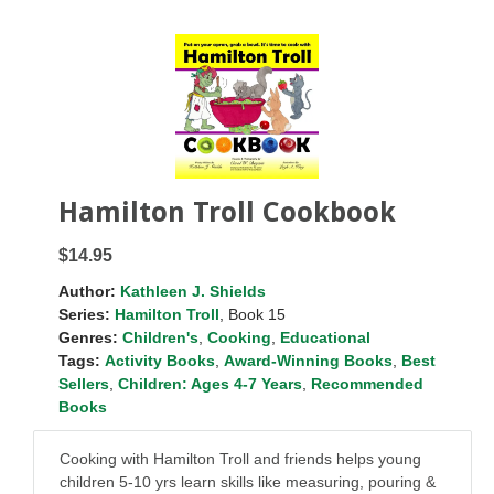
Hamilton Troll Cookbook
$14.95
Author:
Kathleen J. Shields
Series:
Hamilton Troll
, Book 15
Genres:
Children's
,
Cooking
,
Educational
Tags:
Activity Books
,
Award-Winning Books
,
Best
Sellers
,
Children: Ages 4-7 Years
,
Recommended
Books
Cooking with Hamilton Troll and friends helps young
children 5-10 yrs learn skills like measuring, pouring &