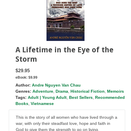
A Lifetime in the Eye of the
Storm
$29.95
eBook:
$9.99
Author:
Andre Nguyen Van Chau
Genres:
Adventure
,
Drama
,
Historical Fiction
,
Memoirs
Tags:
Adult | Young Adult
,
Best Sellers
,
Recommended
Books
,
Vietnamese
This is the story of all women who have lived through a
war, with only their steadfast love, hope and faith in
God to give them the strength to go on living.