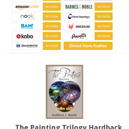
Direct from Author
The Painting Trilogy Hardback