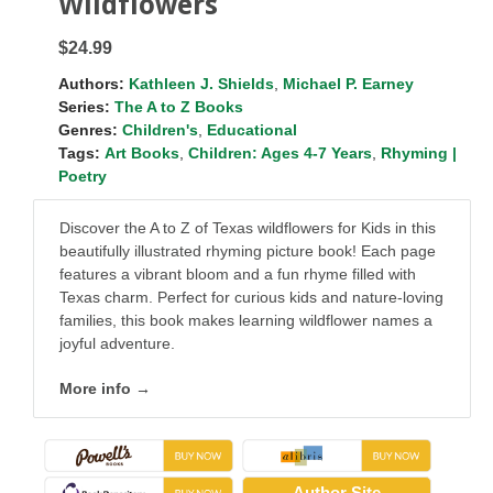
Wildflowers
$24.99
Authors:
Kathleen J. Shields
,
Michael P. Earney
Series:
The A to Z Books
Genres:
Children's
,
Educational
Tags:
Art Books
,
Children: Ages 4-7 Years
,
Rhyming |
Poetry
Discover the A to Z of Texas wildflowers for Kids in this
beautifully illustrated rhyming picture book! Each page
features a vibrant bloom and a fun rhyme filled with
Texas charm. Perfect for curious kids and nature-loving
families, this book makes learning wildflower names a
joyful adventure.
More info →
Author Site