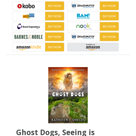
Ghost Dogs, Seeing is