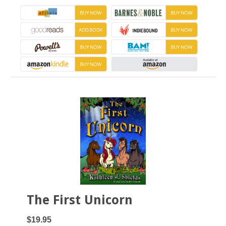
The First Unicorn
$19.95