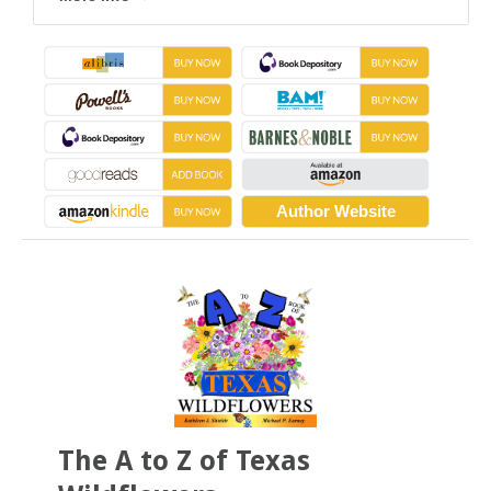
Author Website
The A to Z of Texas