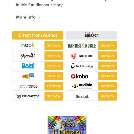
in this fun dinosaur story.
More info →
Direct from Author