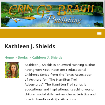
Kathleen J. Shields
Home
>
Books
>
Kathleen J. Shields
Kathleen J. Shields is an award-winning author
having won First Place Best Educational
Children’s Series from the Texas Association
of Authors for “The Hamilton Troll
Adventures”. The Hamilton Troll series is
educational and inspirational, teaching young
children social skills, animal characteristics and
how to handle real-life situations.