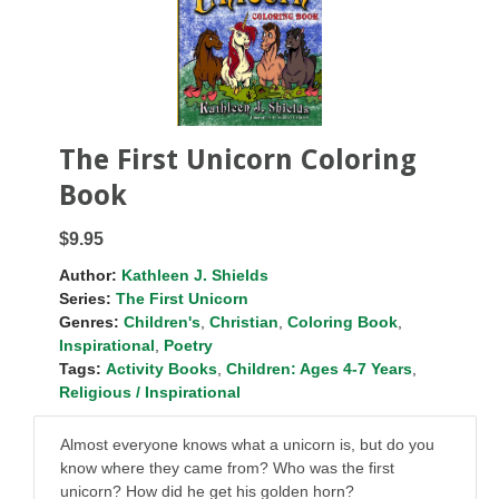
The First Unicorn Coloring
Book
$9.95
Author:
Kathleen J. Shields
Series:
The First Unicorn
Genres:
Children's
,
Christian
,
Coloring Book
,
Inspirational
,
Poetry
Tags:
Activity Books
,
Children: Ages 4-7 Years
,
Religious / Inspirational
Almost everyone knows what a unicorn is, but do you
know where they came from? Who was the first
unicorn? How did he get his golden horn?