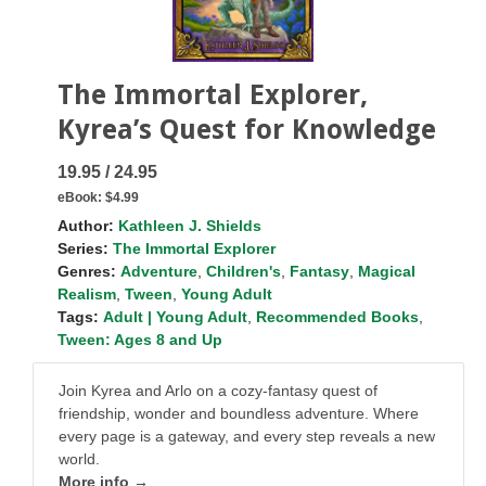
The Immortal Explorer,
Kyrea’s Quest for Knowledge
19.95 / 24.95
eBook:
$4.99
Author:
Kathleen J. Shields
Series:
The Immortal Explorer
Genres:
Adventure
,
Children's
,
Fantasy
,
Magical
Realism
,
Tween
,
Young Adult
Tags:
Adult | Young Adult
,
Recommended Books
,
Tween: Ages 8 and Up
Join Kyrea and Arlo on a cozy-fantasy quest of
friendship, wonder and boundless adventure. Where
every page is a gateway, and every step reveals a new
world.
More info →