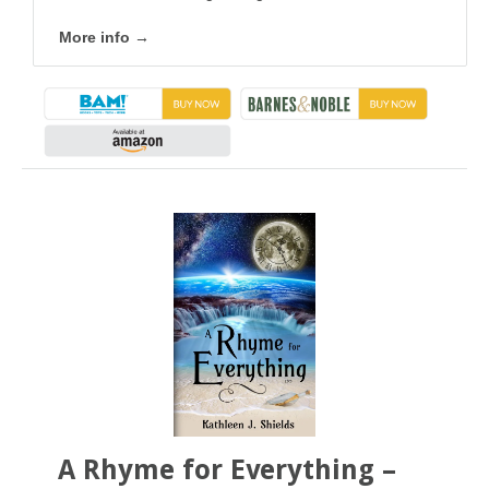
More info →
A Rhyme for Everything –