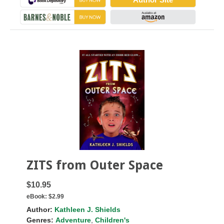
ZITS from Outer Space
$10.95
eBook:
$2.99
Author:
Kathleen J. Shields
Genres:
Adventure
,
Children's