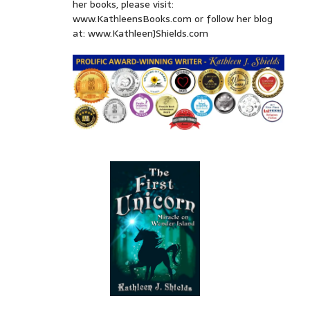
her books, please visit:
www.KathleensBooks.com or follow her blog
at: www.KathleenJShields.com