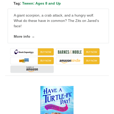
Tag:
Tween: Ages 8 and Up
A giant scorpion, a crab attack, and a hungry wolf.
What do these have in common? The Zits on Jared's
face!
More info →