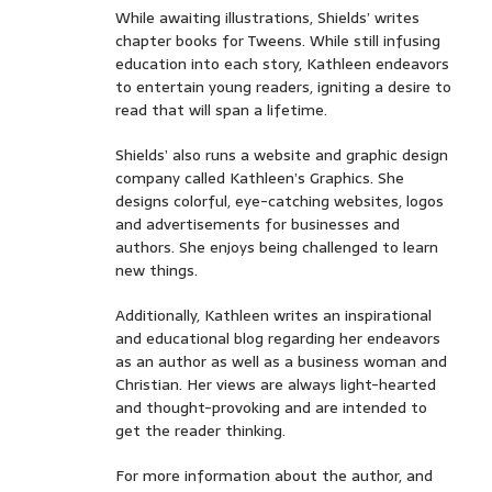
While awaiting illustrations, Shields’ writes
chapter books for Tweens. While still infusing
education into each story, Kathleen endeavors
to entertain young readers, igniting a desire to
read that will span a lifetime.
Shields’ also runs a website and graphic design
company called Kathleen’s Graphics. She
designs colorful, eye-catching websites, logos
and advertisements for businesses and
authors. She enjoys being challenged to learn
new things.
Additionally, Kathleen writes an inspirational
and educational blog regarding her endeavors
as an author as well as a business woman and
Christian. Her views are always light-hearted
and thought-provoking and are intended to
get the reader thinking.
For more information about the author, and