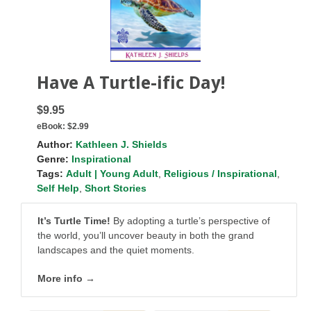
Have A Turtle-ific Day!
$9.95
eBook:
$2.99
Author:
Kathleen J. Shields
Genre:
Inspirational
Tags:
Adult | Young Adult
,
Religious / Inspirational
,
Self Help
,
Short Stories
It’s Turtle Time!
By adopting a turtle’s perspective of
the world, you’ll uncover beauty in both the grand
landscapes and the quiet moments.
More info →