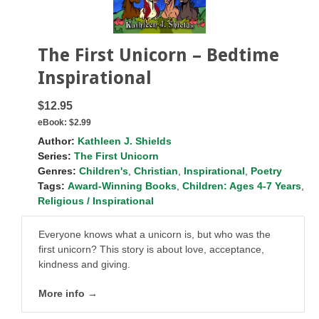
The First Unicorn – Bedtime
Inspirational
$12.95
eBook:
$2.99
Author:
Kathleen J. Shields
Series:
The First Unicorn
Genres:
Children's
,
Christian
,
Inspirational
,
Poetry
Tags:
Award-Winning Books
,
Children: Ages 4-7 Years
,
Religious / Inspirational
Everyone knows what a unicorn is, but who was the
first unicorn?
This story is about love, acceptance,
kindness and giving.
More info →