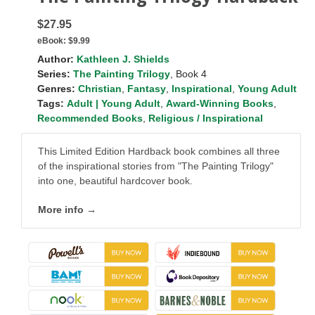
$27.95
eBook:
$9.99
Author:
Kathleen J. Shields
Series:
The Painting Trilogy
, Book 4
Genres:
Christian
,
Fantasy
,
Inspirational
,
Young Adult
Tags:
Adult | Young Adult
,
Award-Winning Books
,
Recommended Books
,
Religious / Inspirational
This Limited Edition Hardback book combines all three
of the inspirational stories from "The Painting Trilogy"
into one, beautiful hardcover book.
More info →