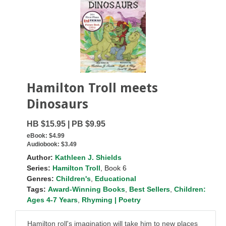
Hamilton Troll meets
Dinosaurs
HB $15.95 | PB $9.95
eBook:
$4.99
Audiobook:
$3.49
Author:
Kathleen J. Shields
Series:
Hamilton Troll
, Book 6
Genres:
Children's
,
Educational
Tags:
Award-Winning Books
,
Best Sellers
,
Children:
Ages 4-7 Years
,
Rhyming | Poetry
Hamilton roll's imagination will take him to new places