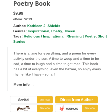
Poetry Book
$9.99
eBook:
$2.99
Author:
Kathleen J. Shields
Genres:
Inspirational
,
Poetry
,
Tween
Tags:
Religious / Inspirational
,
Rhyming | Poetry
,
Short
Stories
There is a time for everything, and a poem for every
activity under the sun. A time to weep and a time to be
sad, a time to laugh and a time to get mad. This book
has a bit of everything, even the bazaar, so enjoy every
rhyme, like I have - so far!
More info →
Direct from Author