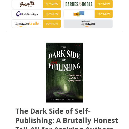
The Dark Side of Self-
Publishing: A Brutally Honest