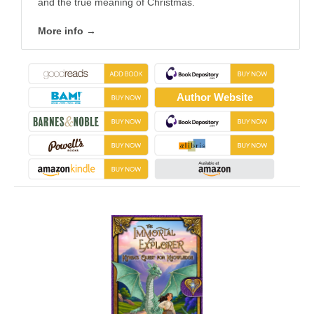
and the true meaning of Christmas.
More info →
Author Website