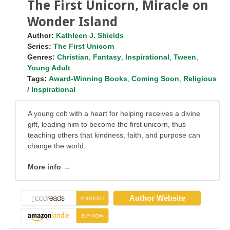
The First Unicorn, Miracle on
Wonder Island
Author:
Kathleen J. Shields
Series:
The First Unicorn
Genres:
Christian
,
Fantasy
,
Inspirational
,
Tween
,
Young Adult
Tags:
Award-Winning Books
,
Coming Soon
,
Religious
/ Inspirational
A young colt with a heart for helping receives a divine
gift, leading him to become the first unicorn, thus
teaching others that kindness, faith, and purpose can
change the world.
More info →
Author Website