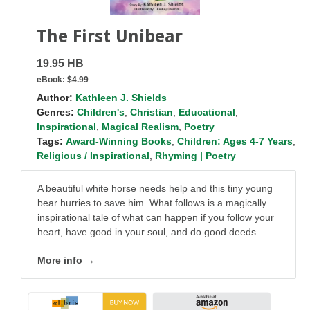
The First Unibear
19.95 HB
eBook:
$4.99
Author:
Kathleen J. Shields
Genres:
Children's
,
Christian
,
Educational
,
Inspirational
,
Magical Realism
,
Poetry
Tags:
Award-Winning Books
,
Children: Ages 4-7 Years
,
Religious / Inspirational
,
Rhyming | Poetry
A beautiful white horse needs help and this tiny young
bear hurries to save him. What follows is a magically
inspirational tale of what can happen if you follow your
heart, have good in your soul, and do good deeds.
More info →