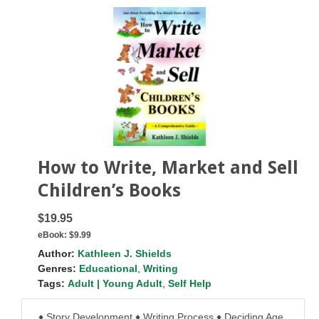
How to Write, Market and Sell
Children’s Books
$19.95
eBook:
$9.99
Author:
Kathleen J. Shields
Genres:
Educational
,
Writing
Tags:
Adult | Young Adult
,
Self Help
♦ Story Development ♦ Writing Process ♦ Deciding Age