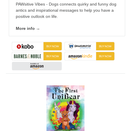
PAWsitive Vibes - Dogs connects quirky and funny dog
antics and inspirational messages to help you have a
positive outlook on life.
More info →