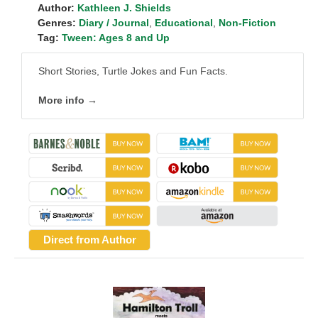
Author:
Kathleen J. Shields
Genres:
Diary / Journal
,
Educational
,
Non-Fiction
Tag:
Tween: Ages 8 and Up
Short Stories, Turtle Jokes and Fun Facts.
More info →
Direct from Author