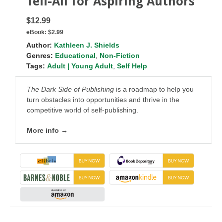
Tell-All for Aspiring Authors
$12.99
eBook:
$2.99
Author:
Kathleen J. Shields
Genres:
Educational
,
Non-Fiction
Tags:
Adult | Young Adult
,
Self Help
The Dark Side of Publishing
is a roadmap to help you
turn obstacles into opportunities and thrive in the
competitive world of self-publishing.
More info →