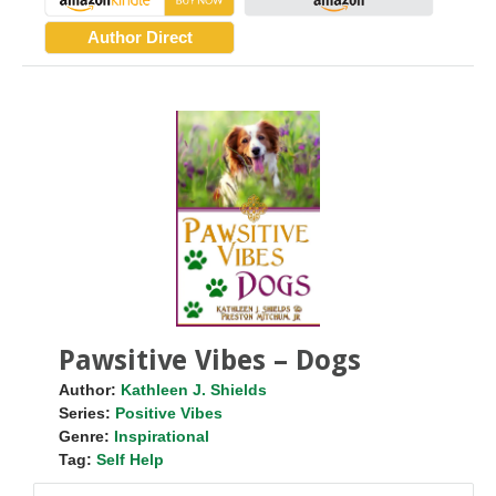
Author Direct
Pawsitive Vibes – Dogs
Author:
Kathleen J. Shields
Series:
Positive Vibes
Genre:
Inspirational
Tag:
Self Help