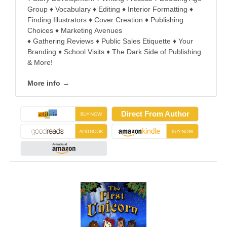
Group ♦ Vocabulary ♦ Editing ♦ Interior Formatting ♦
Finding Illustrators ♦ Cover Creation ♦ Publishing
Choices ♦ Marketing Avenues
♦ Gathering Reviews ♦ Public Sales Etiquette ♦ Your
Branding ♦ School Visits ♦ The Dark Side of Publishing
& More!
More info →
Direct From Author