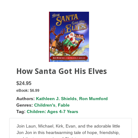
How Santa Got His Elves
$24.95
eBook:
$6.99
Authors:
Kathleen J. Shields
,
Ron Mumford
Genres:
Children's
,
Fable
Tag:
Children: Ages 4-7 Years
Join Laun, Michael, Kirk, Evan, and the adorable little
Jon Jon in this heartwarming tale of hope, friendship,