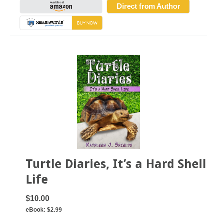
Direct from Author
Turtle Diaries, It’s a Hard Shell
Life
$10.00
eBook:
$2.99