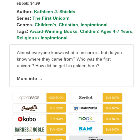
eBook:
$4.99
Author:
Kathleen J. Shields
Series:
The First Unicorn
Genres:
Children's
,
Christian
,
Inspirational
Tags:
Award-Winning Books
,
Children: Ages 4-7 Years
,
Religious / Inspirational
Almost everyone knows what a unicorn is, but do you
know where they came from? Who was the first
unicorn? How did he get his golden horn?
More info →