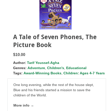
A Tale of Seven Phones, The
Picture Book
$10.00
Author:
Tarif Youssef-Agha
Genres:
Adventure
,
Children's
,
Educational
Tags:
Award-Winning Books
,
Children: Ages 4-7 Years
One long evening, while the rest of the house slept,
Blue and his friends started a mission to save the
children of the World.
More info →