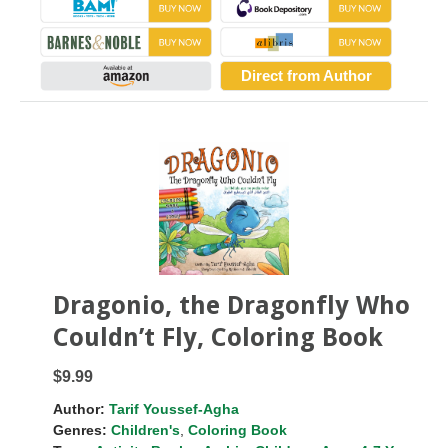
Direct from Author
Dragonio, the Dragonfly Who
Couldn’t Fly, Coloring Book
$9.99
Author:
Tarif Youssef-Agha
Genres:
Children's
,
Coloring Book