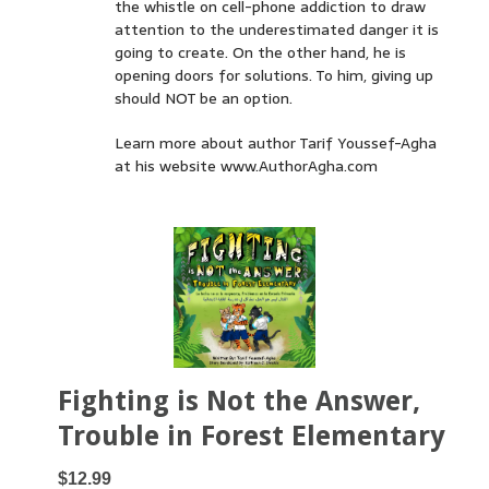
the whistle on cell-phone addiction to draw
attention to the underestimated danger it is
going to create. On the other hand, he is
opening doors for solutions. To him, giving up
should NOT be an option.
Learn more about author Tarif Youssef-Agha
at his website www.AuthorAgha.com
Fighting is Not the Answer,
Trouble in Forest Elementary
$12.99