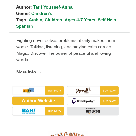
Author:
Tarif Youssef-Agha
Genre:
Children's
Tags:
Arabic
,
Children: Ages 4-7 Years
,
Self Help
,
Spanish
Fighting never solves problems; it only makes them
worse. Talking, listening, and staying calm can do
Magic. Discover the power of peaceful and loving
words.
More info →
Author Website