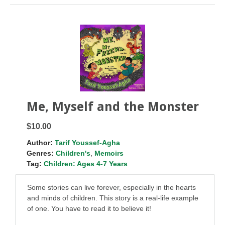
Me, Myself and the Monster
$10.00
Author:
Tarif Youssef-Agha
Genres:
Children's
,
Memoirs
Tag:
Children: Ages 4-7 Years
Some stories can live forever, especially in the hearts
and minds of children. This story is a real-life example
of one. You have to read it to believe it!