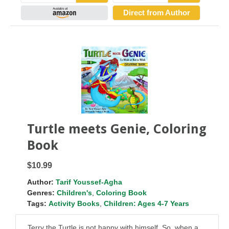
Direct from Author
Turtle meets Genie, Coloring
Book
$10.99
Author:
Tarif Youssef-Agha
Genres:
Children's
,
Coloring Book
Tags:
Activity Books
,
Children: Ages 4-7 Years
Terry the Turtle is not happy with himself. So, when a