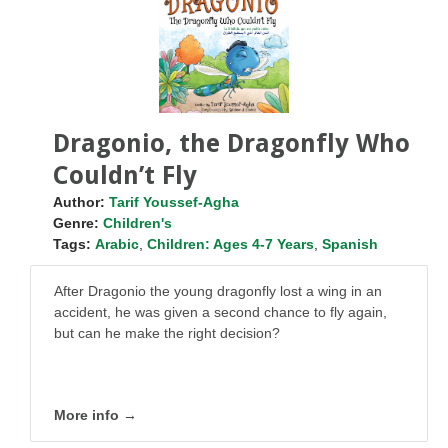
Dragonio, the Dragonfly Who
Couldn’t Fly
Author:
Tarif Youssef-Agha
Genre:
Children's
Tags:
Arabic
,
Children: Ages 4-7 Years
,
Spanish
After Dragonio the young dragonfly lost a wing in an
accident, he was given a second chance to fly again,
but can he make the right decision?
More info →