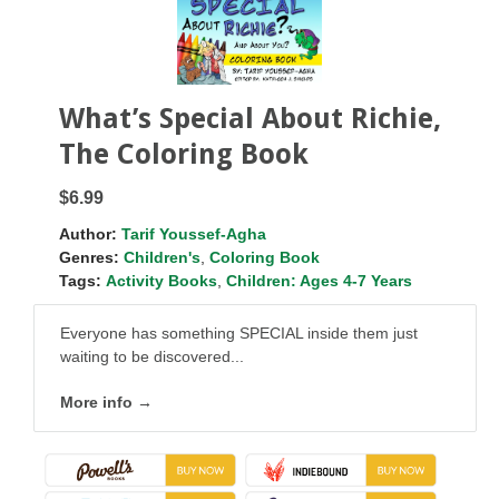
What’s Special About Richie,
The Coloring Book
$6.99
Author:
Tarif Youssef-Agha
Genres:
Children's
,
Coloring Book
Tags:
Activity Books
,
Children: Ages 4-7 Years
Everyone has something SPECIAL inside them just
waiting to be discovered...
More info →