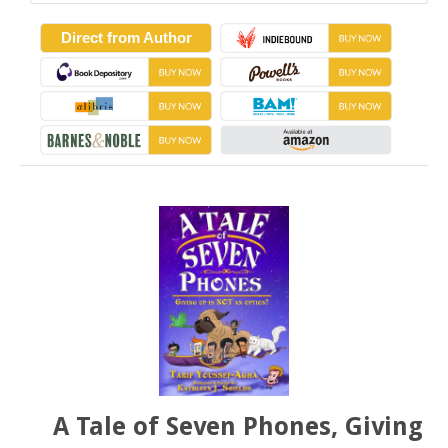
Direct from Author
A Tale of Seven Phones, Giving