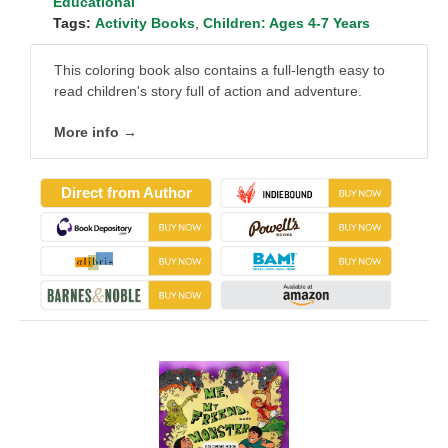
Educational
Tags:
Activity Books
,
Children: Ages 4-7 Years
This coloring book also contains a full-length easy to
read children's story full of action and adventure.
More info →
Direct from Author