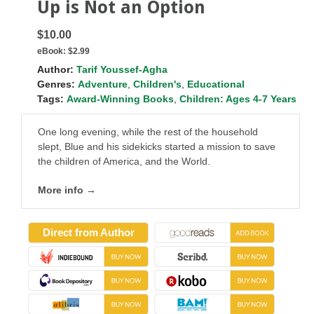
Up is Not an Option
$10.00
eBook:
$2.99
Author:
Tarif Youssef-Agha
Genres:
Adventure
,
Children's
,
Educational
Tags:
Award-Winning Books
,
Children: Ages 4-7 Years
One long evening, while the rest of the household
slept, Blue and his sidekicks started a mission to save
the children of America, and the World.
More info →
Direct from Author