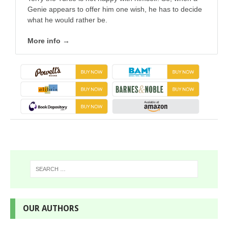
Genie appears to offer him one wish, he has to decide
what he would rather be.
More info →
OUR AUTHORS