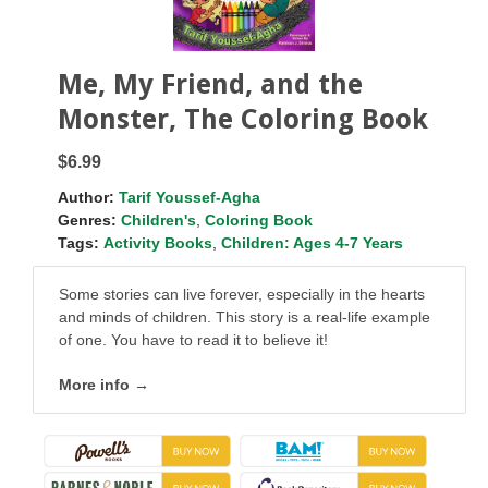
Me, My Friend, and the
Monster, The Coloring Book
$6.99
Author:
Tarif Youssef-Agha
Genres:
Children's
,
Coloring Book
Tags:
Activity Books
,
Children: Ages 4-7 Years
Some stories can live forever, especially in the hearts
and minds of children. This story is a real-life example
of one. You have to read it to believe it!
More info →