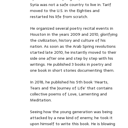
Syria was not a safe country to live in. Tarif
moved to the U.S. in the Eighties and
restarted his life from scratch.
He organized several poetry recital events in
Houston in the years 2009 and 2010, glorifying
the civilization, history and culture of his
nation. As soon as the Arab Spring revolutions
started late 2010, he instantly moved to their
side one after one and step by step with his
writings. He published 3 books in poetry and
one book in short stories documenting them.
In 2018, he published his 5th book ‘Hearts,
Tears and the Journey of Life’ that contains
collective poems of Love, Lamenting and
Meditation.
Seeing how the young generation was being
attacked by a new kind of enemy, he took it
upon himself to write this book. He is blowing