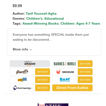
$9.99
Author:
Tarif Youssef-Agha
Genres:
Children's
,
Educational
Tags:
Award-Winning Books
,
Children: Ages 4-7 Years
Everyone has something SPECIAL inside them just
waiting to be discovered...
More info →
Direct From Author