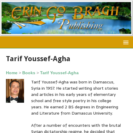
Tarif Youssef-Agha
Home
>
Books
>
Tarif Youssef-Agha
Tarif Youssef-Agha was born in Damascus,
Syria in 1957. He started writing short stories
and articles in his early years of elementary
school and free style poetry in his college
years. He earned 2 BS degrees in Engineering
and Literature from Damascus University.
After a number of encounters with the brutal
Syrian dictatorship regime, he decided that