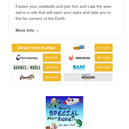
Fasten your seatbelts and join him and Lala the wise
owl in a ride that will open your eyes and take you to
the far corners of the Earth.
More info →
Direct from Author