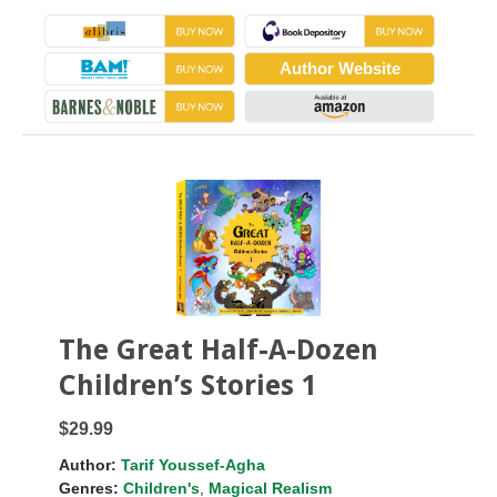
Author Website
The Great Half-A-Dozen
Children’s Stories 1
$29.99
Author:
Tarif Youssef-Agha
Genres:
Children's
,
Magical Realism