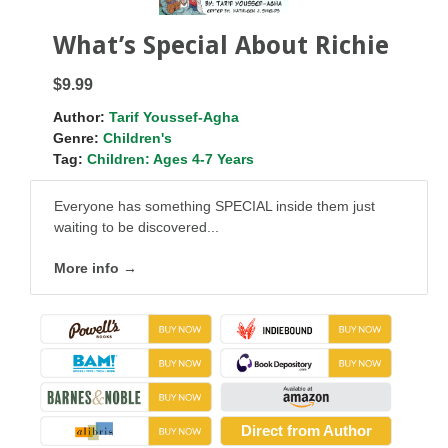
What’s Special About Richie
$9.99
Author:
Tarif Youssef-Agha
Genre:
Children's
Tag:
Children: Ages 4-7 Years
Everyone has something SPECIAL inside them just
waiting to be discovered...
More info →
Direct from Author