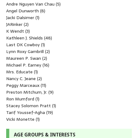
Andre Nguyen Van Chau
(5)
Angel Dunworth
(8)
Jacki Dalsimer
(1)
JARinker
(2)
K Wendt
(3)
Kathleen J. Shields
(48)
Last DK Cowboy
(1)
Lynn Roxy Gambrill
(2)
Maureen P. Swan
(2)
Michael P. Earney
(16)
Mrs. Educate
(1)
Nancy C. Jeane
(2)
Peggy Marceaux
(11)
Preston Mitchum, Jr.
(9)
Ron Mumford
(1)
Stacey Solomon Pratt
(1)
Tarif Youssef-Agha
(19)
Vicki Monette
(1)
AGE GROUPS & INTERESTS