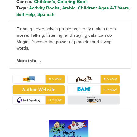
Genres:
Children's
,
Coloring Book
Tags:
Activity Books
,
Arabic
,
Children: Ages 4-7 Years
,
Self Help
,
Spanish
Fighting never solves problems; it only makes them
worse. Talking, listening, and staying calm can do
Magic. Discover the power of peaceful and loving
words.
More info →
Author Website