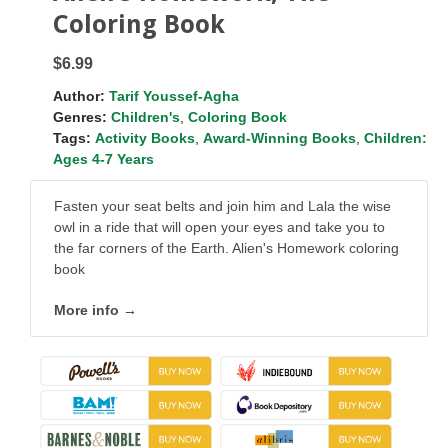
Coloring Book
$6.99
Author:
Tarif Youssef-Agha
Genres:
Children's
,
Coloring Book
Tags:
Activity Books
,
Award-Winning Books
,
Children:
Ages 4-7 Years
Fasten your seat belts and join him and Lala the wise
owl in a ride that will open your eyes and take you to
the far corners of the Earth. Alien's Homework coloring
book
More info →