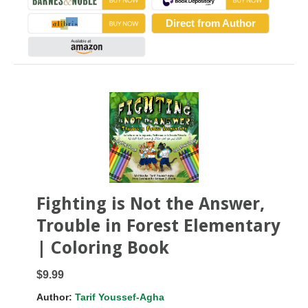
Direct from Author
Fighting is Not the Answer,
Trouble in Forest Elementary
| Coloring Book
$9.99
Author:
Tarif Youssef-Agha