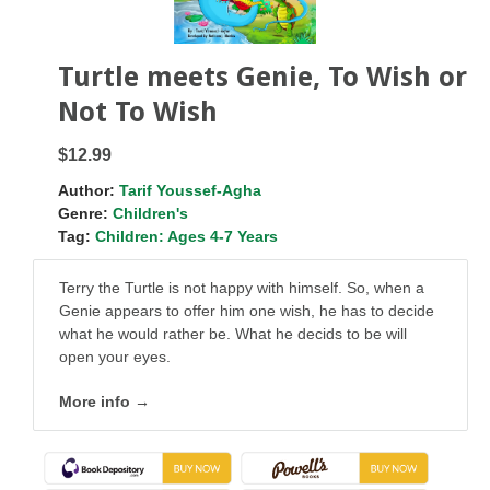
Turtle meets Genie, To Wish or
Not To Wish
$12.99
Author:
Tarif Youssef-Agha
Genre:
Children's
Tag:
Children: Ages 4-7 Years
Terry the Turtle is not happy with himself. So, when a
Genie appears to offer him one wish, he has to decide
what he would rather be. What he decids to be will
open your eyes.
More info →