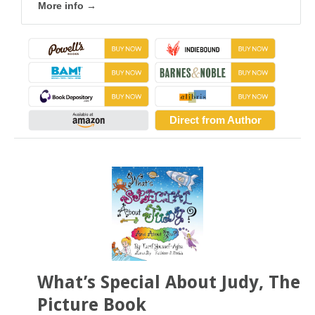
More info →
Direct from Author
What’s Special About Judy, The
Picture Book