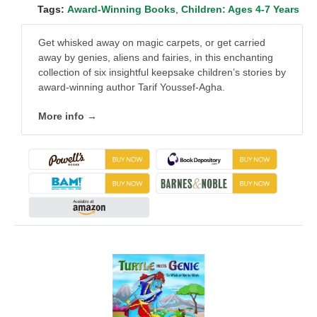
Tags:
Award-Winning Books
,
Children: Ages 4-7 Years
Get whisked away on magic carpets, or get carried
away by genies, aliens and fairies, in this enchanting
collection of six insightful keepsake children’s stories by
award-winning author Tarif Youssef-Agha.
More info →