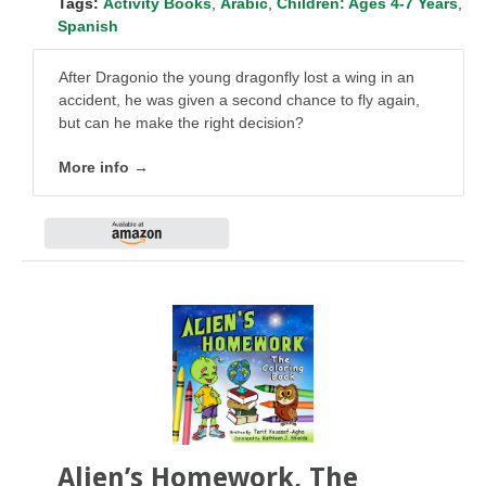
Tags:
Activity Books
,
Arabic
,
Children: Ages 4-7 Years
,
Spanish
After Dragonio the young dragonfly lost a wing in an
accident, he was given a second chance to fly again,
but can he make the right decision?
More info →
Alien’s Homework, The