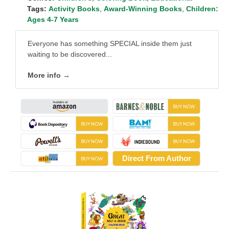
Tags:
Activity Books
,
Award-Winning Books
,
Children:
Ages 4-7 Years
Everyone has something SPECIAL inside them just
waiting to be discovered...
More info →
Direct From Author