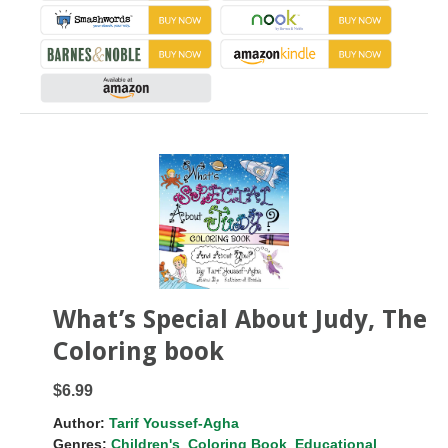
What’s Special About Judy, The
Coloring book
$6.99
Author:
Tarif Youssef-Agha
Genres:
Children's
,
Coloring Book
,
Educational