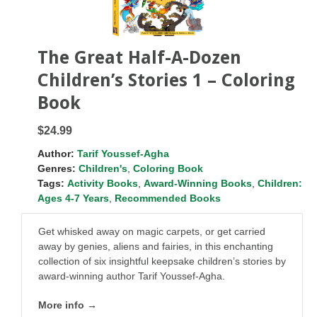
The Great Half-A-Dozen
Children’s Stories 1 – Coloring
Book
$24.99
Author:
Tarif Youssef-Agha
Genres:
Children's
,
Coloring Book
Tags:
Activity Books
,
Award-Winning Books
,
Children:
Ages 4-7 Years
,
Recommended Books
Get whisked away on magic carpets, or get carried
away by genies, aliens and fairies, in this enchanting
collection of six insightful keepsake children’s stories by
award-winning author Tarif Youssef-Agha.
More info →