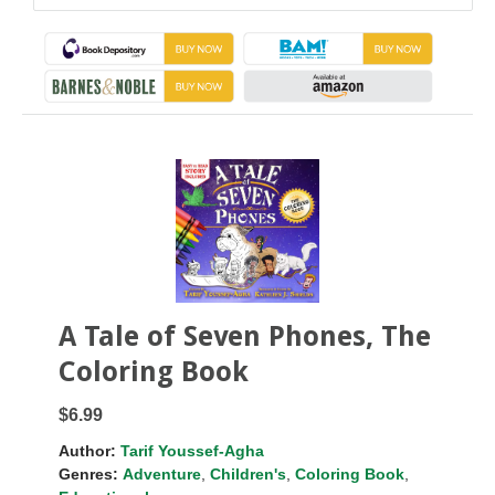
A Tale of Seven Phones, The
Coloring Book
$6.99
Author:
Tarif Youssef-Agha
Genres:
Adventure
,
Children's
,
Coloring Book
,