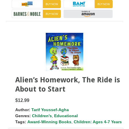
Alien’s Homework, The Ride is
About to Start
$12.99
Author:
Tarif Youssef-Agha
Genres:
Children's
,
Educational
Tags:
Award-Winning Books
,
Children: Ages 4-7 Years