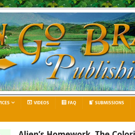
VICES
VIDEOS
FAQ
SUBMISSIONS
Alien’s Homework, The Color