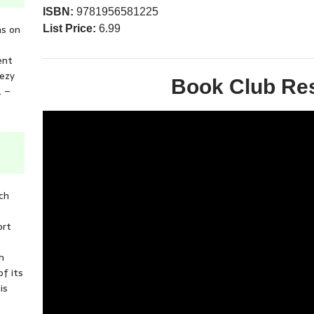
ISBN:
9781956581225
ns on
List Price:
6.99
ent
eezy
Book Club Re
. –
ich
ort
h
of its
is