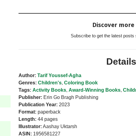
Discover more
Subscribe to get the latest posts 
Detail
Author:
Tarif Youssef-Agha
Genres:
Children's
,
Coloring Book
Tags:
Activity Books
,
Award-Winning Books
,
Child
Publisher:
Erin Go Bragh Publishing
Publication Year:
2023
Format:
paperback
Length:
44 pages
Illustrator:
Aashay Uktarsh
ASIN:
1956581227