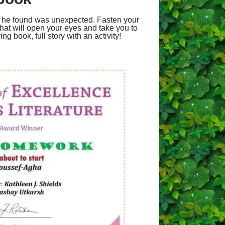
at he found was unexpected. Fasten your
that will open your eyes and take you to
ng book, full story with an activity!