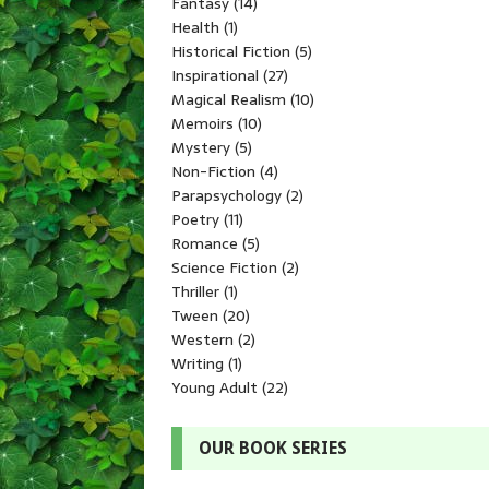
Fantasy
(14)
Health
(1)
Historical Fiction
(5)
Inspirational
(27)
Magical Realism
(10)
Memoirs
(10)
Mystery
(5)
Non-Fiction
(4)
Parapsychology
(2)
Poetry
(11)
Romance
(5)
Science Fiction
(2)
Thriller
(1)
Tween
(20)
Western
(2)
Writing
(1)
Young Adult
(22)
OUR BOOK SERIES