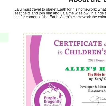
Lalu must travel to planet Earth for his homework; wh
seat belts and join him and Lala the wise owl in a ride 
the far corners of the Earth. Alien’s Homework the colori