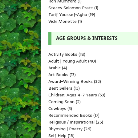
Ron Mumford
(1)
Stacey Solomon Pratt
(1)
Tarif Youssef-Agha
(19)
Vicki Monette
(1)
AGE GROUPS & INTERESTS
Activity Books
(18)
Adult | Young Adult
(40)
Arabic
(4)
Art Books
(13)
Award-Winning Books
(32)
Best Sellers
(13)
Children: Ages 4-7 Years
(53)
Coming Soon
(2)
Cowboys
(3)
Recommended Books
(17)
Religious / Inspirational
(25)
Rhyming | Poetry
(26)
Self Help
(18)