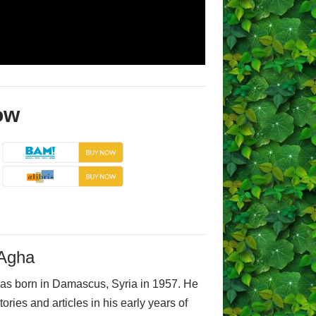
ow
-Agha
as born in Damascus, Syria in 1957. He
tories and articles in his early years of