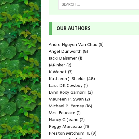
OUR AUTHORS
Andre Nguyen Van Chau
(5)
Angel Dunworth
(8)
Jacki Dalsimer
(1)
JARinker
(2)
K Wendt
(3)
Kathleen J. Shields
(48)
Last DK Cowboy
(1)
Lynn Roxy Gambrill
(2)
Maureen P. Swan
(2)
Michael P. Earney
(16)
Mrs. Educate
(1)
Nancy C. Jeane
(2)
Peggy Marceaux
(11)
Preston Mitchum, Jr.
(9)