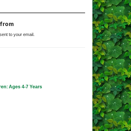
 from
sent to your email.
s
ren: Ages 4-7 Years