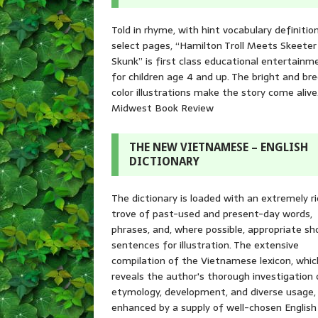
Told in rhyme, with hint vocabulary definitio
select pages, “Hamilton Troll Meets Skeeter
Skunk” is first class educational entertainm
for children age 4 and up. The bright and br
color illustrations make the story come alive
Midwest Book Review
THE NEW VIETNAMESE – ENGLISH
DICTIONARY
The dictionary is loaded with an extremely r
trove of past-used and present-day words,
phrases, and, where possible, appropriate sh
sentences for illustration. The extensive
compilation of the Vietnamese lexicon, whic
reveals the author's thorough investigation 
etymology, development, and diverse usage, 
enhanced by a supply of well-chosen English