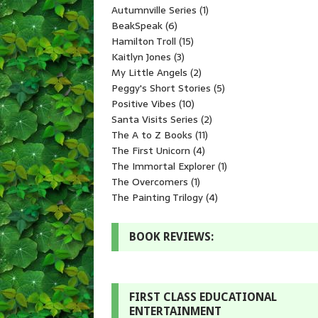
Autumnville Series
(1)
BeakSpeak
(6)
Hamilton Troll
(15)
Kaitlyn Jones
(3)
My Little Angels
(2)
Peggy's Short Stories
(5)
Positive Vibes
(10)
Santa Visits Series
(2)
The A to Z Books
(11)
The First Unicorn
(4)
The Immortal Explorer
(1)
The Overcomers
(1)
The Painting Trilogy
(4)
BOOK REVIEWS:
FIRST CLASS EDUCATIONAL
ENTERTAINMENT