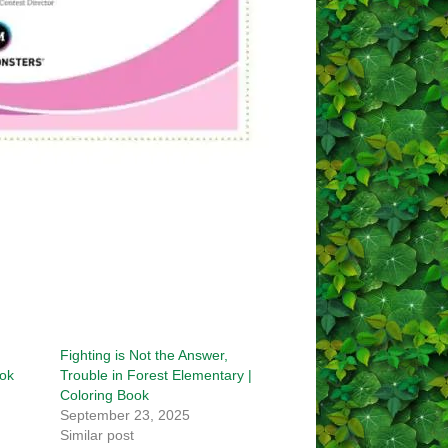
Fighting is Not the Answer,
ook
Trouble in Forest Elementary |
Coloring Book
September 23, 2025
Similar post