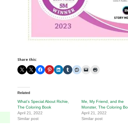
Share this:
Related
What’s Special About Richie,
Me, My Friend, and the
The Coloring Book
Monster, The Coloring B
April 21, 2022
April 21, 2022
Similar post
Similar post