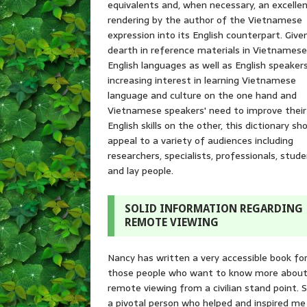
equivalents and, when necessary, an excelle
rendering by the author of the Vietnamese
expression into its English counterpart. Give
dearth in reference materials in Vietnames
English languages as well as English speakers
increasing interest in learning Vietnamese
language and culture on the one hand and
Vietnamese speakers' need to improve their
English skills on the other, this dictionary sh
appeal to a variety of audiences including
researchers, specialists, professionals, stude
and lay people.
SOLID INFORMATION REGARDING
REMOTE VIEWING
Nancy has written a very accessible book fo
those people who want to know more abou
remote viewing from a civilian stand point. S
a pivotal person who helped and inspired me