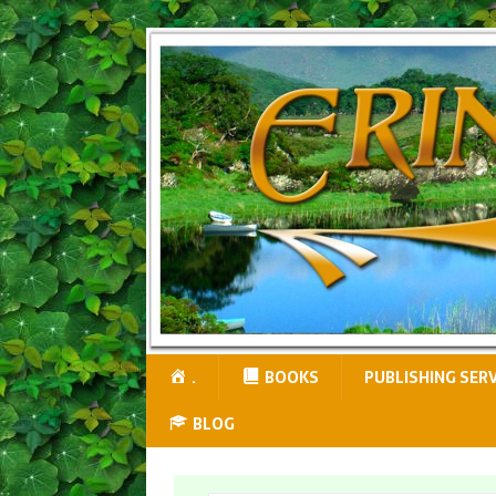
.
BOOKS
PUBLISHING SER
BLOG