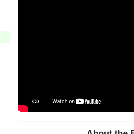
About the 