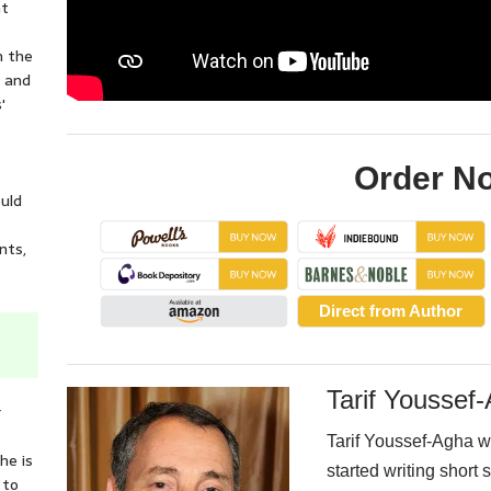
nt
n the
e and
'
Order N
ould
nts,
Direct from Author
Tarif Youssef
r
t
Tarif Youssef-Agha w
he is
started writing short s
 to