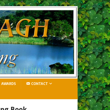
AWARDS
CONTACT
ing Book