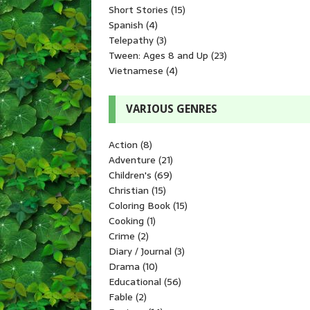
Short Stories
(15)
Spanish
(4)
Telepathy
(3)
Tween: Ages 8 and Up
(23)
Vietnamese
(4)
VARIOUS GENRES
Action
(8)
Adventure
(21)
Children's
(69)
Christian
(15)
Coloring Book
(15)
Cooking
(1)
Crime
(2)
Diary / Journal
(3)
Drama
(10)
Educational
(56)
Fable
(2)