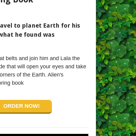
avel to planet Earth for his
what he found was
t belts and join him and Lala the
ide that will open your eyes and take
orners of the Earth. Alien's
ring book
ORDER NOW!