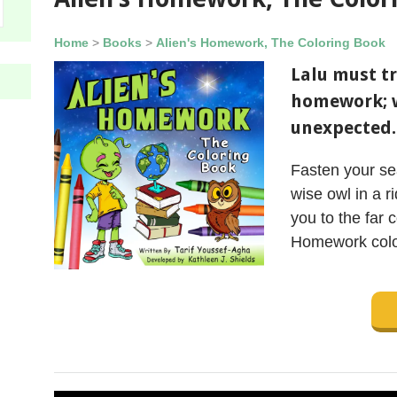
Home
>
Books
>
Alien's Homework, The Coloring Book
Lalu must tr
homework; 
unexpected.
Fasten your sea
wise owl in a r
you to the far c
Homework colo