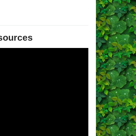
sources