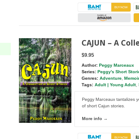
CAJUN – A Colle
$9.95
Author:
Peggy Marceaux
Series:
Peggy's Short Stori
Genres:
Adventure
,
Memoi
Tags:
Adult | Young Adult
,
Peggy Marceaux tantalizes yo
of short Cajun stories.
More info →