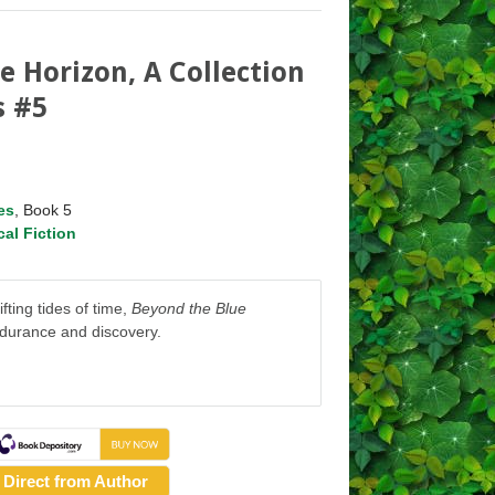
e Horizon, A Collection
s #5
es
, Book 5
cal Fiction
fting tides of time,
Beyond the Blue
ndurance and discovery.
Direct from Author