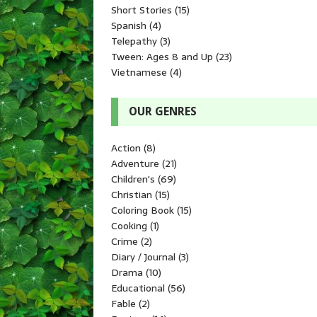
Short Stories
(15)
Spanish
(4)
Telepathy
(3)
Tween: Ages 8 and Up
(23)
Vietnamese
(4)
OUR GENRES
Action
(8)
Adventure
(21)
Children's
(69)
Christian
(15)
Coloring Book
(15)
Cooking
(1)
Crime
(2)
Diary / Journal
(3)
Drama
(10)
Educational
(56)
Fable
(2)