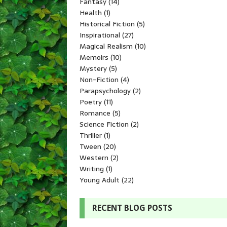
Fantasy
(14)
Health
(1)
Historical Fiction
(5)
Inspirational
(27)
Magical Realism
(10)
Memoirs
(10)
Mystery
(5)
Non-Fiction
(4)
Parapsychology
(2)
Poetry
(11)
Romance
(5)
Science Fiction
(2)
Thriller
(1)
Tween
(20)
Western
(2)
Writing
(1)
Young Adult
(22)
RECENT BLOG POSTS