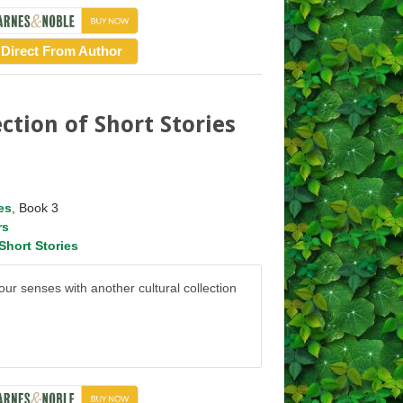
Direct From Author
ction of Short Stories
es
, Book 3
rs
Short Stories
ur senses with another cultural collection