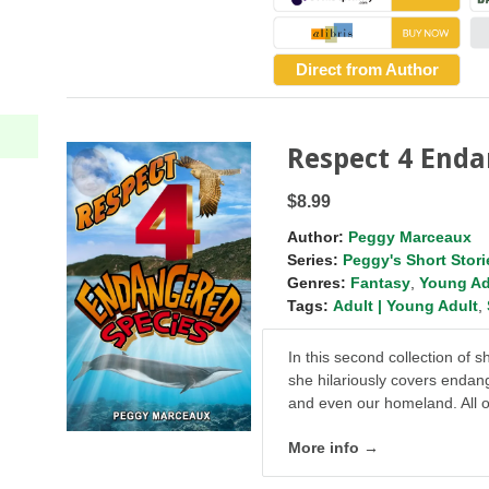
Direct from Author
Respect 4 Enda
$8.99
Author:
Peggy Marceaux
Series:
Peggy's Short Stori
Genres:
Fantasy
,
Young Ad
Tags:
Adult | Young Adult
,
In this second collection of 
she hilariously covers endan
and even our homeland. All o
More info →