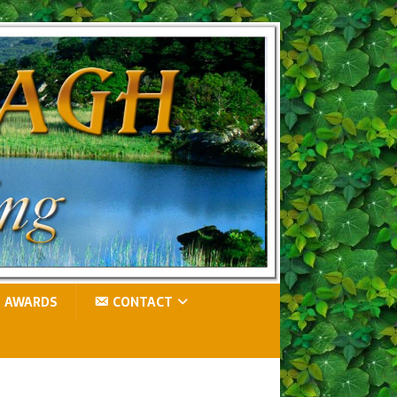
AWARDS
CONTACT