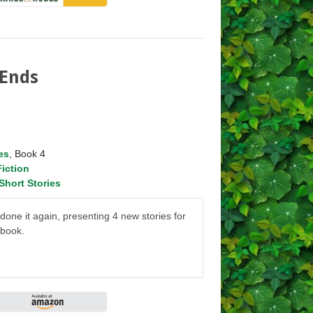
 Ends
es
, Book 4
Fiction
Short Stories
ne it again, presenting 4 new stories for
 book.