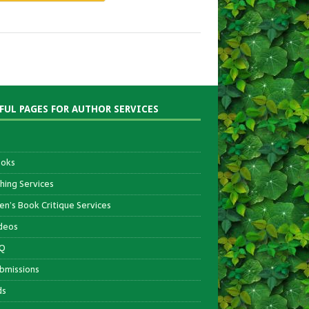
FUL PAGES FOR AUTHOR SERVICES
oks
shing Services
ren’s Book Critique Services
deos
Q
bmissions
ds