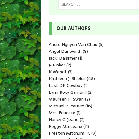
OUR AUTHORS
Andre Nguyen Van Chau
(5)
Angel Dunworth
(8)
Jacki Dalsimer
(1)
JARinker
(2)
K Wendt
(3)
Kathleen J. Shields
(48)
Last DK Cowboy
(1)
Lynn Roxy Gambrill
(2)
Maureen P. Swan
(2)
Michael P. Earney
(16)
Mrs. Educate
(1)
Nancy C. Jeane
(2)
Peggy Marceaux
(11)
Preston Mitchum, Jr.
(9)