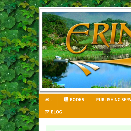
.
BOOKS
PUBLISHING SER
BLOG