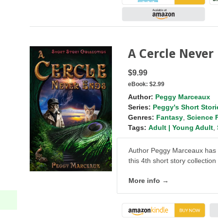
A Cercle Never
$9.99
eBook:
$2.99
Author:
Peggy Marceaux
Series:
Peggy's Short Stori
Genres:
Fantasy
,
Science 
Tags:
Adult | Young Adult
,
Author Peggy Marceaux has do
this 4th short story collection
More info →