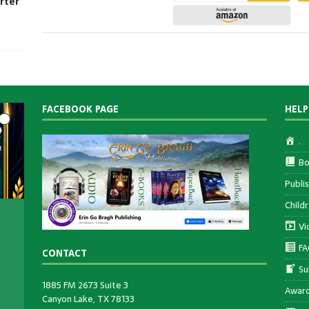
rter
FACEBOOK PAGE
HELP
.
Bo
Publi
Child
Vi
FA
CONTACT
Su
ee
1885 FM 2673 Suite 3
en
Awar
Canyon Lake, TX 78133