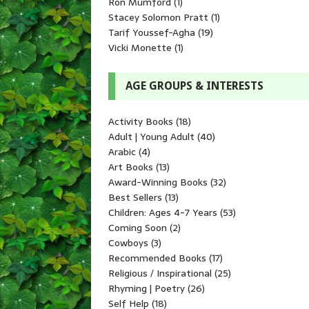
Ron Mumford
(1)
Stacey Solomon Pratt
(1)
Tarif Youssef-Agha
(19)
Vicki Monette
(1)
AGE GROUPS & INTERESTS
Activity Books
(18)
Adult | Young Adult
(40)
Arabic
(4)
Art Books
(13)
Award-Winning Books
(32)
Best Sellers
(13)
Children: Ages 4-7 Years
(53)
Coming Soon
(2)
Cowboys
(3)
Recommended Books
(17)
Religious / Inspirational
(25)
Rhyming | Poetry
(26)
Self Help
(18)