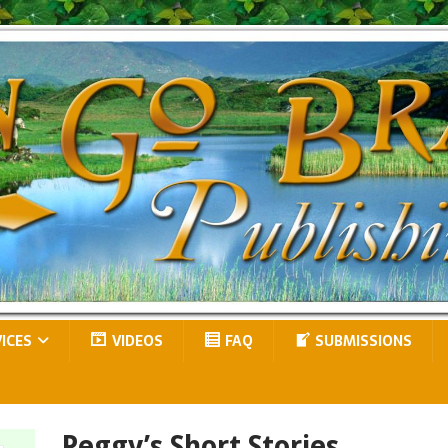
VICES
VIDEOS
FAQ
SUBMISSIONS
Peggy’s Short Stories