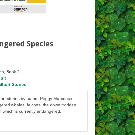
ngered Species
es
, Book 2
ult
Short Stories
short stories by author Peggy Marceaux,
gered whales, falcons, the down trodden,
f which is currently endangered.