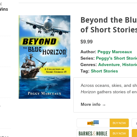
:
Wins
Beyond the Blu
of Short Storie
$9.99
Author:
Peggy Marceaux
Series:
Peggy's Short Stori
Genres:
Adventure
,
Histori
Tag:
Short Stories
Across oceans, skies, and shi
Horizon
gathers stories of e
More info →
y