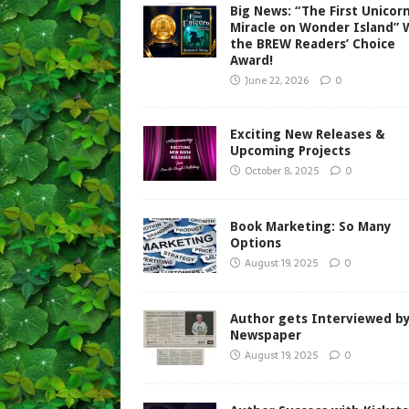
Big News: “The First Unicorn
Miracle on Wonder Island” 
the BREW Readers’ Choice
Award!
June 22, 2026
0
Exciting New Releases &
Upcoming Projects
October 8, 2025
0
Book Marketing: So Many
Options
August 19, 2025
0
Author gets Interviewed b
Newspaper
August 19, 2025
0