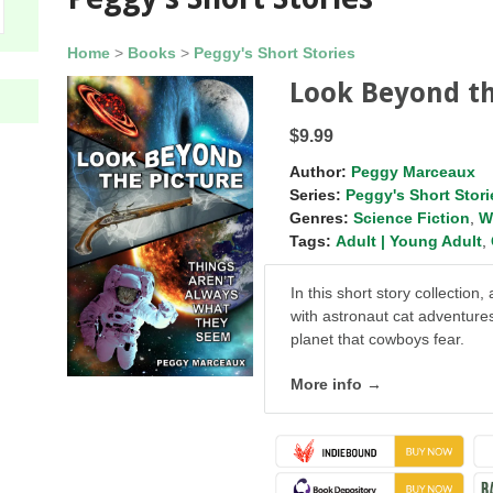
Home
>
Books
>
Peggy's Short Stories
Look Beyond th
$9.99
Author:
Peggy Marceaux
Series:
Peggy's Short Stori
Genres:
Science Fiction
,
W
Tags:
Adult | Young Adult
,
In this short story collectio
with astronaut cat adventure
planet that cowboys fear.
More info →