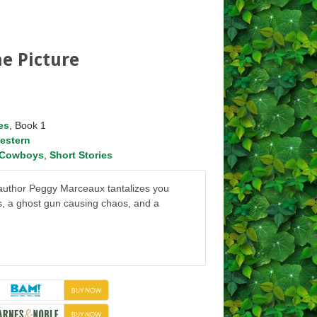
e Picture
es
, Book 1
estern
Cowboys
,
Short Stories
n, author Peggy Marceaux tantalizes you
s, a ghost gun causing chaos, and a