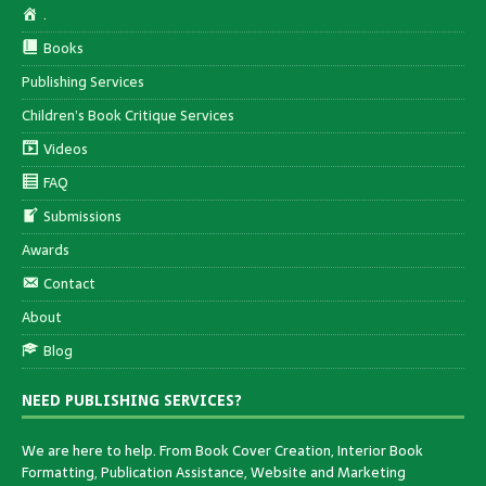
.
Books
Publishing Services
Children’s Book Critique Services
Videos
FAQ
Submissions
Awards
Contact
About
Blog
NEED PUBLISHING SERVICES?
We are here to help. From Book Cover Creation, Interior Book
Formatting, Publication Assistance, Website and Marketing