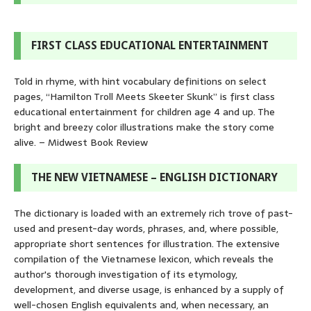
FIRST CLASS EDUCATIONAL ENTERTAINMENT
Told in rhyme, with hint vocabulary definitions on select
pages, “Hamilton Troll Meets Skeeter Skunk” is first class
educational entertainment for children age 4 and up. The
bright and breezy color illustrations make the story come
alive. – Midwest Book Review
THE NEW VIETNAMESE – ENGLISH DICTIONARY
The dictionary is loaded with an extremely rich trove of past-
used and present-day words, phrases, and, where possible,
appropriate short sentences for illustration. The extensive
compilation of the Vietnamese lexicon, which reveals the
author's thorough investigation of its etymology,
development, and diverse usage, is enhanced by a supply of
well-chosen English equivalents and, when necessary, an