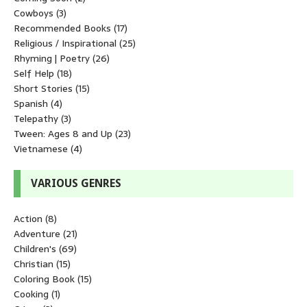
Cowboys
(3)
Recommended Books
(17)
Religious / Inspirational
(25)
Rhyming | Poetry
(26)
Self Help
(18)
Short Stories
(15)
Spanish
(4)
Telepathy
(3)
Tween: Ages 8 and Up
(23)
Vietnamese
(4)
VARIOUS GENRES
Action
(8)
Adventure
(21)
Children's
(69)
Christian
(15)
Coloring Book
(15)
Cooking
(1)