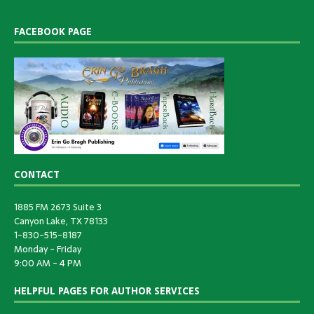
FACEBOOK PAGE
CONTACT
1885 FM 2673 Suite 3
Canyon Lake, TX 78133
1-830-515-8187
Monday - Friday
9:00 AM - 4 PM
HELPFUL PAGES FOR AUTHOR SERVICES