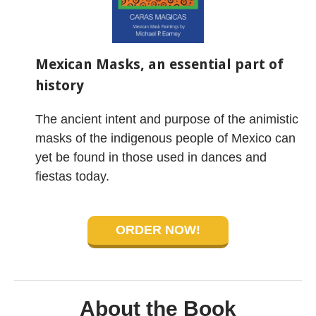
Mexican Masks, an essential part of
history
The ancient intent and purpose of the animistic
masks of the indigenous people of Mexico can
yet be found in those used in dances and
fiestas today.
ORDER NOW!
About the Book