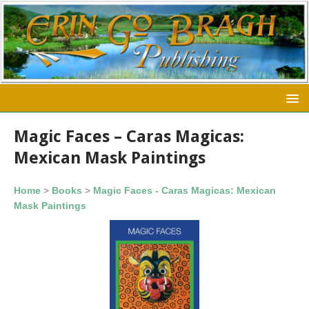
Magic Faces – Caras Magicas:
Mexican Mask Paintings
Home
>
Books
>
Magic Faces - Caras Magicas: Mexican
Mask Paintings