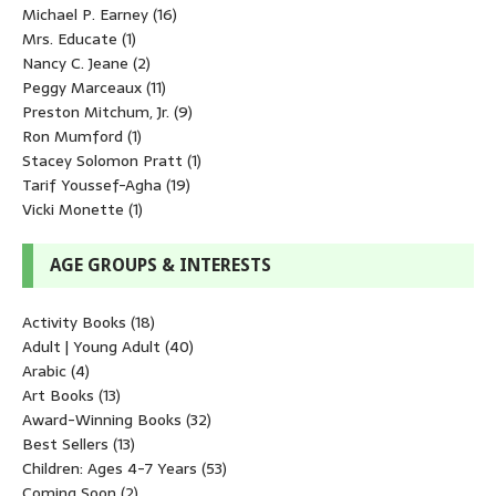
Michael P. Earney
(16)
Mrs. Educate
(1)
Nancy C. Jeane
(2)
Peggy Marceaux
(11)
Preston Mitchum, Jr.
(9)
Ron Mumford
(1)
Stacey Solomon Pratt
(1)
Tarif Youssef-Agha
(19)
Vicki Monette
(1)
AGE GROUPS & INTERESTS
Activity Books
(18)
Adult | Young Adult
(40)
Arabic
(4)
Art Books
(13)
Award-Winning Books
(32)
Best Sellers
(13)
Children: Ages 4-7 Years
(53)
Coming Soon
(2)