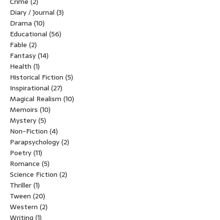
Crime
(2)
Diary / Journal
(3)
Drama
(10)
Educational
(56)
Fable
(2)
Fantasy
(14)
Health
(1)
Historical Fiction
(5)
Inspirational
(27)
Magical Realism
(10)
Memoirs
(10)
Mystery
(5)
Non-Fiction
(4)
Parapsychology
(2)
Poetry
(11)
Romance
(5)
Science Fiction
(2)
Thriller
(1)
Tween
(20)
Western
(2)
Writing
(1)