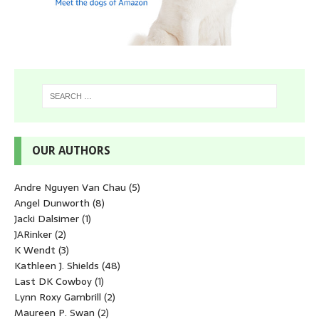
OUR AUTHORS
Andre Nguyen Van Chau
(5)
Angel Dunworth
(8)
Jacki Dalsimer
(1)
JARinker
(2)
K Wendt
(3)
Kathleen J. Shields
(48)
Last DK Cowboy
(1)
Lynn Roxy Gambrill
(2)
Maureen P. Swan
(2)