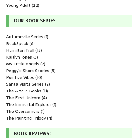
Young Adult
(22)
OUR BOOK SERIES
Autumnville Series
(1)
BeakSpeak
(6)
Hamilton Troll
(15)
Kaitlyn Jones
(3)
My Little Angels
(2)
Peggy's Short Stories
(5)
Positive Vibes
(10)
Santa Visits Series
(2)
The A to Z Books
(11)
The First Unicorn
(4)
The Immortal Explorer
(1)
The Overcomers
(1)
The Painting Trilogy
(4)
BOOK REVIEWS: