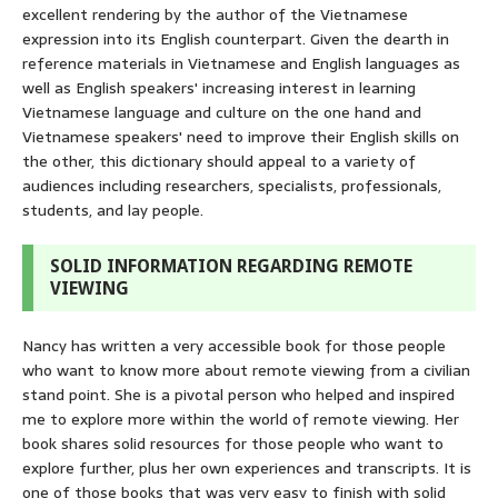
excellent rendering by the author of the Vietnamese
expression into its English counterpart. Given the dearth in
reference materials in Vietnamese and English languages as
well as English speakers' increasing interest in learning
Vietnamese language and culture on the one hand and
Vietnamese speakers' need to improve their English skills on
the other, this dictionary should appeal to a variety of
audiences including researchers, specialists, professionals,
students, and lay people.
SOLID INFORMATION REGARDING REMOTE
VIEWING
Nancy has written a very accessible book for those people
who want to know more about remote viewing from a civilian
stand point. She is a pivotal person who helped and inspired
me to explore more within the world of remote viewing. Her
book shares solid resources for those people who want to
explore further, plus her own experiences and transcripts. It is
one of those books that was very easy to finish with solid