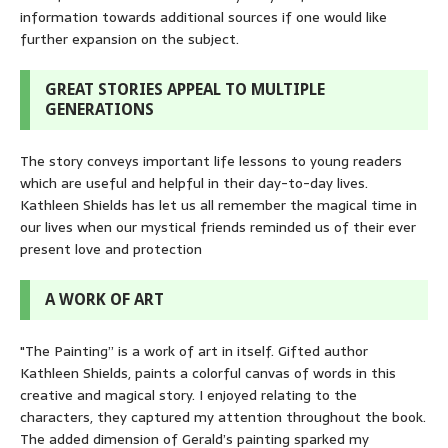
information towards additional sources if one would like
further expansion on the subject.
GREAT STORIES APPEAL TO MULTIPLE
GENERATIONS
The story conveys important life lessons to young readers
which are useful and helpful in their day-to-day lives.
Kathleen Shields has let us all remember the magical time in
our lives when our mystical friends reminded us of their ever
present love and protection
A WORK OF ART
"The Painting” is a work of art in itself. Gifted author
Kathleen Shields, paints a colorful canvas of words in this
creative and magical story. I enjoyed relating to the
characters, they captured my attention throughout the book.
The added dimension of Gerald’s painting sparked my