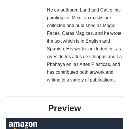
He co-authored Land and Cattle; his
paintings of Mexican masks are
collected and published as Magic
Faces, Caras Magicas, and he wrote
the text which is in English and
Spanish. His work is included in Las
Aves de los altos de Chiapas and La
Pitahaya en las Artes Plasticas, and
has contributed both artwork and
writing to a variety of publications.
Preview