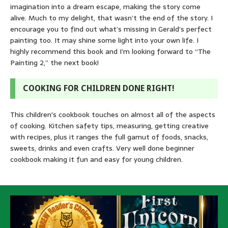
imagination into a dream escape, making the story come
alive. Much to my delight, that wasn’t the end of the story. I
encourage you to find out what’s missing in Gerald’s perfect
painting too. It may shine some light into your own life. I
highly recommend this book and I’m looking forward to “The
Painting 2,” the next book!
COOKING FOR CHILDREN DONE RIGHT!
This children's cookbook touches on almost all of the aspects
of cooking. Kitchen safety tips, measuring, getting creative
with recipes, plus it ranges the full gamut of foods, snacks,
sweets, drinks and even crafts. Very well done beginner
cookbook making it fun and easy for young children.