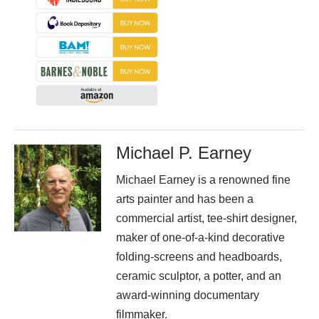
Michael P. Earney
Michael Earney is a renowned fine
arts painter and has been a
commercial artist, tee-shirt designer,
maker of one-of-a-kind decorative
folding-screens and headboards,
ceramic sculptor, a potter, and an
award-winning documentary
filmmaker.