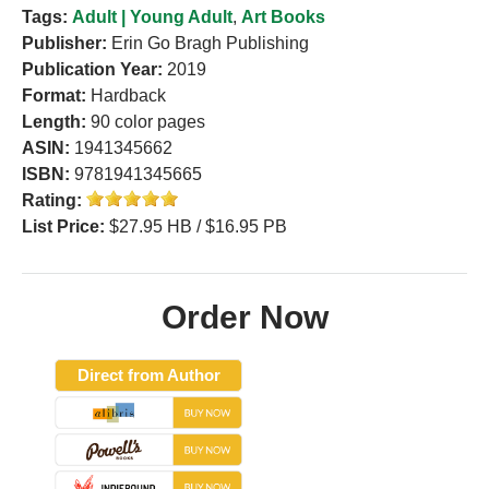
Tags:
Adult | Young Adult
,
Art Books
Publisher:
Erin Go Bragh Publishing
Publication Year:
2019
Format:
Hardback
Length:
90 color pages
ASIN:
1941345662
ISBN:
9781941345665
Rating:
List Price:
$27.95 HB / $16.95 PB
Order Now
Direct from Author