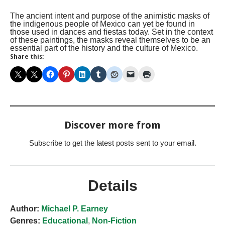
The ancient intent and purpose of the animistic masks of
the indigenous people of Mexico can yet be found in
those used in dances and fiestas today. Set in the context
of these paintings, the masks reveal themselves to be an
essential part of the history and the culture of Mexico.
Share this:
Discover more from
Subscribe to get the latest posts sent to your email.
Details
Author:
Michael P. Earney
Genres:
Educational
,
Non-Fiction