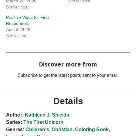
March 20, 2026
Similar post
Similar post
Positive Vibes for First
Responders
April 9, 2026
Similar post
Discover more from
Subscribe to get the latest posts sent to your email.
Details
Author:
Kathleen J. Shields
Series:
The First Unicorn
Genres:
Children's
,
Christian
,
Coloring Book
,