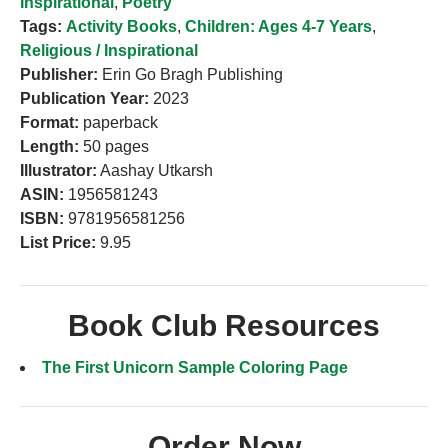
Inspirational
,
Poetry
Tags:
Activity Books
,
Children: Ages 4-7 Years
,
Religious / Inspirational
Publisher:
Erin Go Bragh Publishing
Publication Year:
2023
Format:
paperback
Length:
50 pages
Illustrator:
Aashay Utkarsh
ASIN:
1956581243
ISBN:
9781956581256
List Price:
9.95
Book Club Resources
The First Unicorn Sample Coloring Page
Order Now