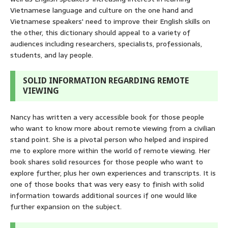
Vietnamese language and culture on the one hand and
Vietnamese speakers' need to improve their English skills on
the other, this dictionary should appeal to a variety of
audiences including researchers, specialists, professionals,
students, and lay people.
SOLID INFORMATION REGARDING REMOTE
VIEWING
Nancy has written a very accessible book for those people
who want to know more about remote viewing from a civilian
stand point. She is a pivotal person who helped and inspired
me to explore more within the world of remote viewing. Her
book shares solid resources for those people who want to
explore further, plus her own experiences and transcripts. It is
one of those books that was very easy to finish with solid
information towards additional sources if one would like
further expansion on the subject.