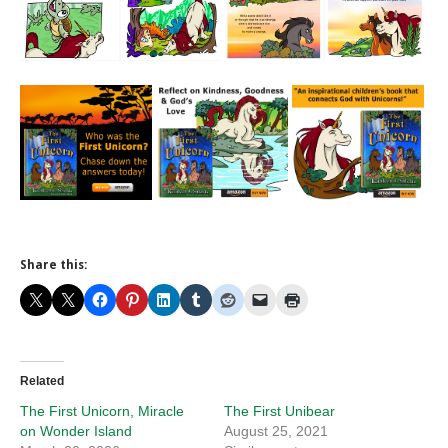
Share this:
Related
The First Unicorn, Miracle
The First Unibear
on Wonder Island
August 25, 2021