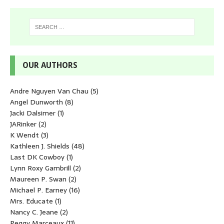
OUR AUTHORS
Andre Nguyen Van Chau
(5)
Angel Dunworth
(8)
Jacki Dalsimer
(1)
JARinker
(2)
K Wendt
(3)
Kathleen J. Shields
(48)
Last DK Cowboy
(1)
Lynn Roxy Gambrill
(2)
Maureen P. Swan
(2)
Michael P. Earney
(16)
Mrs. Educate
(1)
Nancy C. Jeane
(2)
Peggy Marceaux
(11)