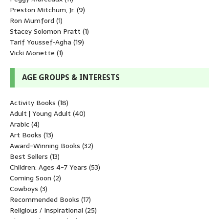
Preston Mitchum, Jr.
(9)
Ron Mumford
(1)
Stacey Solomon Pratt
(1)
Tarif Youssef-Agha
(19)
Vicki Monette
(1)
AGE GROUPS & INTERESTS
Activity Books
(18)
Adult | Young Adult
(40)
Arabic
(4)
Art Books
(13)
Award-Winning Books
(32)
Best Sellers
(13)
Children: Ages 4-7 Years
(53)
Coming Soon
(2)
Cowboys
(3)
Recommended Books
(17)
Religious / Inspirational
(25)