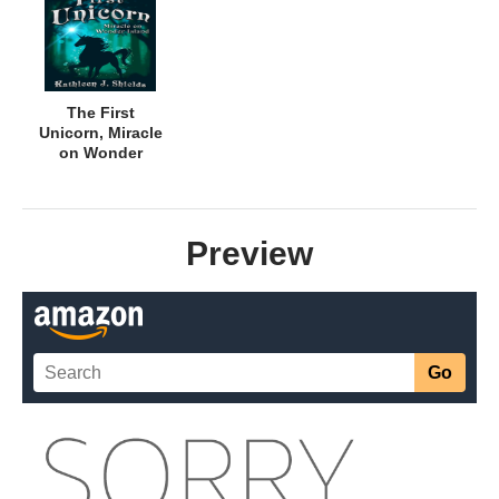
The First
Unicorn, Miracle
on Wonder
Island
Preview