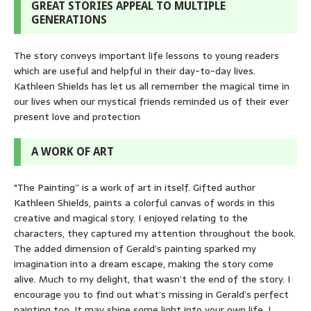
GREAT STORIES APPEAL TO MULTIPLE
GENERATIONS
The story conveys important life lessons to young readers
which are useful and helpful in their day-to-day lives.
Kathleen Shields has let us all remember the magical time in
our lives when our mystical friends reminded us of their ever
present love and protection
A WORK OF ART
"The Painting” is a work of art in itself. Gifted author
Kathleen Shields, paints a colorful canvas of words in this
creative and magical story. I enjoyed relating to the
characters, they captured my attention throughout the book.
The added dimension of Gerald’s painting sparked my
imagination into a dream escape, making the story come
alive. Much to my delight, that wasn’t the end of the story. I
encourage you to find out what’s missing in Gerald’s perfect
painting too. It may shine some light into your own life. I