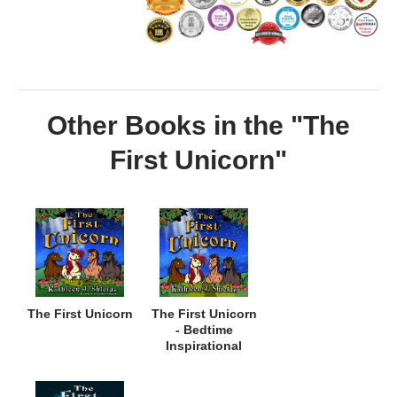
Other Books in the "The
First Unicorn"
The First Unicorn
The First Unicorn
- Bedtime
Inspirational