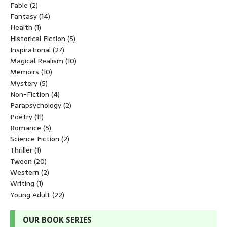
Fable
(2)
Fantasy
(14)
Health
(1)
Historical Fiction
(5)
Inspirational
(27)
Magical Realism
(10)
Memoirs
(10)
Mystery
(5)
Non-Fiction
(4)
Parapsychology
(2)
Poetry
(11)
Romance
(5)
Science Fiction
(2)
Thriller
(1)
Tween
(20)
Western
(2)
Writing
(1)
Young Adult
(22)
OUR BOOK SERIES