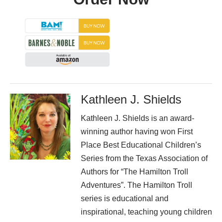
Kathleen J. Shields
Kathleen J. Shields is an award-
winning author having won First
Place Best Educational Children’s
Series from the Texas Association of
Authors for “The Hamilton Troll
Adventures”. The Hamilton Troll
series is educational and
inspirational, teaching young children