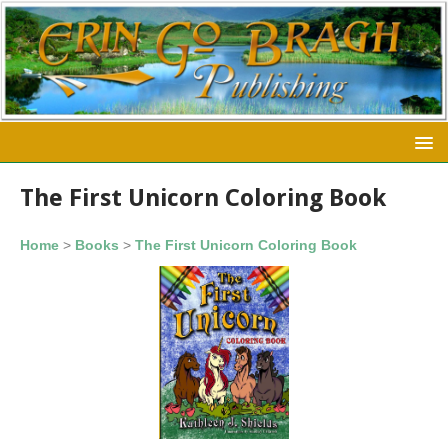
The First Unicorn Coloring Book
Home
>
Books
>
The First Unicorn Coloring Book