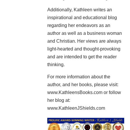
Additionally, Kathleen writes an
inspirational and educational blog
regarding her endeavors as an
author as well as a business woman
and Christian. Her views are always
light-hearted and thought-provoking
and are intended to get the reader
thinking.
For more information about the
author, and her books, please visit:
www.KathleensBooks.com or follow
her blog at:
www.KathleenJShields.com