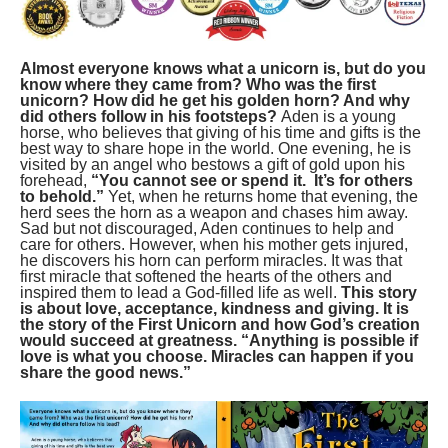
Almost everyone knows what a unicorn is, but do you
know where they came from? Who was the first
unicorn? How did he get his golden horn? And why
did others follow in his footsteps?
Aden is a young
horse, who believes that giving of his time and gifts is the
best way to share hope in the world. One evening, he is
visited by an angel who bestows a gift of gold upon his
forehead,
“You cannot see or spend it. It’s for others
to behold.”
Yet, when he returns home that evening, the
herd sees the horn as a weapon and chases him away.
Sad but not discouraged, Aden continues to help and
care for others. However, when his mother gets injured,
he discovers his horn can perform miracles. It was that
first miracle that softened the hearts of the others and
inspired them to lead a God-filled life as well.
This story
is about love, acceptance, kindness and giving. It is
the story of the First Unicorn and how God’s creation
would succeed at greatness.
“Anything is possible if
love is what you choose. Miracles can happen if you
share the good news.”