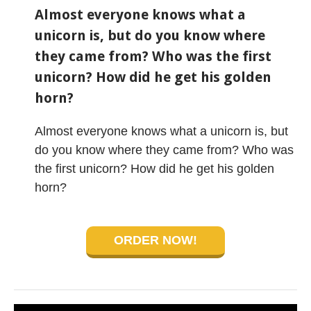
Almost everyone knows what a
unicorn is, but do you know where
they came from? Who was the first
unicorn? How did he get his golden
horn?
Almost everyone knows what a unicorn is, but
do you know where they came from? Who was
the first unicorn? How did he get his golden
horn?
ORDER NOW!