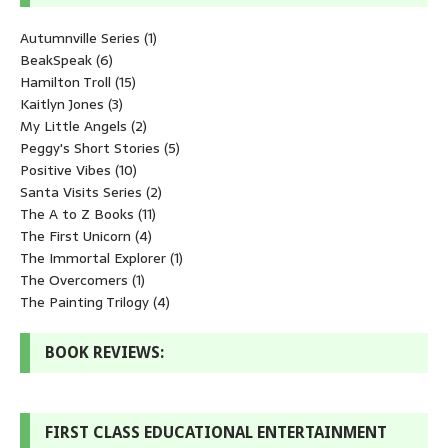
Autumnville Series
(1)
BeakSpeak
(6)
Hamilton Troll
(15)
Kaitlyn Jones
(3)
My Little Angels
(2)
Peggy's Short Stories
(5)
Positive Vibes
(10)
Santa Visits Series
(2)
The A to Z Books
(11)
The First Unicorn
(4)
The Immortal Explorer
(1)
The Overcomers
(1)
The Painting Trilogy
(4)
BOOK REVIEWS:
FIRST CLASS EDUCATIONAL ENTERTAINMENT