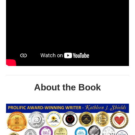
About the Book