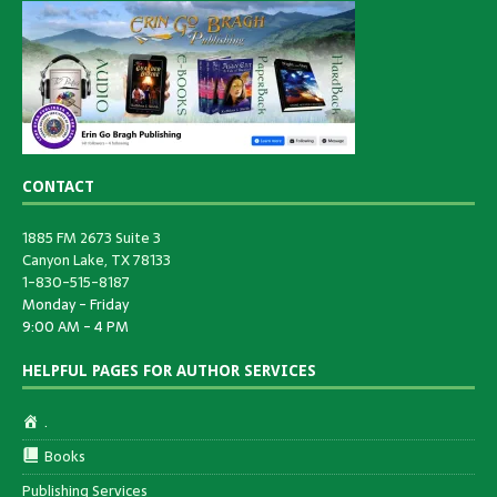
CONTACT
1885 FM 2673 Suite 3
Canyon Lake, TX 78133
1-830-515-8187
Monday - Friday
9:00 AM - 4 PM
HELPFUL PAGES FOR AUTHOR SERVICES
.
Books
Publishing Services