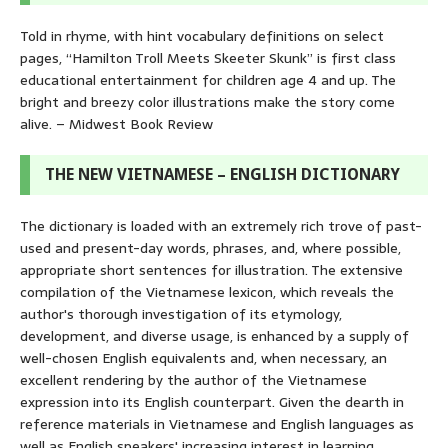
Told in rhyme, with hint vocabulary definitions on select
pages, “Hamilton Troll Meets Skeeter Skunk” is first class
educational entertainment for children age 4 and up. The
bright and breezy color illustrations make the story come
alive. – Midwest Book Review
THE NEW VIETNAMESE – ENGLISH DICTIONARY
The dictionary is loaded with an extremely rich trove of past-
used and present-day words, phrases, and, where possible,
appropriate short sentences for illustration. The extensive
compilation of the Vietnamese lexicon, which reveals the
author's thorough investigation of its etymology,
development, and diverse usage, is enhanced by a supply of
well-chosen English equivalents and, when necessary, an
excellent rendering by the author of the Vietnamese
expression into its English counterpart. Given the dearth in
reference materials in Vietnamese and English languages as
well as English speakers' increasing interest in learning