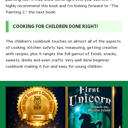
highly recommend this book and I’m looking forward to “The
Painting 2,” the next book!
COOKING FOR CHILDREN DONE RIGHT!
This children's cookbook touches on almost all of the aspects
of cooking. Kitchen safety tips, measuring, getting creative
with recipes, plus it ranges the full gamut of foods, snacks,
sweets, drinks and even crafts. Very well done beginner
cookbook making it fun and easy for young children.