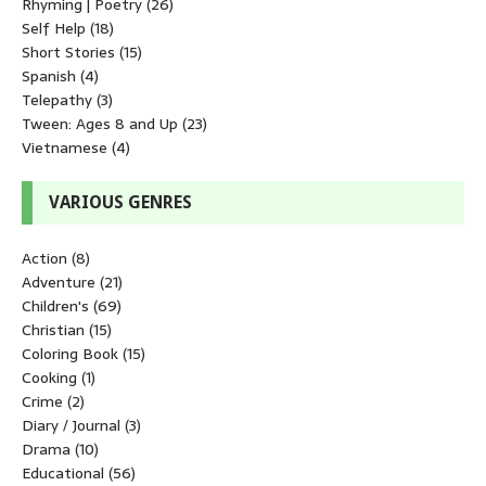
Rhyming | Poetry
(26)
Self Help
(18)
Short Stories
(15)
Spanish
(4)
Telepathy
(3)
Tween: Ages 8 and Up
(23)
Vietnamese
(4)
VARIOUS GENRES
Action
(8)
Adventure
(21)
Children's
(69)
Christian
(15)
Coloring Book
(15)
Cooking
(1)
Crime
(2)
Diary / Journal
(3)
Drama
(10)
Educational
(56)