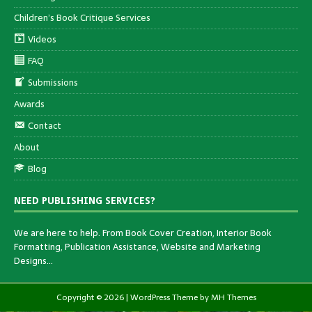
Children’s Book Critique Services
Videos
FAQ
Submissions
Awards
Contact
About
Blog
NEED PUBLISHING SERVICES?
We are here to help. From Book Cover Creation, Interior Book
Formatting, Publication Assistance, Website and Marketing
Designs…
Copyright © 2026 | WordPress Theme by
MH Themes