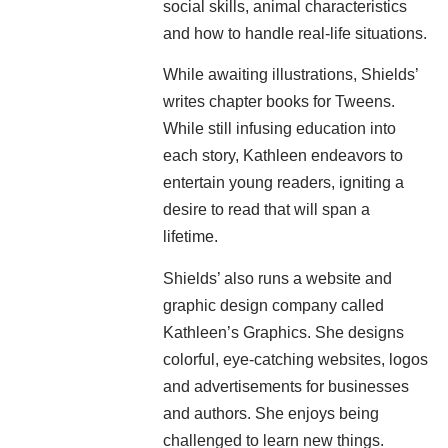
social skills, animal characteristics
and how to handle real-life situations.
While awaiting illustrations, Shields’
writes chapter books for Tweens.
While still infusing education into
each story, Kathleen endeavors to
entertain young readers, igniting a
desire to read that will span a
lifetime.
Shields’ also runs a website and
graphic design company called
Kathleen’s Graphics. She designs
colorful, eye-catching websites, logos
and advertisements for businesses
and authors. She enjoys being
challenged to learn new things.