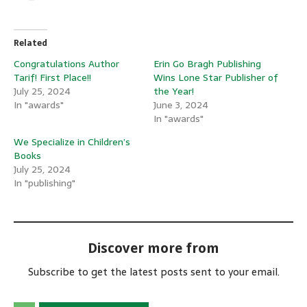
Related
Congratulations Author
Erin Go Bragh Publishing
Tarif! First Place!!
Wins Lone Star Publisher of
July 25, 2024
the Year!
In "awards"
June 3, 2024
In "awards"
We Specialize in Children’s
Books
July 25, 2024
In "publishing"
Discover more from
Subscribe to get the latest posts sent to your email.