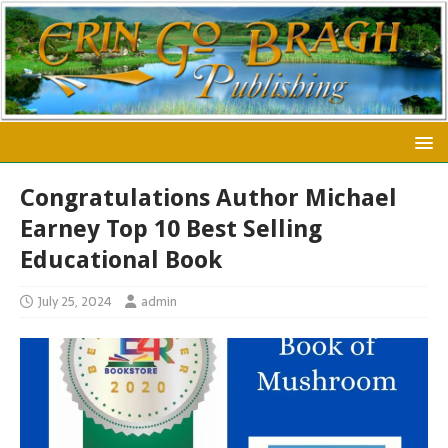
Congratulations Author Michael
Earney Top 10 Best Selling
Educational Book
July 25, 2024
admin