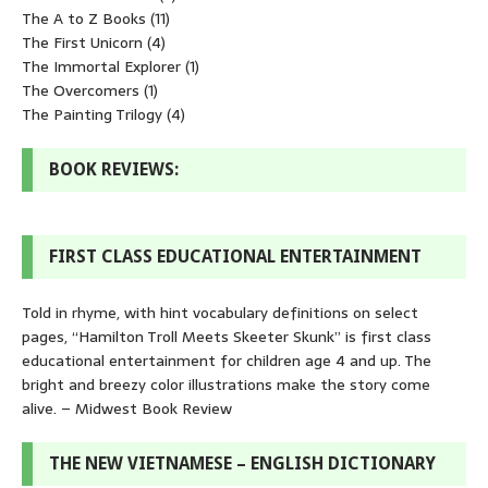
The A to Z Books
(11)
The First Unicorn
(4)
The Immortal Explorer
(1)
The Overcomers
(1)
The Painting Trilogy
(4)
BOOK REVIEWS:
FIRST CLASS EDUCATIONAL ENTERTAINMENT
Told in rhyme, with hint vocabulary definitions on select
pages, “Hamilton Troll Meets Skeeter Skunk” is first class
educational entertainment for children age 4 and up. The
bright and breezy color illustrations make the story come
alive. – Midwest Book Review
THE NEW VIETNAMESE – ENGLISH DICTIONARY