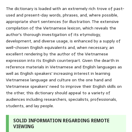
The dictionary is loaded with an extremely rich trove of past-
used and present-day words, phrases, and, where possible,
appropriate short sentences for illustration. The extensive
compilation of the Vietnamese lexicon, which reveals the
author's thorough investigation of its etymology,
development, and diverse usage, is enhanced by a supply of
well-chosen English equivalents and, when necessary, an
excellent rendering by the author of the Vietnamese
expression into its English counterpart. Given the dearth in
reference materials in Vietnamese and English languages as
well as English speakers' increasing interest in learning
Vietnamese language and culture on the one hand and
Vietnamese speakers' need to improve their English skills on
the other, this dictionary should appeal to a variety of
audiences including researchers, specialists, professionals,
students, and lay people.
SOLID INFORMATION REGARDING REMOTE
VIEWING