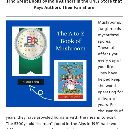
Find Great Books by Indie Authors in the ONLY Store that
Pays Authors Their Fair Share!
Mushrooms,
fungi, molds,
mycorrhizal
spores.
These all
affect you
every day of
your life.
They have
helped keep
the world
operating for
millions of
years. For
thousands of
years they have provided humans with the means to exist.
The 5300yr. old “Iceman” found in the Alps in 1991 had two