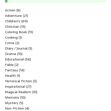
Action
(8)
Adventure
(21)
Children's
(69)
Christian
(15)
Coloring Book
(15)
Cooking
(1)
Crime
(2)
Diary / Journal
(3)
Drama
(10)
Educational
(56)
Fable
(2)
Fantasy
(14)
Health
(1)
Historical Fiction
(5)
Inspirational
(27)
Magical Realism
(10)
Memoirs
(10)
Mystery
(5)
Non-Fiction
(4)