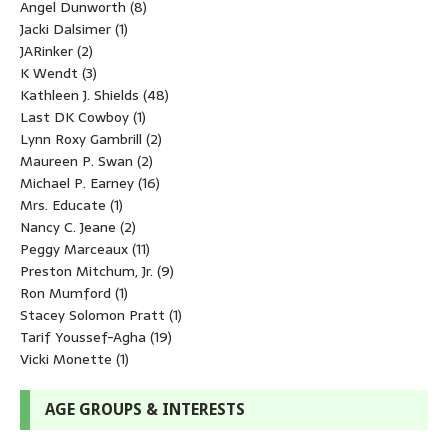
Angel Dunworth
(8)
Jacki Dalsimer
(1)
JARinker
(2)
K Wendt
(3)
Kathleen J. Shields
(48)
Last DK Cowboy
(1)
Lynn Roxy Gambrill
(2)
Maureen P. Swan
(2)
Michael P. Earney
(16)
Mrs. Educate
(1)
Nancy C. Jeane
(2)
Peggy Marceaux
(11)
Preston Mitchum, Jr.
(9)
Ron Mumford
(1)
Stacey Solomon Pratt
(1)
Tarif Youssef-Agha
(19)
Vicki Monette
(1)
AGE GROUPS & INTERESTS