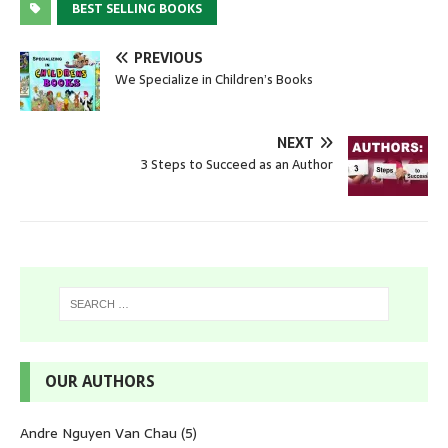
BEST SELLING BOOKS
PREVIOUS
We Specialize in Children’s Books
NEXT
3 Steps to Succeed as an Author
OUR AUTHORS
Andre Nguyen Van Chau
(5)