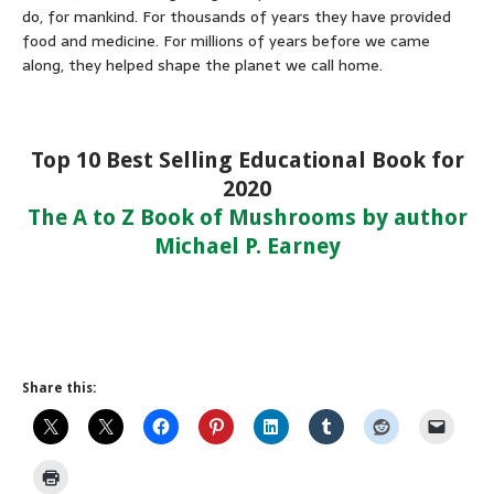
do, for mankind. For thousands of years they have provided
food and medicine. For millions of years before we came
along, they helped shape the planet we call home.
Top 10 Best Selling Educational Book for
2020
The A to Z Book of Mushrooms by author
Michael P. Earney
Share this: