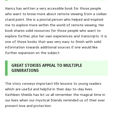
Nancy has written a very accessible book for those people
who want to know more about remote viewing from a civilian
stand point. She is a pivotal person who helped and inspired
me to explore more within the world of remote viewing. Her
book shares solid resources for those people who want to
explore further, plus her own experiences and transcripts. It is
one of those books that was very easy to finish with solid
information towards additional sources if one would like
further expansion on the subject.
GREAT STORIES APPEAL TO MULTIPLE
GENERATIONS
The story conveys important life lessons to young readers
which are useful and helpful in their day-to-day lives.
Kathleen Shields has let us all remember the magical time in
our lives when our mystical friends reminded us of their ever
present love and protection