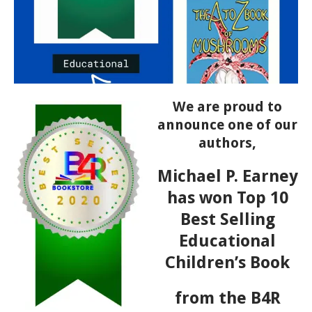
We are proud to
announce one of our
authors,
Michael P. Earney
has won Top 10
Best Selling
Educational
Children’s Book
from the B4R