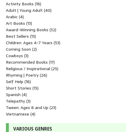
Activity Books
(18)
Adult | Young Adult
(40)
Arabic
(4)
Art Books
(13)
Award-Winning Books
(32)
Best Sellers
(13)
Children: Ages 4-7 Years
(53)
Coming Soon
(2)
Cowboys
(3)
Recommended Books
(17)
Religious / Inspirational
(25)
Rhyming | Poetry
(26)
Self Help
(18)
Short Stories
(15)
Spanish
(4)
Telepathy
(3)
Tween: Ages 8 and Up
(23)
Vietnamese
(4)
VARIOUS GENRES