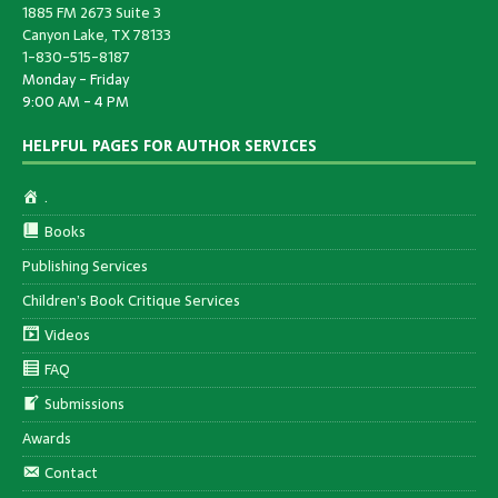
1885 FM 2673 Suite 3
Canyon Lake, TX 78133
1-830-515-8187
Monday - Friday
9:00 AM - 4 PM
HELPFUL PAGES FOR AUTHOR SERVICES
.
Books
Publishing Services
Children’s Book Critique Services
Videos
FAQ
Submissions
Awards
Contact