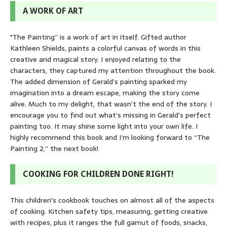
A WORK OF ART
"The Painting” is a work of art in itself. Gifted author
Kathleen Shields, paints a colorful canvas of words in this
creative and magical story. I enjoyed relating to the
characters, they captured my attention throughout the book.
The added dimension of Gerald’s painting sparked my
imagination into a dream escape, making the story come
alive. Much to my delight, that wasn’t the end of the story. I
encourage you to find out what’s missing in Gerald’s perfect
painting too. It may shine some light into your own life. I
highly recommend this book and I’m looking forward to “The
Painting 2,” the next book!
COOKING FOR CHILDREN DONE RIGHT!
This children's cookbook touches on almost all of the aspects
of cooking. Kitchen safety tips, measuring, getting creative
with recipes, plus it ranges the full gamut of foods, snacks,