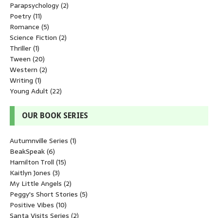
Parapsychology
(2)
Poetry
(11)
Romance
(5)
Science Fiction
(2)
Thriller
(1)
Tween
(20)
Western
(2)
Writing
(1)
Young Adult
(22)
OUR BOOK SERIES
Autumnville Series
(1)
BeakSpeak
(6)
Hamilton Troll
(15)
Kaitlyn Jones
(3)
My Little Angels
(2)
Peggy's Short Stories
(5)
Positive Vibes
(10)
Santa Visits Series
(2)