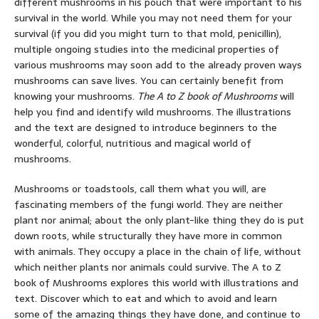
different mushrooms in his pouch that were important to his
survival in the world. While you may not need them for your
survival (if you did you might turn to that mold, penicillin),
multiple ongoing studies into the medicinal properties of
various mushrooms may soon add to the already proven ways
mushrooms can save lives. You can certainly benefit from
knowing your mushrooms.
The A to Z book of Mushrooms
will
help you find and identify wild mushrooms. The illustrations
and the text are designed to introduce beginners to the
wonderful, colorful, nutritious and magical world of
mushrooms.
Mushrooms or toadstools, call them what you will, are
fascinating members of the fungi world. They are neither
plant nor animal; about the only plant-like thing they do is put
down roots, while structurally they have more in common
with animals. They occupy a place in the chain of life, without
which neither plants nor animals could survive. The A to Z
book of Mushrooms explores this world with illustrations and
text. Discover which to eat and which to avoid and learn
some of the amazing things they have done, and continue to