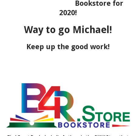
Bookstore for
2020!
Way to go Michael!
Keep up the good work!