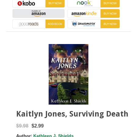
Kaitlyn Jones, Surviving Death
$9.98
$2.99
Author:
Kathleen J. Shields