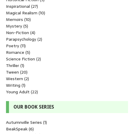
Inspirational
(27)
Magical Realism
(10)
Memoirs
(10)
Mystery
(5)
Non-Fiction
(4)
Parapsychology
(2)
Poetry
(11)
Romance
(5)
Science Fiction
(2)
Thriller
(1)
Tween
(20)
Western
(2)
Writing
(1)
Young Adult
(22)
OUR BOOK SERIES
Autumnville Series
(1)
BeakSpeak
(6)