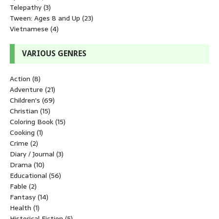
Telepathy
(3)
Tween: Ages 8 and Up
(23)
Vietnamese
(4)
VARIOUS GENRES
Action
(8)
Adventure
(21)
Children's
(69)
Christian
(15)
Coloring Book
(15)
Cooking
(1)
Crime
(2)
Diary / Journal
(3)
Drama
(10)
Educational
(56)
Fable
(2)
Fantasy
(14)
Health
(1)
Historical Fiction
(5)