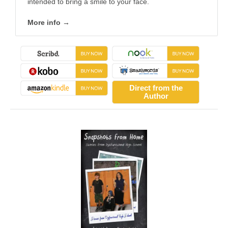
intended to bring a smile to your face.
More info →
Direct from the
Author