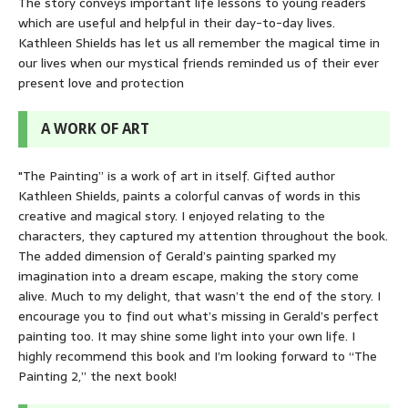
The story conveys important life lessons to young readers
which are useful and helpful in their day-to-day lives.
Kathleen Shields has let us all remember the magical time in
our lives when our mystical friends reminded us of their ever
present love and protection
A WORK OF ART
"The Painting” is a work of art in itself. Gifted author
Kathleen Shields, paints a colorful canvas of words in this
creative and magical story. I enjoyed relating to the
characters, they captured my attention throughout the book.
The added dimension of Gerald’s painting sparked my
imagination into a dream escape, making the story come
alive. Much to my delight, that wasn’t the end of the story. I
encourage you to find out what’s missing in Gerald’s perfect
painting too. It may shine some light into your own life. I
highly recommend this book and I’m looking forward to “The
Painting 2,” the next book!