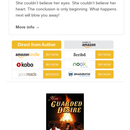
She couldn’t believe her eyes. She couldn’t believe her
heart. The conclusion is only beginning. What happens
next will blow you away!
More info →
Direct from Author