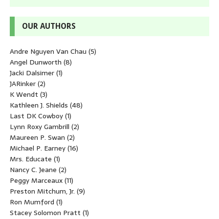
OUR AUTHORS
Andre Nguyen Van Chau
(5)
Angel Dunworth
(8)
Jacki Dalsimer
(1)
JARinker
(2)
K Wendt
(3)
Kathleen J. Shields
(48)
Last DK Cowboy
(1)
Lynn Roxy Gambrill
(2)
Maureen P. Swan
(2)
Michael P. Earney
(16)
Mrs. Educate
(1)
Nancy C. Jeane
(2)
Peggy Marceaux
(11)
Preston Mitchum, Jr.
(9)
Ron Mumford
(1)
Stacey Solomon Pratt
(1)