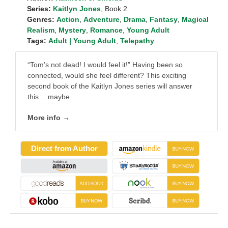
Series:
Kaitlyn Jones
, Book 2
Genres:
Action
,
Adventure
,
Drama
,
Fantasy
,
Magical
Realism
,
Mystery
,
Romance
,
Young Adult
Tags:
Adult | Young Adult
,
Telepathy
“Tom’s not dead! I would feel it!” Having been so
connected, would she feel different? This exciting
second book of the Kaitlyn Jones series will answer
this… maybe.
More info →
Direct from Author