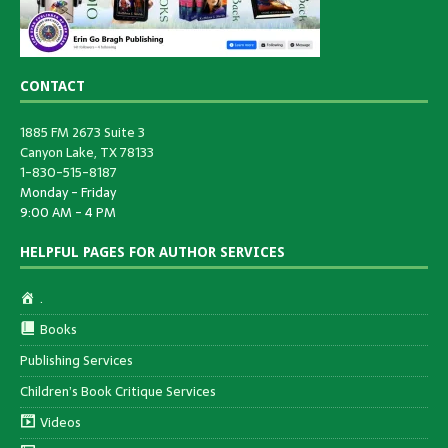
CONTACT
1885 FM 2673 Suite 3
Canyon Lake, TX 78133
1-830-515-8187
Monday - Friday
9:00 AM - 4 PM
HELPFUL PAGES FOR AUTHOR SERVICES
.
Books
Publishing Services
Children’s Book Critique Services
Videos