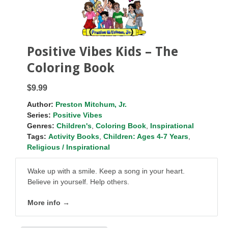
Positive Vibes Kids – The
Coloring Book
$9.99
Author:
Preston Mitchum, Jr.
Series:
Positive Vibes
Genres:
Children's
,
Coloring Book
,
Inspirational
Tags:
Activity Books
,
Children: Ages 4-7 Years
,
Religious / Inspirational
Wake up with a smile. Keep a song in your heart.
Believe in yourself. Help others.
More info →