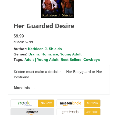
Her Guarded Desire
$9.99
eBook:
$2.99
Author:
Kathleen J. Shields
Genres:
Drama
,
Romance
,
Young Adult
Tags:
Adult | Young Adult
,
Best Sellers
,
Cowboys
Kristen must make a decision… Her Bodyguard or Her
Boyfriend
More info →