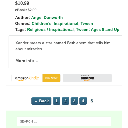
$10.99
eBook:
$2.99
Author:
Angel Dunworth
Genres:
Children's
,
Inspirational
,
Tween
Tags:
Religious / Inspirational
,
Tween: Ages 8 and Up
Xander meets a star named Bethlehem that tells him
about miracles.
More info →
← Back
1
2
3
4
5