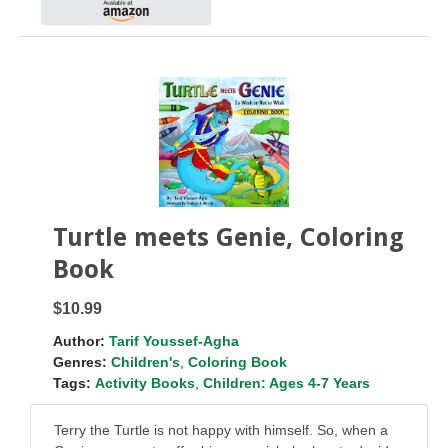
Turtle meets Genie, Coloring
Book
$10.99
Author:
Tarif Youssef-Agha
Genres:
Children's
,
Coloring Book
Tags:
Activity Books
,
Children: Ages 4-7 Years
Terry the Turtle is not happy with himself. So, when a