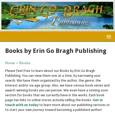
Books by Erin Go Bragh Publishing
Home
>
Books
Please feel free to learn about our Books by Erin Go Bragh
Publishing. You can view them one at a time, by narrowing your
search. We have them organized by the author, the genre, the
interest and/or via age group. Also, we have various book series and
award-winning books you can peruse. We even have a coming soon
section for books that we currently have in the works. Each book
page has links to online stores actively selling the books.
Get in
touch
with us today
to learn more about our publishing services or
to start your own journey toward becoming a published author!