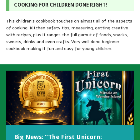
COOKING FOR CHILDREN DONE RIGHT!
This children's cookbook touches on almost all of the aspects
of cooking. Kitchen safety tips, measuring, getting creative
with recipes, plus it ranges the full gamut of foods, snacks,
sweets, drinks and even crafts. Very well done beginner
cookbook making it fun and easy for young children.
Big News: “The First Unicorn:
Exciting New Releases & Upcoming
Author gets Interviewed by
To Illustrate or Not To Illustrate –
Author Success with Kickstarter