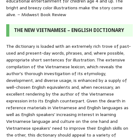
educational entertainment for children age 4 and up. The
bright and breezy color illustrations make the story come
alive. – Midwest Book Review
THE NEW VIETNAMESE – ENGLISH DICTIONARY
The dictionary is loaded with an extremely rich trove of past-
used and present-day words, phrases, and, where possible,
appropriate short sentences for illustration. The extensive
compilation of the Vietnamese lexicon, which reveals the
author's thorough investigation of its etymology,
development, and diverse usage, is enhanced by a supply of
well-chosen English equivalents and, when necessary, an
excellent rendering by the author of the Vietnamese
expression into its English counterpart. Given the dearth in
reference materials in Vietnamese and English languages as
well as English speakers' increasing interest in learning
Vietnamese language and culture on the one hand and
Vietnamese speakers' need to improve their English skills on
the other, this dictionary should appeal to a variety of