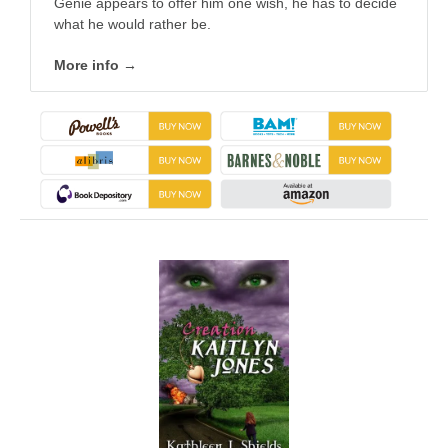
Genie appears to offer him one wish, he has to decide
what he would rather be.
More info →