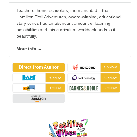
Teachers, home-schoolers, mom and dad – the
Hamilton Troll Adventures, award-winning, educational
story series has an abundant amount of learning
possibilities and this curriculum workbook adds to it
beautifully.
More info →
Direct from Author