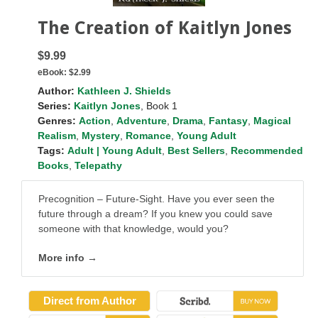
The Creation of Kaitlyn Jones
$9.99
eBook:
$2.99
Author:
Kathleen J. Shields
Series:
Kaitlyn Jones
, Book 1
Genres:
Action
,
Adventure
,
Drama
,
Fantasy
,
Magical
Realism
,
Mystery
,
Romance
,
Young Adult
Tags:
Adult | Young Adult
,
Best Sellers
,
Recommended
Books
,
Telepathy
Precognition – Future-Sight. Have you ever seen the
future through a dream? If you knew you could save
someone with that knowledge, would you?
More info →
Direct from Author