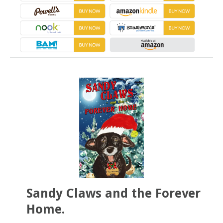
Sandy Claws and the Forever
Home.