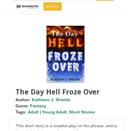
The Day Hell Froze Over
Author:
Kathleen J. Shields
Genre:
Fantasy
Tags:
Adult | Young Adult
,
Short Stories
This short story is a creative play on the phrase, and is