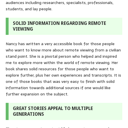
audiences including researchers, specialists, professionals,
students, and lay people.
SOLID INFORMATION REGARDING REMOTE
VIEWING
Nancy has written a very accessible book for those people
who want to know more about remote viewing from a civilian
stand point. She is a pivotal person who helped and inspired
me to explore more within the world of remote viewing. Her
book shares solid resources for those people who want to
explore further, plus her own experiences and transcripts. It is
one of those books that was very easy to finish with solid
information towards additional sources if one would like
further expansion on the subject.
GREAT STORIES APPEAL TO MULTIPLE
GENERATIONS