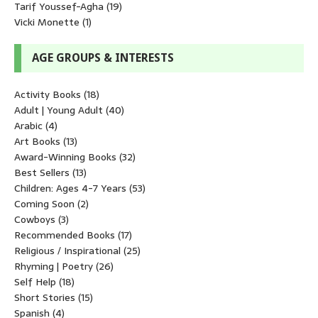
Tarif Youssef-Agha
(19)
Vicki Monette
(1)
AGE GROUPS & INTERESTS
Activity Books
(18)
Adult | Young Adult
(40)
Arabic
(4)
Art Books
(13)
Award-Winning Books
(32)
Best Sellers
(13)
Children: Ages 4-7 Years
(53)
Coming Soon
(2)
Cowboys
(3)
Recommended Books
(17)
Religious / Inspirational
(25)
Rhyming | Poetry
(26)
Self Help
(18)
Short Stories
(15)
Spanish
(4)