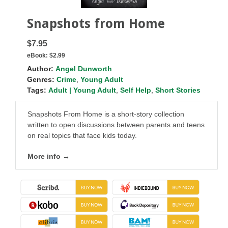
Snapshots from Home
$7.95
eBook:
$2.99
Author:
Angel Dunworth
Genres:
Crime
,
Young Adult
Tags:
Adult | Young Adult
,
Self Help
,
Short Stories
Snapshots From Home is a short-story collection
written to open discussions between parents and teens
on real topics that face kids today.
More info →