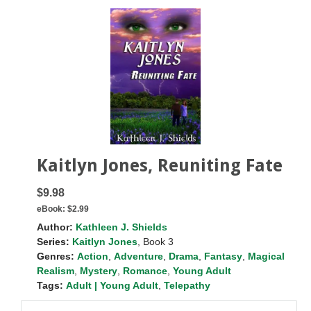
Kaitlyn Jones, Reuniting Fate
$9.98
eBook:
$2.99
Author:
Kathleen J. Shields
Series:
Kaitlyn Jones
, Book 3
Genres:
Action
,
Adventure
,
Drama
,
Fantasy
,
Magical
Realism
,
Mystery
,
Romance
,
Young Adult
Tags:
Adult | Young Adult
,
Telepathy