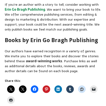
If you’re an author with a story to tell, consider working with
Erin Go Bragh Publishing
. We want to bring your book to life.
We offer comprehensive publishing services, from editing &
design to marketing & distribution. With our expertise and
support, your book could be the next award-winning title. We
only publish books we feel match our publishing goals.
Books by Erin Go Bragh Publishing
Our authors have earned recognition in a variety of genres.
We invite you to explore their books and discover the stories
behind these
award-winning works
. Purchase links as well
as additional details about the books, reviews, awards and
author details can be found on each book page.
Share this: