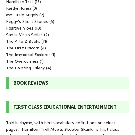
Hamilton Troll
(15)
Kaitlyn Jones
(3)
My Little Angels
(2)
Peggy's Short Stories
(5)
Positive Vibes
(10)
Santa Visits Series
(2)
The A to Z Books
(11)
The First Unicorn
(4)
The Immortal Explorer
(1)
The Overcomers
(1)
The Painting Trilogy
(4)
BOOK REVIEWS:
FIRST CLASS EDUCATIONAL ENTERTAINMENT
Told in rhyme, with hint vocabulary definitions on select
pages, “Hamilton Troll Meets Skeeter Skunk” is first class