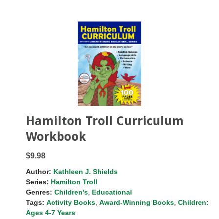
Hamilton Troll Curriculum
Workbook
$9.98
Author:
Kathleen J. Shields
Series:
Hamilton Troll
Genres:
Children's
,
Educational
Tags:
Activity Books
,
Award-Winning Books
,
Children:
Ages 4-7 Years