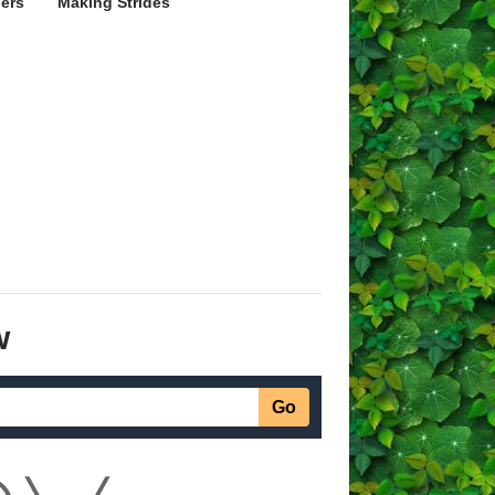
ers
Making Strides
w