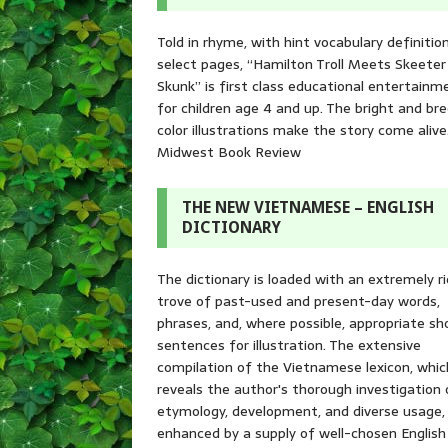
Told in rhyme, with hint vocabulary definitio
select pages, “Hamilton Troll Meets Skeeter
Skunk” is first class educational entertainm
for children age 4 and up. The bright and br
color illustrations make the story come alive
Midwest Book Review
THE NEW VIETNAMESE – ENGLISH
DICTIONARY
The dictionary is loaded with an extremely r
trove of past-used and present-day words,
phrases, and, where possible, appropriate sh
sentences for illustration. The extensive
compilation of the Vietnamese lexicon, whic
reveals the author's thorough investigation 
etymology, development, and diverse usage, 
enhanced by a supply of well-chosen English