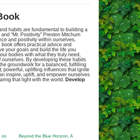
Book
t and habits are fundamental to building a
r and “Mr. Positivity” Preston Mitchum
ce and positivity within ourselves,
s book offers practical advice and
ve your goals and build the life you
 our bodies with what they truly need,
of ourselves. By developing these habits
he groundwork for a balanced, fulfilling
 powerful, uplifting influences that ignite
an inspire, uplift, and empower ourselves
ing that light with the world.
Develop
e on
Beyond the Blue Horizon, A