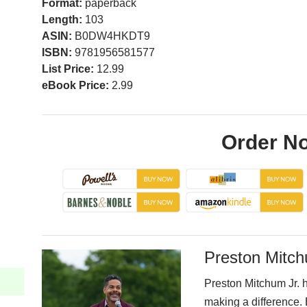
Format:
paperback
Length:
103
ASIN:
B0DW4HKDT9
ISBN:
9781956581577
List Price:
12.99
eBook Price:
2.99
Order N
Preston Mitch
Preston Mitchum Jr. h
making a difference. 