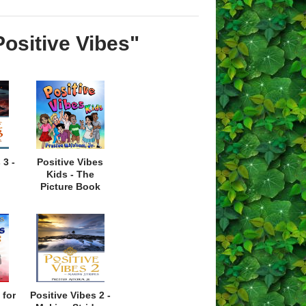
Positive Vibes"
 3 -
Positive Vibes
Kids - The
Picture Book
 for
Positive Vibes 2 -