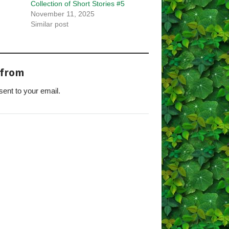
Collection of Short Stories #5
November 11, 2025
Similar post
 from
sent to your email.
s