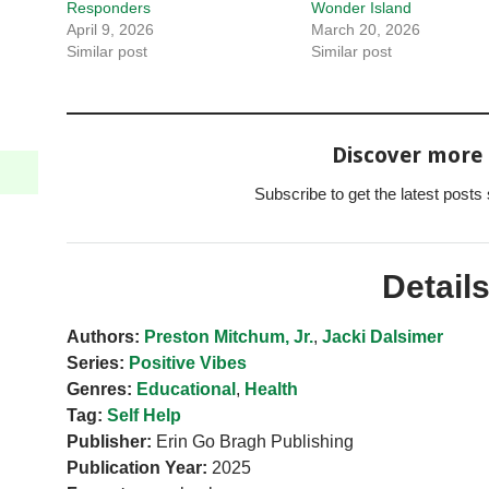
Responders
Wonder Island
April 9, 2026
March 20, 2026
Similar post
Similar post
Discover more
Subscribe to get the latest posts 
Detail
Authors:
Preston Mitchum, Jr.
,
Jacki Dalsimer
Series:
Positive Vibes
Genres:
Educational
,
Health
Tag:
Self Help
Publisher:
Erin Go Bragh Publishing
Publication Year:
2025