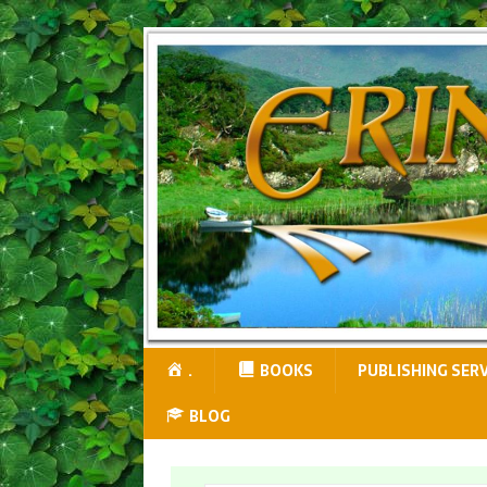
.
BOOKS
PUBLISHING SER
BLOG