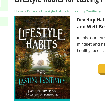
Home
>
Books
>
Lifestyle Habits for Lasting Positivity
Develop Habi
and Well-Be
In this journey 
mindset and ha
healthy, positiv