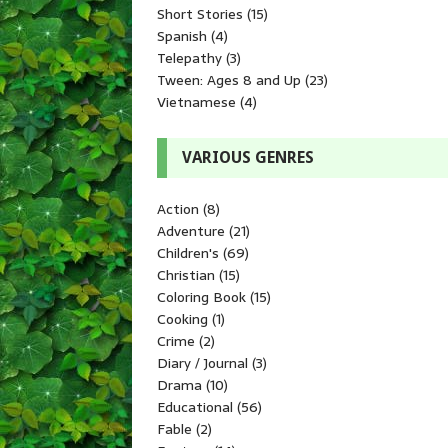
Short Stories
(15)
Spanish
(4)
Telepathy
(3)
Tween: Ages 8 and Up
(23)
Vietnamese
(4)
VARIOUS GENRES
Action
(8)
Adventure
(21)
Children's
(69)
Christian
(15)
Coloring Book
(15)
Cooking
(1)
Crime
(2)
Diary / Journal
(3)
Drama
(10)
Educational
(56)
Fable
(2)