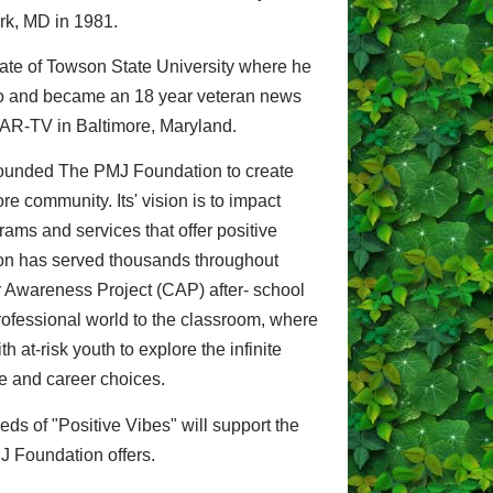
rk, MD in 1981.
uate of Towson State University where he
deo and became an 18 year veteran news
AR-TV in Baltimore, Maryland.
 founded The PMJ Foundation to create
re community. Its' vision is to impact
rams and services that offer positive
on has served thousands throughout
 Awareness Project (CAP) after- school
rofessional world to the classroom, where
 at-risk youth to explore the infinite
ege and career choices.
eds of "Positive Vibes" will support the
J Foundation offers.