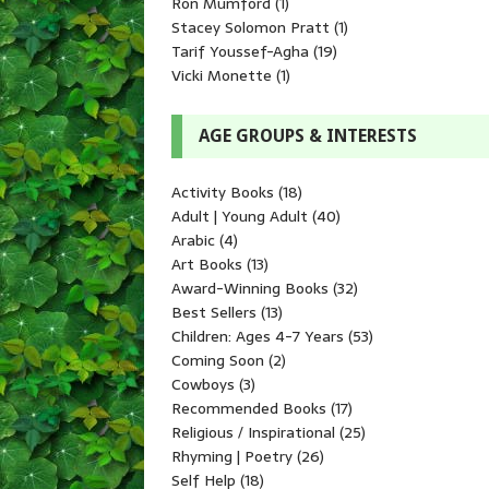
Ron Mumford
(1)
Stacey Solomon Pratt
(1)
Tarif Youssef-Agha
(19)
Vicki Monette
(1)
AGE GROUPS & INTERESTS
Activity Books
(18)
Adult | Young Adult
(40)
Arabic
(4)
Art Books
(13)
Award-Winning Books
(32)
Best Sellers
(13)
Children: Ages 4-7 Years
(53)
Coming Soon
(2)
Cowboys
(3)
Recommended Books
(17)
Religious / Inspirational
(25)
Rhyming | Poetry
(26)
Self Help
(18)