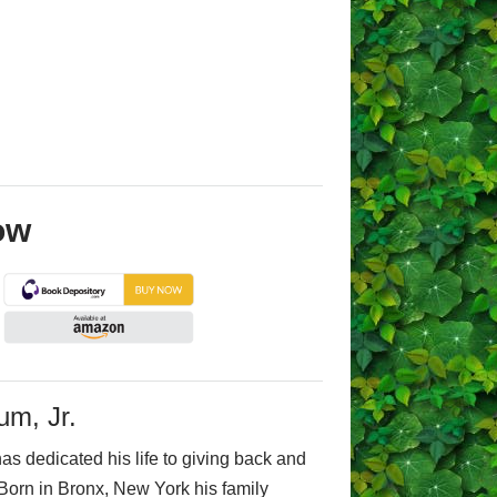
ow
um, Jr.
as dedicated his life to giving back and
Born in Bronx, New York his family