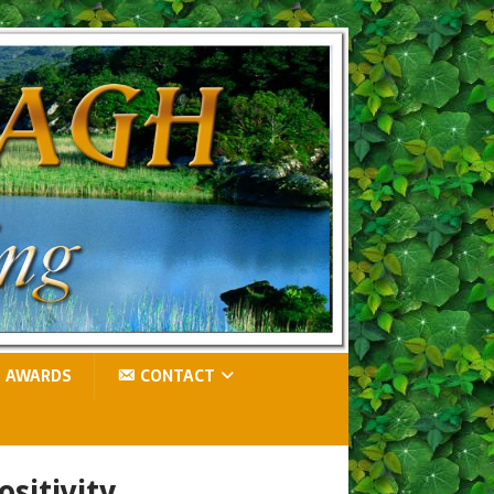
AWARDS
CONTACT
ositivity