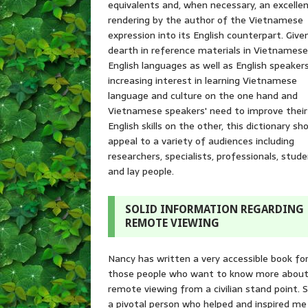
equivalents and, when necessary, an excelle
rendering by the author of the Vietnamese
expression into its English counterpart. Give
dearth in reference materials in Vietnames
English languages as well as English speakers
increasing interest in learning Vietnamese
language and culture on the one hand and
Vietnamese speakers' need to improve their
English skills on the other, this dictionary sh
appeal to a variety of audiences including
researchers, specialists, professionals, stude
and lay people.
SOLID INFORMATION REGARDING
REMOTE VIEWING
Nancy has written a very accessible book fo
those people who want to know more abou
remote viewing from a civilian stand point. S
a pivotal person who helped and inspired me