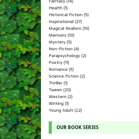
Fantasy
(14)
Health
(1)
Historical Fiction
(5)
Inspirational
(27)
Magical Realism
(10)
Memoirs
(10)
Mystery
(5)
Non-Fiction
(4)
Parapsychology
(2)
Poetry
(11)
Romance
(5)
Science Fiction
(2)
Thriller
(1)
Tween
(20)
Western
(2)
Writing
(1)
Young Adult
(22)
OUR BOOK SERIES