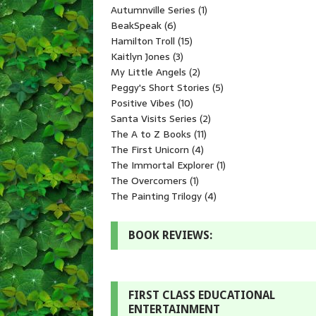
Autumnville Series
(1)
BeakSpeak
(6)
Hamilton Troll
(15)
Kaitlyn Jones
(3)
My Little Angels
(2)
Peggy's Short Stories
(5)
Positive Vibes
(10)
Santa Visits Series
(2)
The A to Z Books
(11)
The First Unicorn
(4)
The Immortal Explorer
(1)
The Overcomers
(1)
The Painting Trilogy
(4)
BOOK REVIEWS:
FIRST CLASS EDUCATIONAL
ENTERTAINMENT