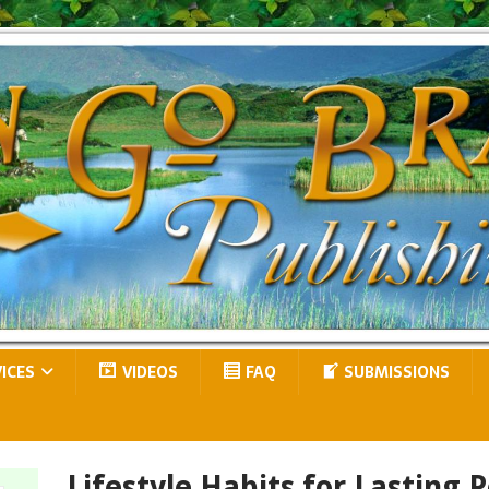
VICES
VIDEOS
FAQ
SUBMISSIONS
Lifestyle Habits for Lasting P