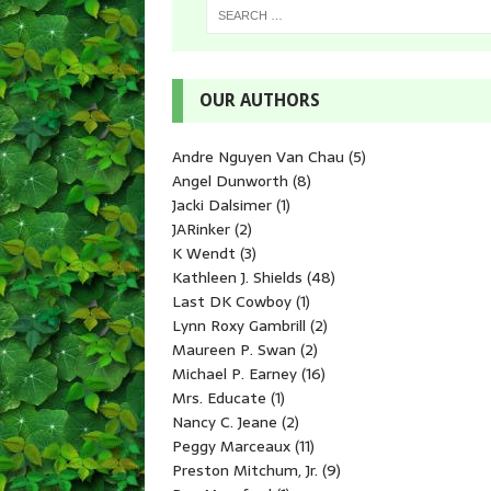
OUR AUTHORS
Andre Nguyen Van Chau
(5)
Angel Dunworth
(8)
Jacki Dalsimer
(1)
JARinker
(2)
K Wendt
(3)
Kathleen J. Shields
(48)
Last DK Cowboy
(1)
Lynn Roxy Gambrill
(2)
Maureen P. Swan
(2)
Michael P. Earney
(16)
Mrs. Educate
(1)
Nancy C. Jeane
(2)
Peggy Marceaux
(11)
Preston Mitchum, Jr.
(9)