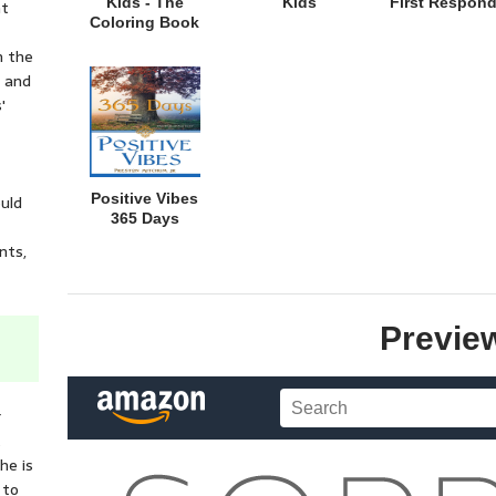
Kids - The
Kids
First Respond
nt
Coloring Book
n the
e and
'
Positive Vibes
ould
365 Days
nts,
Previe
r
t
he is
 to