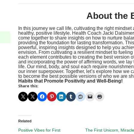
About the 
In this journey we call life, cultivating the right mindse
healthy, positive lifestyle. Health Coach Jacki Dalsime
come together to share insights on how to nurture balan
providing the foundation for lasting transformation. Thi
powerful, inspiring insights designed to help you achie
envision. From cultivating a resilient mindset to fueling
each element contributes to creating the best version 
and incorporating the power of affirming words, we lay t
life. Our mind, body, and soul each require nourishment;
our inner superpower. Together, let’s explore how we c
to become the best possible versions of who we are shar
Habits that Promote Positivity and Well-Being!
Share this:
Related
Positive Vibes for First
The First Unicorn, Miracl