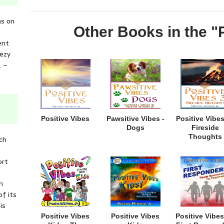
ns on
Other Books in the "
ent
eezy
. –
Positive Vibes
Pawsitive Vibes -
Positive Vibes
Dogs
Fireside
Thoughts
ich
ort
h
of its
is
Positive Vibes
Positive Vibes
Positive Vibes