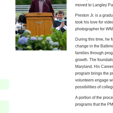
moved to Langley Pa
Preston Jr. is a grad
took his love for vi
photographer for WM
During this time, he
change in the Baltimo
families through prog
growth. The foundati
Maryland. His Career
program brings the p
volunteers engage with
possibilities of coll
A portion of the proce
programs that the PM