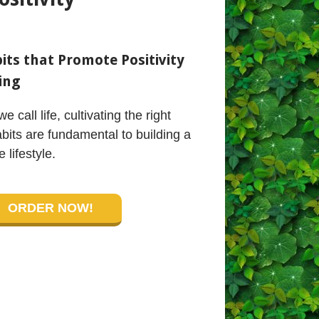
ts that Promote Positivity
ing
we call life, cultivating the right
bits are fundamental to building a
e lifestyle.
ORDER NOW!