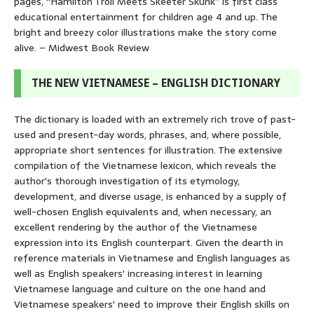
pages, “Hamilton Troll Meets Skeeter Skunk” is first class
educational entertainment for children age 4 and up. The
bright and breezy color illustrations make the story come
alive. – Midwest Book Review
THE NEW VIETNAMESE – ENGLISH DICTIONARY
The dictionary is loaded with an extremely rich trove of past-
used and present-day words, phrases, and, where possible,
appropriate short sentences for illustration. The extensive
compilation of the Vietnamese lexicon, which reveals the
author's thorough investigation of its etymology,
development, and diverse usage, is enhanced by a supply of
well-chosen English equivalents and, when necessary, an
excellent rendering by the author of the Vietnamese
expression into its English counterpart. Given the dearth in
reference materials in Vietnamese and English languages as
well as English speakers' increasing interest in learning
Vietnamese language and culture on the one hand and
Vietnamese speakers' need to improve their English skills on