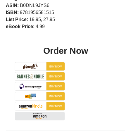
ASIN:
B0DNL9JYS6
ISBN:
9781956581515
List Price:
19.95, 27.95
eBook Price:
4.99
Order Now