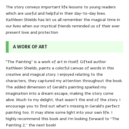
The story conveys important life lessons to young readers
which are useful and helpful in their day-to-day lives.
Kathleen Shields has let us all remember the magical time in
our lives when our mystical friends reminded us of their ever
present love and protection
A WORK OF ART
"The Painting” is a work of art in itself. Gifted author
Kathleen Shields, paints a colorful canvas of words in this
creative and magical story. I enjoyed relating to the
characters, they captured my attention throughout the book.
The added dimension of Gerald’s painting sparked my
imagination into a dream escape, making the story come
alive. Much to my delight, that wasn’t the end of the story. I
encourage you to find out what’s missing in Gerald’s perfect
painting too. It may shine some light into your own life. I
highly recommend this book and I’m looking forward to “The
Painting 2,” the next book!