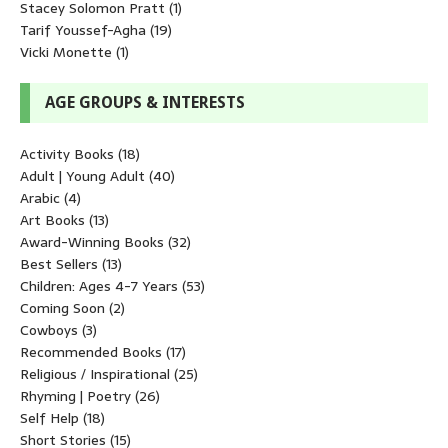
Stacey Solomon Pratt
(1)
Tarif Youssef-Agha
(19)
Vicki Monette
(1)
AGE GROUPS & INTERESTS
Activity Books
(18)
Adult | Young Adult
(40)
Arabic
(4)
Art Books
(13)
Award-Winning Books
(32)
Best Sellers
(13)
Children: Ages 4-7 Years
(53)
Coming Soon
(2)
Cowboys
(3)
Recommended Books
(17)
Religious / Inspirational
(25)
Rhyming | Poetry
(26)
Self Help
(18)
Short Stories
(15)