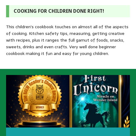
COOKING FOR CHILDREN DONE RIGHT!
This children's cookbook touches on almost all of the aspects
of cooking. Kitchen safety tips, measuring, getting creative
with recipes, plus it ranges the full gamut of foods, snacks,
sweets, drinks and even crafts. Very well done beginner
cookbook making it fun and easy for young children.