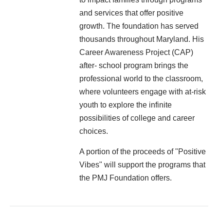
and services that offer positive
growth. The foundation has served
thousands throughout Maryland. His
Career Awareness Project (CAP)
after- school program brings the
professional world to the classroom,
where volunteers engage with at-risk
youth to explore the infinite
possibilities of college and career
choices.
A portion of the proceeds of "Positive
Vibes" will support the programs that
the PMJ Foundation offers.