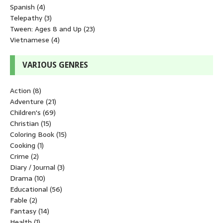
Spanish
(4)
Telepathy
(3)
Tween: Ages 8 and Up
(23)
Vietnamese
(4)
VARIOUS GENRES
Action
(8)
Adventure
(21)
Children's
(69)
Christian
(15)
Coloring Book
(15)
Cooking
(1)
Crime
(2)
Diary / Journal
(3)
Drama
(10)
Educational
(56)
Fable
(2)
Fantasy
(14)
Health
(1)