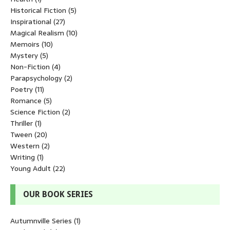
Historical Fiction
(5)
Inspirational
(27)
Magical Realism
(10)
Memoirs
(10)
Mystery
(5)
Non-Fiction
(4)
Parapsychology
(2)
Poetry
(11)
Romance
(5)
Science Fiction
(2)
Thriller
(1)
Tween
(20)
Western
(2)
Writing
(1)
Young Adult
(22)
OUR BOOK SERIES
Autumnville Series
(1)