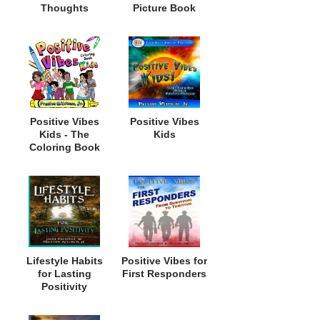
Thoughts
Picture Book
Positive Vibes
Positive Vibes
Kids - The
Kids
Coloring Book
Lifestyle Habits
Positive Vibes for
for Lasting
First Responders
Positivity