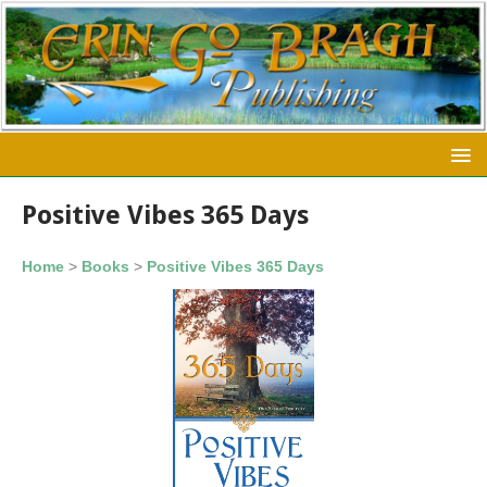
Positive Vibes 365 Days
Home
>
Books
>
Positive Vibes 365 Days