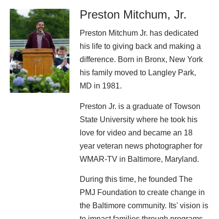
Preston Mitchum, Jr.
Preston Mitchum Jr. has dedicated
his life to giving back and making a
difference. Born in Bronx, New York
his family moved to Langley Park,
MD in 1981.
Preston Jr. is a graduate of Towson
State University where he took his
love for video and became an 18
year veteran news photographer for
WMAR-TV in Baltimore, Maryland.
During this time, he founded The
PMJ Foundation to create change in
the Baltimore community. Its' vision is
to impact families through programs