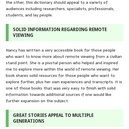
the other, this dictionary should appeal to a variety of
audiences including researchers, specialists, professionals,
students, and lay people.
SOLID INFORMATION REGARDING REMOTE
VIEWING
Nancy has written a very accessible book for those people
who want to know more about remote viewing from a civilian
stand point. She is a pivotal person who helped and inspired
me to explore more within the world of remote viewing. Her
book shares solid resources for those people who want to
explore further, plus her own experiences and transcripts. It is
one of those books that was very easy to finish with solid
information towards additional sources if one would like
further expansion on the subject.
GREAT STORIES APPEAL TO MULTIPLE
GENERATIONS