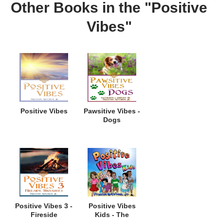
Other Books in the "Positive
Vibes"
Positive Vibes
Pawsitive Vibes -
Dogs
Positive Vibes 3 -
Positive Vibes
Fireside
Kids - The