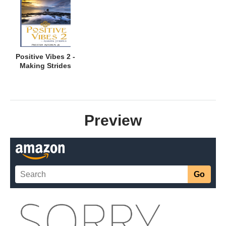
Positive Vibes 2 -
Making Strides
Preview