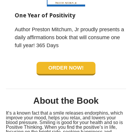
One Year of Positivity
Author Preston Mitchum, Jr proudly presents a
daily affirmations book that will consume one
full year! 365 Days
ORDER NOW!
About the Book
It’s a known fact that a smile releases endorphins, which
improve your mood, helps you relax, and lowers your
blood pressure. Smiling is good for your health and so is
Positive Thinking. When you find the positive’s in life,
focusing on the bright side, seeking happiness and