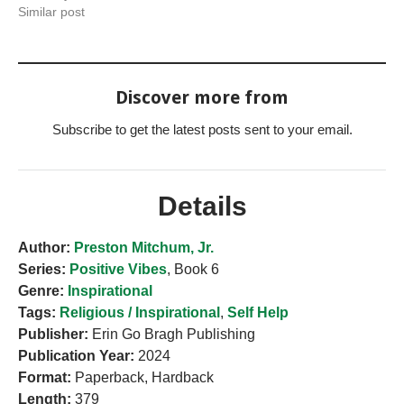
Similar post
Discover more from
Subscribe to get the latest posts sent to your email.
Details
Author:
Preston Mitchum, Jr.
Series:
Positive Vibes
, Book 6
Genre:
Inspirational
Tags:
Religious / Inspirational
,
Self Help
Publisher:
Erin Go Bragh Publishing
Publication Year:
2024
Format:
Paperback, Hardback
Length:
379