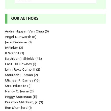
OUR AUTHORS
Andre Nguyen Van Chau
(5)
Angel Dunworth
(8)
Jacki Dalsimer
(1)
JARinker
(2)
K Wendt
(3)
Kathleen J. Shields
(48)
Last DK Cowboy
(1)
Lynn Roxy Gambrill
(2)
Maureen P. Swan
(2)
Michael P. Earney
(16)
Mrs. Educate
(1)
Nancy C. Jeane
(2)
Peggy Marceaux
(11)
Preston Mitchum, Jr.
(9)
Ron Mumford
(1)