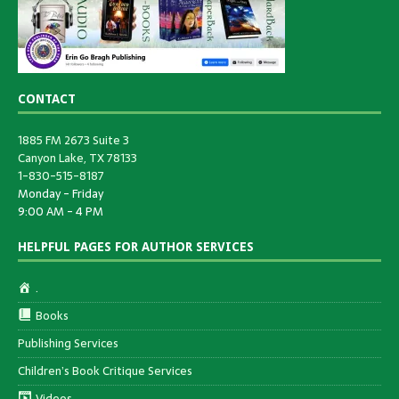
CONTACT
1885 FM 2673 Suite 3
Canyon Lake, TX 78133
1-830-515-8187
Monday - Friday
9:00 AM - 4 PM
HELPFUL PAGES FOR AUTHOR SERVICES
.
Books
Publishing Services
Children’s Book Critique Services
Videos