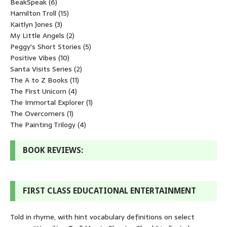
BeakSpeak
(6)
Hamilton Troll
(15)
Kaitlyn Jones
(3)
My Little Angels
(2)
Peggy's Short Stories
(5)
Positive Vibes
(10)
Santa Visits Series
(2)
The A to Z Books
(11)
The First Unicorn
(4)
The Immortal Explorer
(1)
The Overcomers
(1)
The Painting Trilogy
(4)
BOOK REVIEWS:
FIRST CLASS EDUCATIONAL ENTERTAINMENT
Told in rhyme, with hint vocabulary definitions on select