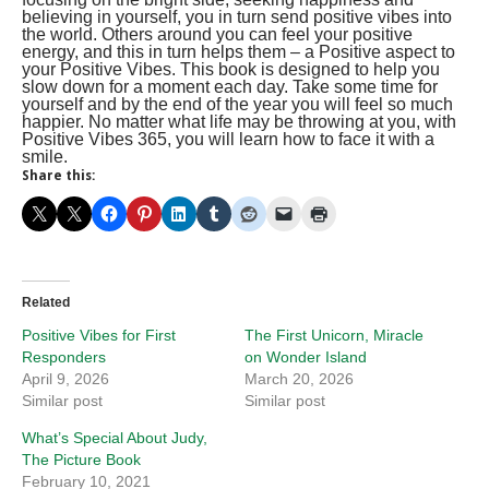
believing in yourself, you in turn send positive vibes into
the world. Others around you can feel your positive
energy, and this in turn helps them – a Positive aspect to
your Positive Vibes. This book is designed to help you
slow down for a moment each day. Take some time for
yourself and by the end of the year you will feel so much
happier. No matter what life may be throwing at you, with
Positive Vibes 365, you will learn how to face it with a
smile.
Share this:
Related
Positive Vibes for First
The First Unicorn, Miracle
Responders
on Wonder Island
April 9, 2026
March 20, 2026
Similar post
Similar post
What’s Special About Judy,
The Picture Book
February 10, 2021